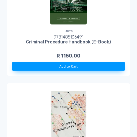
Juta
9781485136491
Criminal Procedure Handbook (E-Book)
R 1150.00
Add to Cart