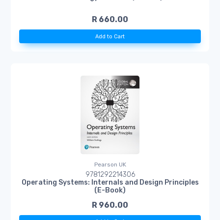
R 660.00
Add to Cart
Pearson UK
9781292214306
Operating Systems: Internals and Design Principles
(E-Book)
R 960.00