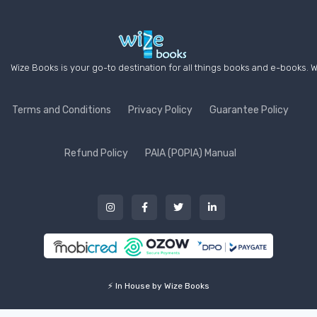
Wize Books is your go-to destination for all things books and e-books. W
Terms and Conditions
Privacy Policy
Guarantee Policy
Refund Policy
PAIA (POPIA) Manual
⚡ In House by Wize Books