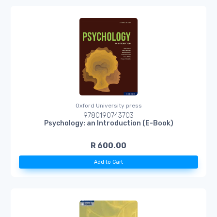
Oxford University press
9780190743703
Psychology: an Introduction (E-Book)
R 600.00
Add to Cart