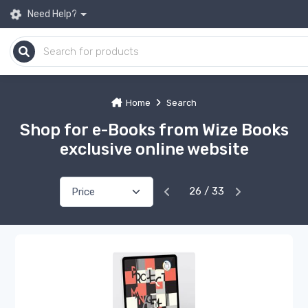
Need Help?
Home
Search
Shop for e-Books from Wize Books
exclusive online website
26 / 33