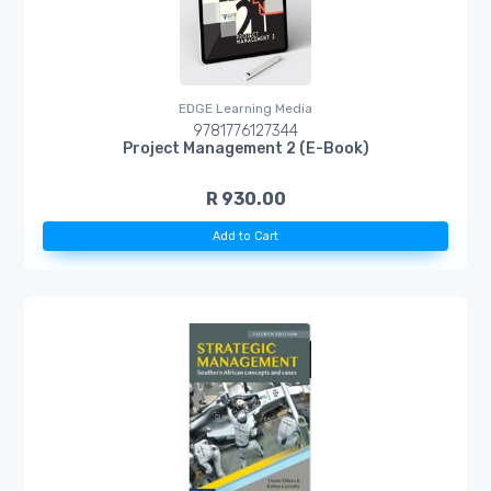
EDGE Learning Media
9781776127344
Project Management 2 (E-Book)
R 930.00
Add to Cart