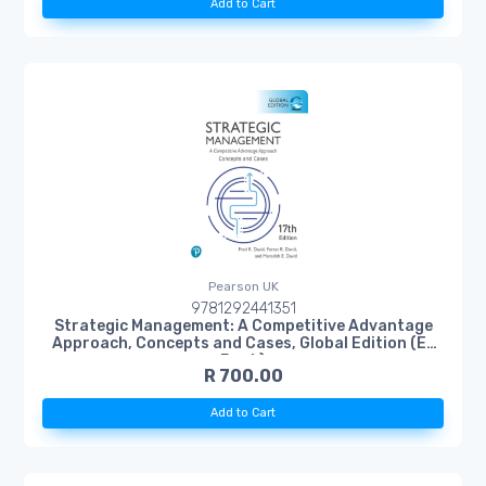
Add to Cart
Pearson UK
9781292441351
Strategic Management: A Competitive Advantage
Approach, Concepts and Cases, Global Edition (E-
Book)
R 700.00
Add to Cart