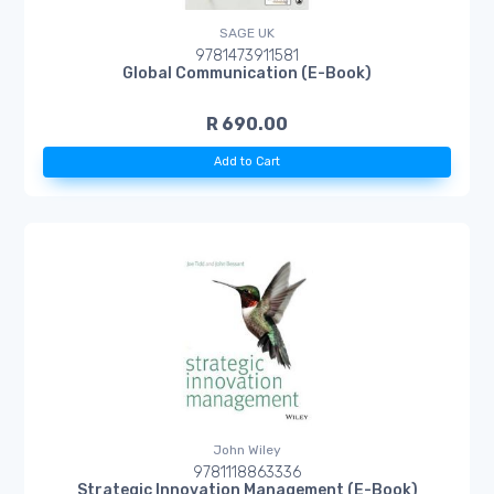
SAGE UK
9781473911581
Global Communication (E-Book)
R 690.00
Add to Cart
John Wiley
9781118863336
Strategic Innovation Management (E-Book)