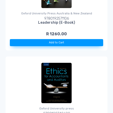
Oxford University Press Australia & New Zealand
9780192571106
Leadership (E-Book)
R 1260.00
Add to Cart
Oxford University press