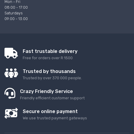
Mon - Fri
08:00 - 17:00
Saturdays
09:00 - 13:00
Fast trustable delivery
Free for orders over R 1500
Trusted by thousands
Trusted by over 370 000 people.
Crazy Friendly Service
Friendly efficient customer support
Secure online payment
We use trusted payment gateways