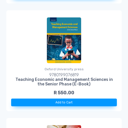
Oxford University press
9780199076819
Teaching Economic and Management Sciences in
the Senior Phase (E-Book)
R 550.00
Add to Cart