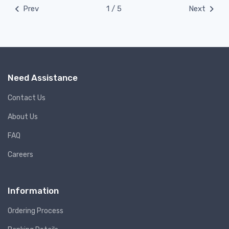
Prev
1 / 5
Next
Need Assistance
Contact Us
About Us
FAQ
Careers
Information
Ordering Process