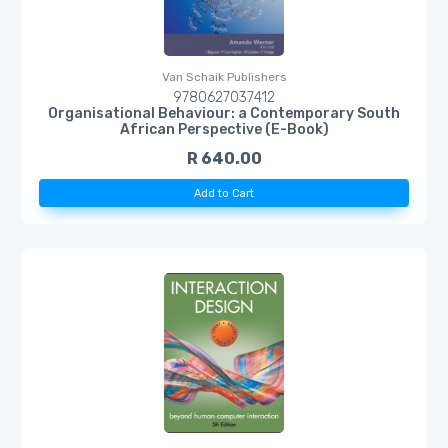
Van Schaik Publishers
9780627037412
Organisational Behaviour: a Contemporary South
African Perspective (E-Book)
R 640.00
Add to Cart