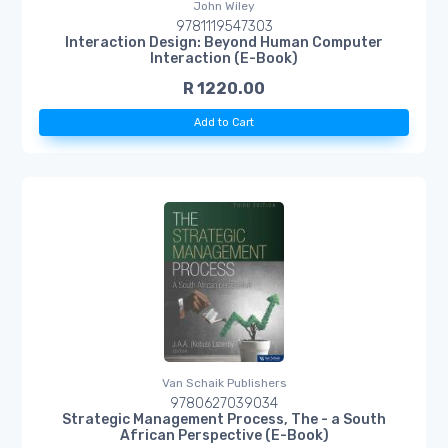
John Wiley
9781119547303
Interaction Design: Beyond Human Computer
Interaction (E-Book)
R 1220.00
Add to Cart
Van Schaik Publishers
9780627039034
Strategic Management Process, The - a South
African Perspective (E-Book)