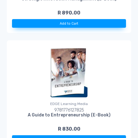
R 890.00
Add to Cart
EDGE Learning Media
9781776127825
A Guide to Entrepreneurship (E-Book)
R 830.00