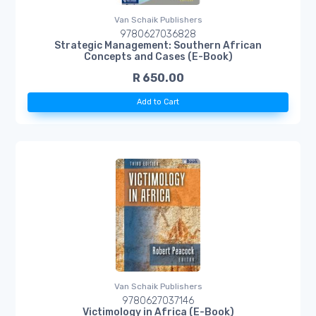
Van Schaik Publishers
9780627036828
Strategic Management: Southern African
Concepts and Cases (E-Book)
R 650.00
Add to Cart
Van Schaik Publishers
9780627037146
Victimology in Africa (E-Book)