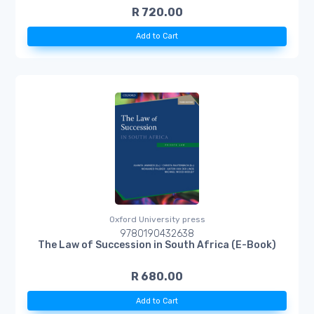
R 720.00
Add to Cart
Oxford University press
9780190432638
The Law of Succession in South Africa (E-Book)
R 680.00
Add to Cart