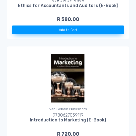
9780190749699
Ethics for Accountants and Auditors (E-Book)
R 580.00
Add to Cart
Van Schaik Publishers
9780627039119
Introduction to Marketing (E-Book)
R 720.00