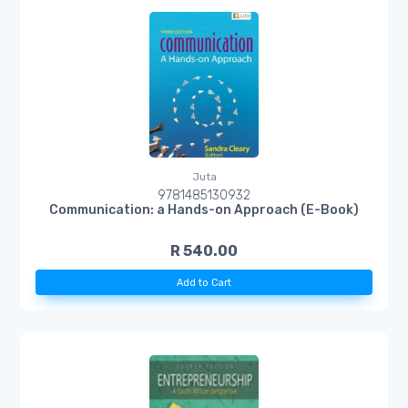
Juta
9781485130932
Communication: a Hands-on Approach (E-Book)
R 540.00
Add to Cart