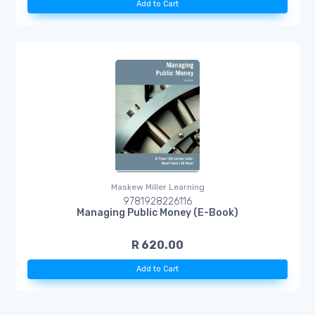
Add to Cart
Maskew Miller Learning
9781928226116
Managing Public Money (E-Book)
R 620.00
Add to Cart