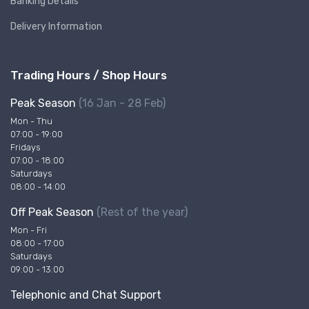
Banking Details
Delivery Information
Trading Hours / Shop Hours
Peak Season
(16 Jan - 28 Feb)
Mon - Thu
07:00 - 19:00
Fridays
07:00 - 18:00
Saturdays
08:00 - 14:00
Off Peak Season
(Rest of the year)
Mon - Fri
08:00 - 17:00
Saturdays
09:00 - 13:00
Telephonic and Chat Support