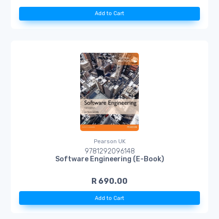
Add to Cart
Pearson UK
9781292096148
Software Engineering (E-Book)
R 690.00
Add to Cart