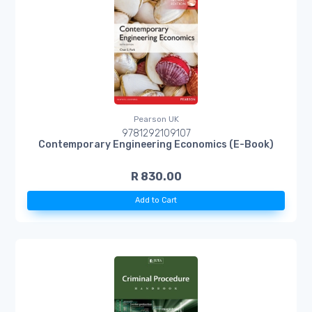
Pearson UK
9781292109107
Contemporary Engineering Economics (E-Book)
R 830.00
Add to Cart