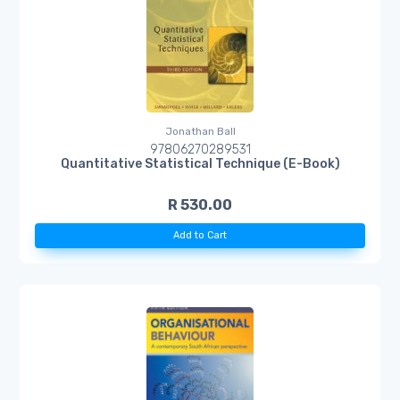
Jonathan Ball
97806270289531
Quantitative Statistical Technique (E-Book)
R 530.00
Add to Cart