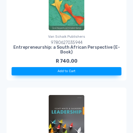
Van Schaik Publishers
9780627035944
Entrepreneurship: a South African Perspective (E-
Book)
R 740.00
Add to Cart