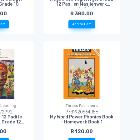
Grade 10
12 Pas- en Masjienwerk
Leerderboek
.00
R 380.00
art
Add to Cart
 Learning
Thrass Publishers
72992
9781920564056
 12 Padi le
My Word Power Phonics Book
: Grade 12
- Homework Book 1
udy Notes
.00
R 120.00