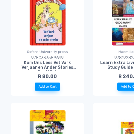
Oxford University press
Macmilla
9780333589649
97819282
Kom Ons Lees Vet Vark
Learn Extra Li
Verjaar en Ander Stories
Study Guide
Rooi Vlak
R 80.00
R 240
Add to Cart
Add to C