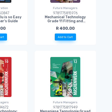
ation
Future Managers
50847
9781775815976
lu is so Easy
Mechanical Technology
er's Guide
Grade 11 Fitting and
Machining Learner Book
.00
R 400.00
art
Add to Cart
nagers
Future Managers
14672
9781775817949
echnology:
Meganiese Tegnologie Graad