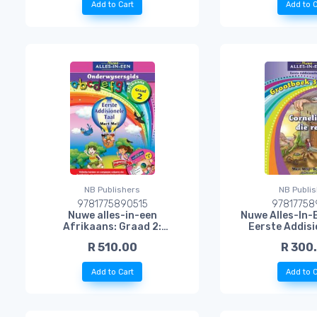
Add to Cart
Add to C
NB Publishers
NB Publi
9781775890515
97817758
Nuwe alles-in-een
Nuwe Alles-In-
Afrikaans: Graad 2:
Eerste Addisi
Onderwysersgids + CD:
Grootboek 3: Co
R 510.00
R 300
Eerste Addisionele Taal
Reu
Add to Cart
Add to C