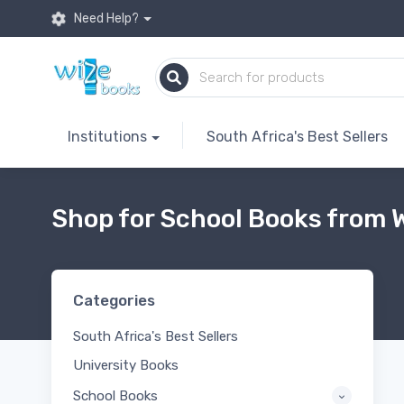
Need Help?
Institutions
South Africa's Best Sellers
Shop for School Books from W
Categories
South Africa's Best Sellers
University Books
School Books