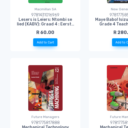
Macmillan SA
New Gener
9781431016969
97817758
Lesers is Leiers: Ntombi se
Maye Babo! Isizu
lied (KABV): Graad 4 : Eerste
Grade 4 Teach
Addisionele Taal
R 60.00
R 280
Add to Cart
Add to C
Future Managers
Future Ma
9781775817888
97817758
Mechanical Technology
Mechanical T