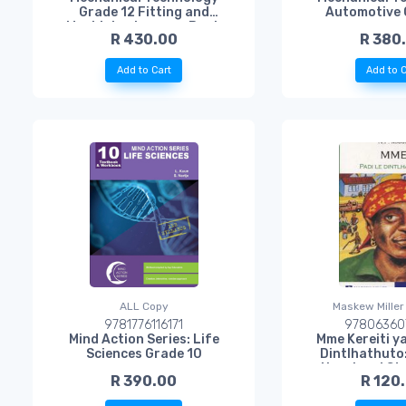
Grade 12 Fitting and
Automotive 
Machining Learner Book
R 430.00
R 380
Add to Cart
Add to C
ALL Copy
Maskew Miller
9781776116171
97806360
Mind Action Series: Life
Mme Kereiti ya
Sciences Grade 10
Dintlhathuto
Novel and St
R 390.00
R 120