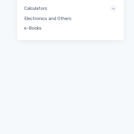
Calculators
Electronics and Others
e-Books