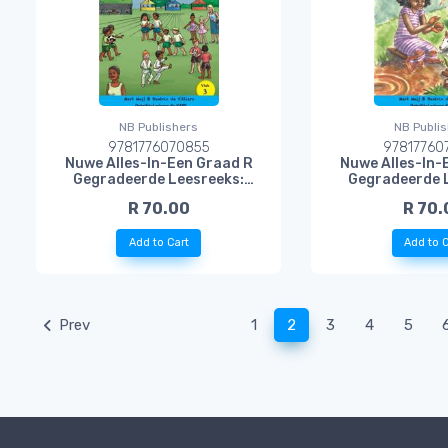
NB Publishers
NB Publi
9781776070855
97817760
Nuwe Alles-In-Een Graad R
Nuwe Alles-In-
Gegradeerde Leesreeks:
Gegradeerde 
Vlak 3 Leesboek 2: Sportdag
Vlak 3 Lee
R 70.00
R 70.
by die Skool
Modderko
Add to Cart
Add to C
(current)
Prev
1
2
3
4
5