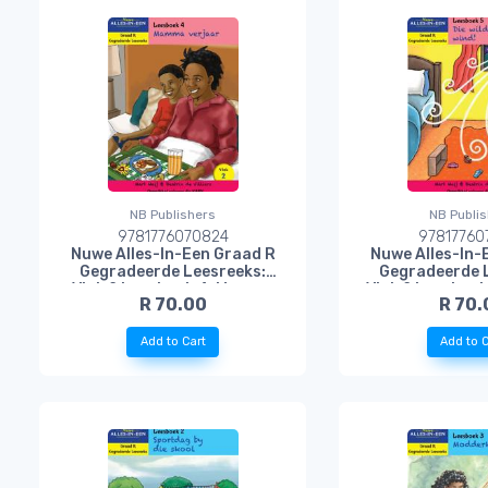
NB Publishers
NB Publi
9781776070824
97817760
Nuwe Alles-In-Een Graad R
Nuwe Alles-In-
Gegradeerde Leesreeks:
Gegradeerde 
Vlak 2 Leesboek 4: Mamma
Vlak 2 Leesboek 
R 70.00
R 70.
Verjaar
Woeste 
Add to Cart
Add to C