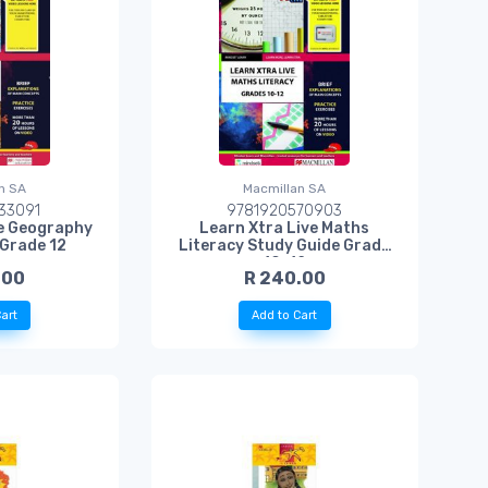
n SA
Macmillan SA
33091
9781920570903
ve Geography
Learn Xtra Live Maths
 Grade 12
Literacy Study Guide Grade
10-12
.00
R 240.00
art
Add to Cart