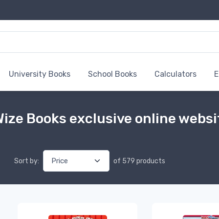
University Books
School Books
Calculators
E
ize Books exclusive online websi
Sort by:
of 579 products