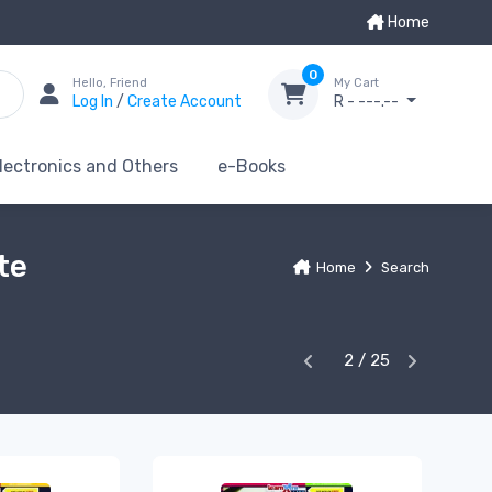
Home
0
Hello, Friend
My Cart
Log In
/
Create Account
R - ---.--
lectronics and Others
e-Books
te
Home
Search
2 / 25