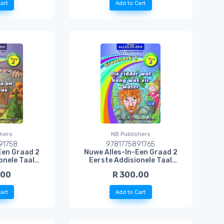
art
Add to Cart
shers
NB Publishers
91758
9781775891765
Een Graad 2
Nuwe Alles-In-Een Graad 2
onele Taal
Eerste Addisionele Taal
rnelia en die
Grootboek 4: Die Ridder Wat
.00
R 300.00
s
Bang Was Vir Water
art
Add to Cart