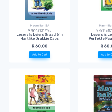
Macmillan SA
Macmilla
9781431017195
97814310
Lesers Is Leiers Graad 6 ‘n
Lesers is Le
Hartlike Drukkie Caps
Perfekte Paa
Graad 4 : Eerst
R 60.00
R 60.
Taa
Add to Cart
Add to C