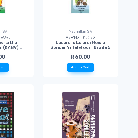
n SA
Macmillan SA
16952
9781431017072
iers: Die
Lesers Is Leiers: Meisie
r (KABV):
Sonder 'n Telefoon: Grade 5
e Addisionele
00
R 60.00
l
art
Add to Cart