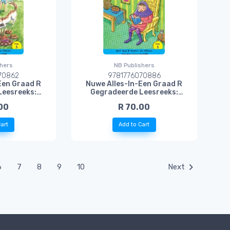
shers
NB Publishers
70862
9781776070886
Een Graad R
Nuwe Alles-In-Een Graad R
Leesreeks:
Gegradeerde Leesreeks:
sboek 3:
Vlak 3 Leesboek 5: Rolf Reus
00
R 70.00
ekies
en Doempie Dwerg
art
Add to Cart
6
7
8
9
10
Next