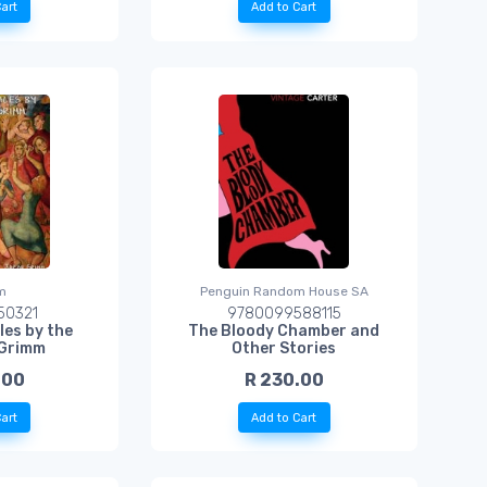
art
Add to Cart
m
Penguin Random House SA
50321
9780099588115
les by the
The Bloody Chamber and
 Grimm
Other Stories
.00
R 230.00
art
Add to Cart