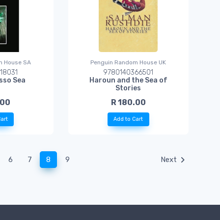
m House SA
Penguin Random House UK
18031
9780140366501
sso Sea
Haroun and the Sea of
Stories
.00
R 180.00
art
Add to Cart
(current)
6
7
8
9
Next