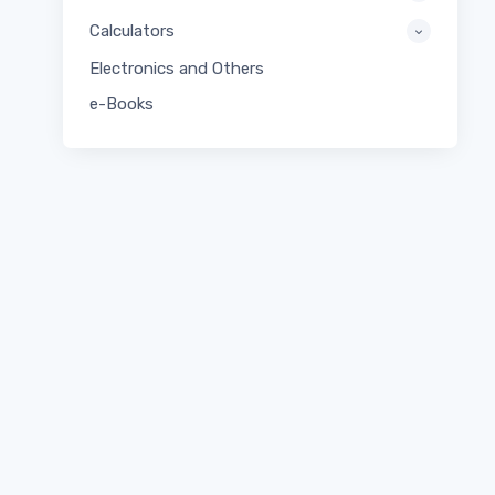
Calculators
Electronics and Others
e-Books