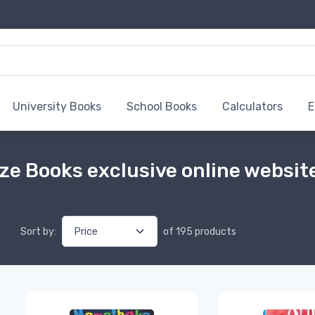
University Books
School Books
Calculators
E
ze Books exclusive online websit
Sort by:
of 195 products