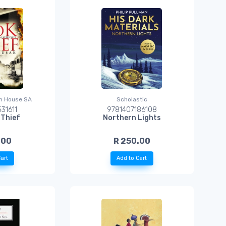
m House SA
Scholastic
31611
9781407186108
 Thief
Northern Lights
.00
R 250.00
art
Add to Cart