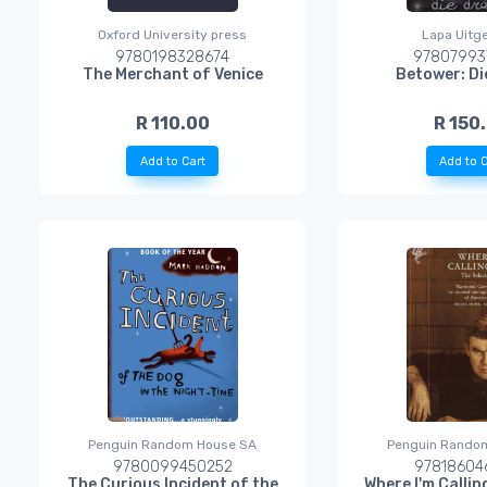
Oxford University press
Lapa Uitg
9780198328674
97807993
The Merchant of Venice
Betower: D
R 110.00
R 150
Add to Cart
Add to C
Penguin Random House SA
Penguin Rando
9780099450252
97818604
The Curious Incident of the
Where I'm Calli