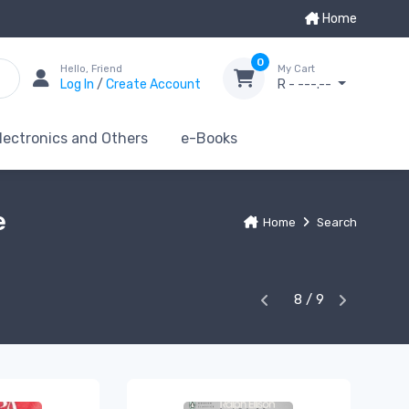
Home
0
Hello, Friend
My Cart
Log In
/
Create Account
R - ---.--
lectronics and Others
e-Books
e
Home
Search
8 / 9