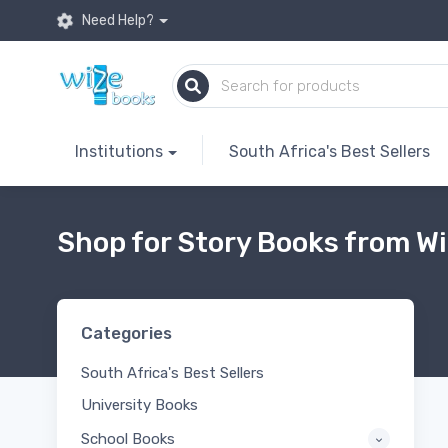
Need Help?
Institutions
South Africa's Best Sellers
Shop for Story Books from Wi
Categories
South Africa's Best Sellers
University Books
School Books