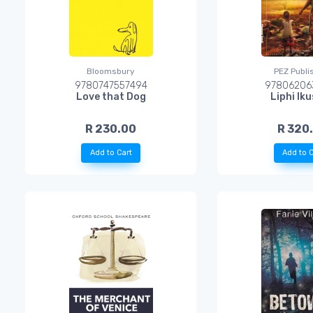
Bloomsbury
PEZ Publi
9780747557494
97806206
Love that Dog
Liphi Ik
R 230.00
R 320
Add to Cart
Add to C