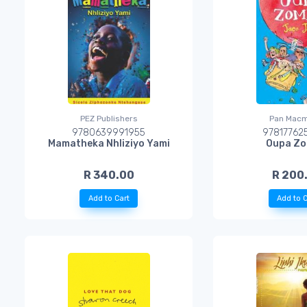
PEZ Publishers
Pan Macm
9780639991955
97817762
Mamatheka Nhliziyo Yami
Oupa Zo
R 340.00
R 200
Add to Cart
Add to C