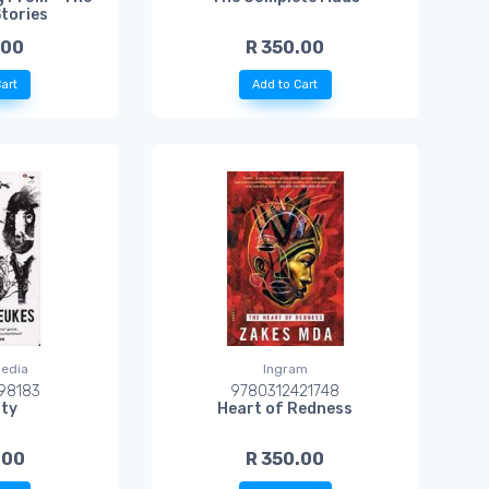
Stories
.00
R 350.00
art
Add to Cart
edia
Ingram
98183
9780312421748
ity
Heart of Redness
.00
R 350.00