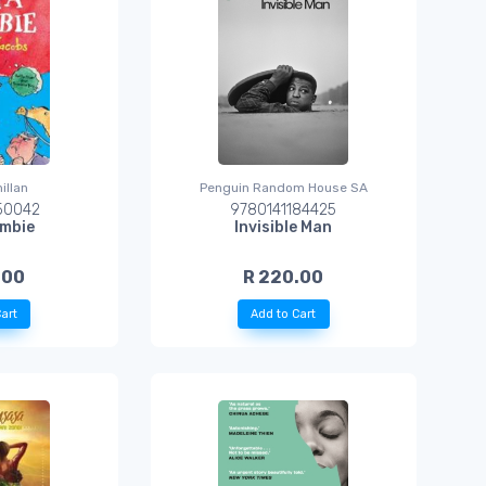
illan
Penguin Random House SA
50042
9780141184425
mbie
Invisible Man
.00
R 220.00
art
Add to Cart