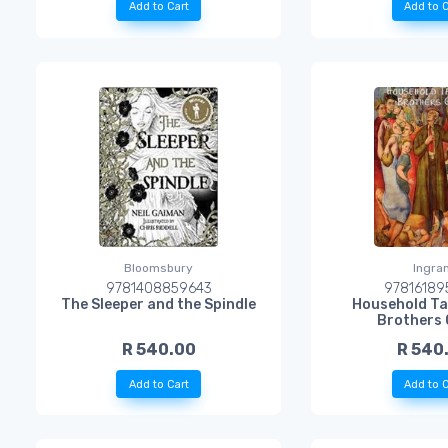
Add to Cart
Add to C
Bloomsbury
Ingra
9781408859643
97816189
The Sleeper and the Spindle
Household Ta
Brothers
R 540.00
R 540
Add to Cart
Add to C