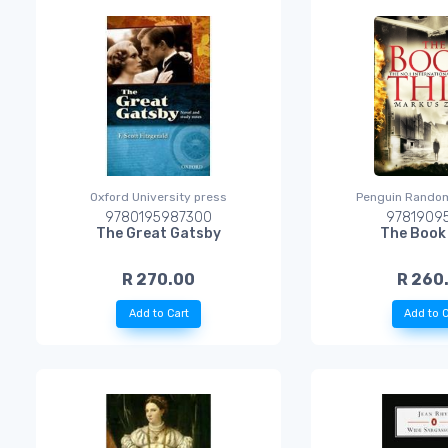
Oxford University press
Penguin Rando
9780195987300
97819095
The Great Gatsby
The Book
R 270.00
R 260
Add to Cart
Add to C