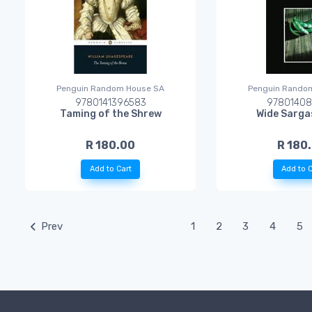
Penguin Random House SA
Penguin Rando
9780141396583
97801408
Taming of the Shrew
Wide Sarga
R 180.00
R 180
Add to Cart
Add to C
Prev
1
2
3
4
5