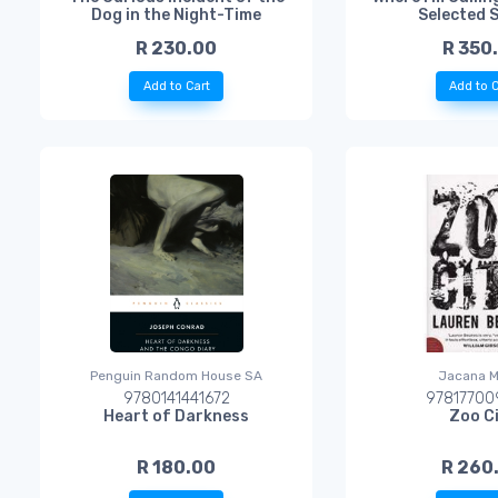
Dog in the Night-Time
Selected 
R 230.00
R 350
Add to Cart
Add to C
Penguin Random House SA
Jacana M
9780141441672
97817700
Heart of Darkness
Zoo C
R 180.00
R 260