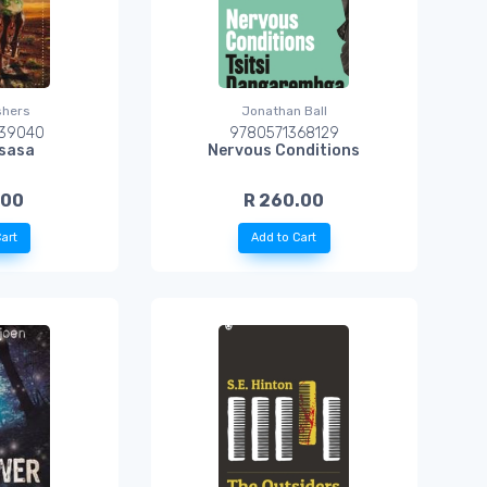
shers
Jonathan Ball
39040
9780571368129
usasa
Nervous Conditions
.00
R 260.00
art
Add to Cart