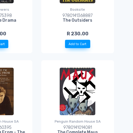
ewers
Booksite
75398
9780141368887
ie Drama
The Outsiders
.00
R 230.00
art
Add to Cart
m House SA
Penguin Random House SA
60395
9780141014081
ng From - The
The Complete Maus