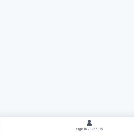
Sign In / Sign Up