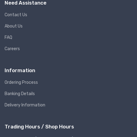
Need Assistance
Contact Us
About Us
FAQ
Careers
Information
Ordering Process
Banking Details
Delivery Information
Trading Hours / Shop Hours