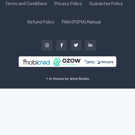
Terms and Conditions
Privacy Policy
Guarantee Policy
Refund Policy
PAIA (POPIA) Manual
⚡ In House by Wize Books