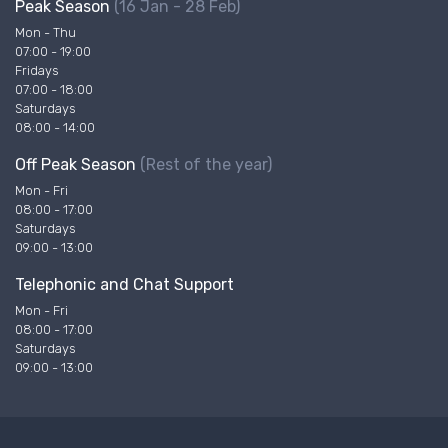
Peak Season
(16 Jan - 28 Feb)
Mon - Thu
07:00 - 19:00
Fridays
07:00 - 18:00
Saturdays
08:00 - 14:00
Off Peak Season
(Rest of the year)
Mon - Fri
08:00 - 17:00
Saturdays
09:00 - 13:00
Telephonic and Chat Support
Mon - Fri
08:00 - 17:00
Saturdays
09:00 - 13:00