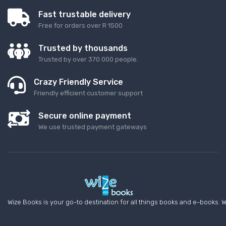
Fast trustable delivery
Free for orders over R 1500
Trusted by thousands
Trusted by over 370 000 people.
Crazy Friendly Service
Friendly efficient customer support
Secure online payment
We use trusted payment gateways
Wize Books is your go-to destination for all things books and e-books. W