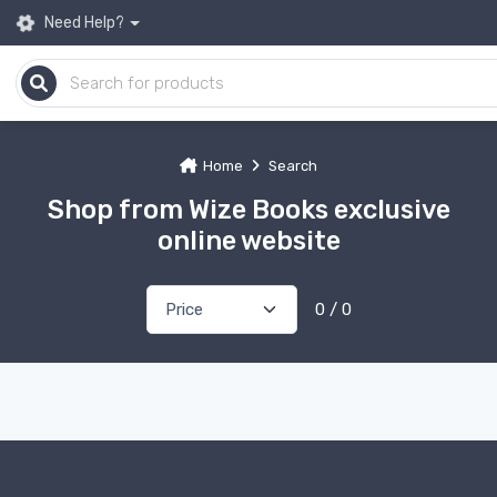
Need Help?
Home
Search
Shop from Wize Books exclusive
online website
0 / 0