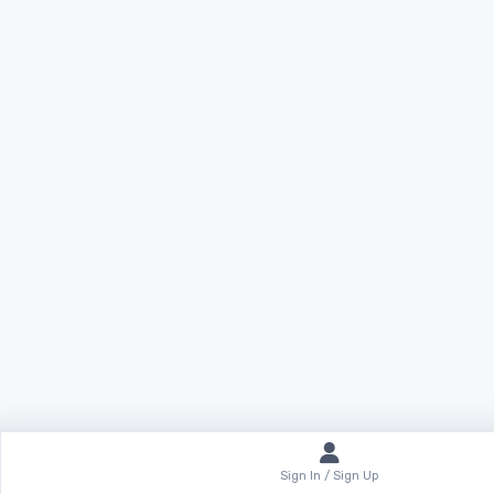
Sign In / Sign Up