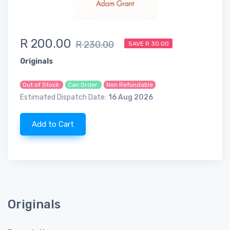
R 200.00
R 230.00
SAVE R 30.00
Originals
Out of Stock
Can Order
Non Refundable
Estimated Dispatch Date:
16 Aug 2026
Add to Cart
Originals