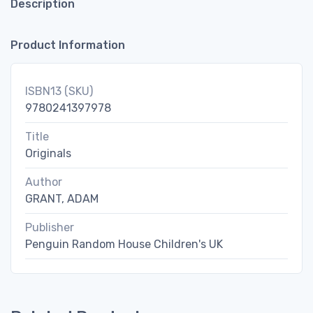
Description
Product Information
ISBN13 (SKU)
9780241397978
Title
Originals
Author
GRANT, ADAM
Publisher
Penguin Random House Children's UK