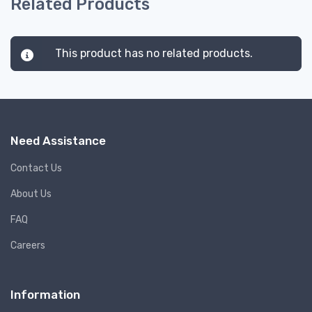
Related Products
This product has no related products.
Need Assistance
Contact Us
About Us
FAQ
Careers
Information