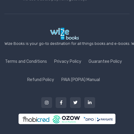
Wize Books is your go-to destination for all things books and e-books. W
Terms and Conditions
Privacy Policy
Guarantee Policy
Refund Policy
PAIA (POPIA) Manual