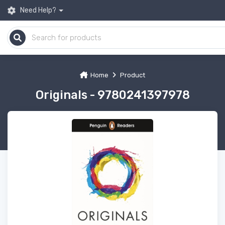
Need Help?
Home
Product
Originals - 9780241397978