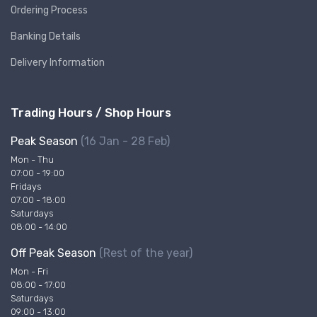
Ordering Process
Banking Details
Delivery Information
Trading Hours / Shop Hours
Peak Season
(16 Jan - 28 Feb)
Mon - Thu
07:00 - 19:00
Fridays
07:00 - 18:00
Saturdays
08:00 - 14:00
Off Peak Season
(Rest of the year)
Mon - Fri
08:00 - 17:00
Saturdays
09:00 - 13:00