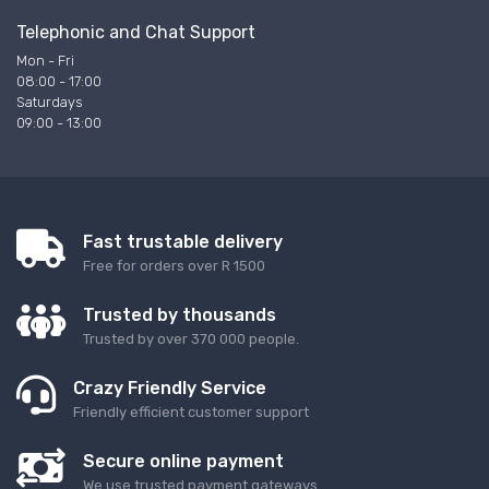
Telephonic and Chat Support
Mon - Fri
08:00 - 17:00
Saturdays
09:00 - 13:00
Fast trustable delivery
Free for orders over R 1500
Trusted by thousands
Trusted by over 370 000 people.
Crazy Friendly Service
Friendly efficient customer support
Secure online payment
We use trusted payment gateways