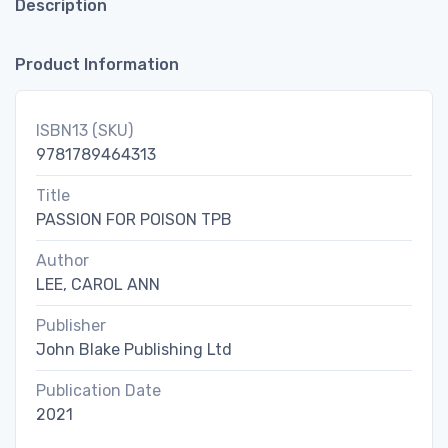
Description
Product Information
ISBN13 (SKU)
9781789464313
Title
PASSION FOR POISON TPB
Author
LEE, CAROL ANN
Publisher
John Blake Publishing Ltd
Publication Date
2021