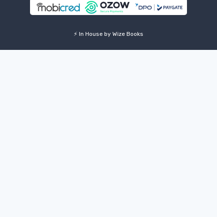
⚡ In House by Wize Books