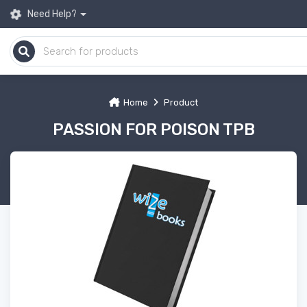
Need Help?
Home
Product
PASSION FOR POISON TPB