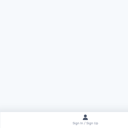
Sign In / Sign Up