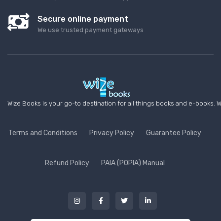
Secure online payment
We use trusted payment gateways
Wize Books is your go-to destination for all things books and e-books. W
Terms and Conditions
Privacy Policy
Guarantee Policy
Refund Policy
PAIA (POPIA) Manual