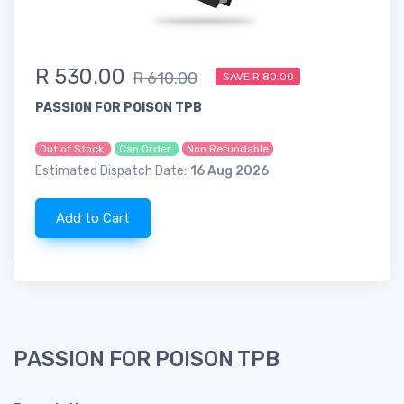
R 530.00
R 610.00
SAVE R 80.00
PASSION FOR POISON TPB
Out of Stock
Can Order
Non Refundable
Estimated Dispatch Date:
16 Aug 2026
Add to Cart
PASSION FOR POISON TPB