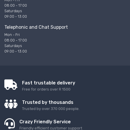
08:00 - 17:00
Saturdays
09:00 - 13:00
Telephonic and Chat Support
Mon - Fri
08:00 - 17:00
Saturdays
09:00 - 13:00
Fast trustable delivery
Free for orders over R 1500
Trusted by thousands
Trusted by over 370 000 people.
Crazy Friendly Service
Friendly efficient customer support