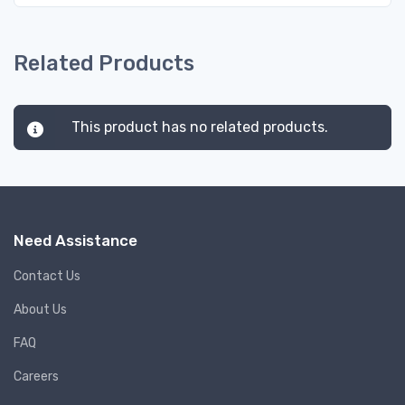
Related Products
This product has no related products.
Need Assistance
Contact Us
About Us
FAQ
Careers