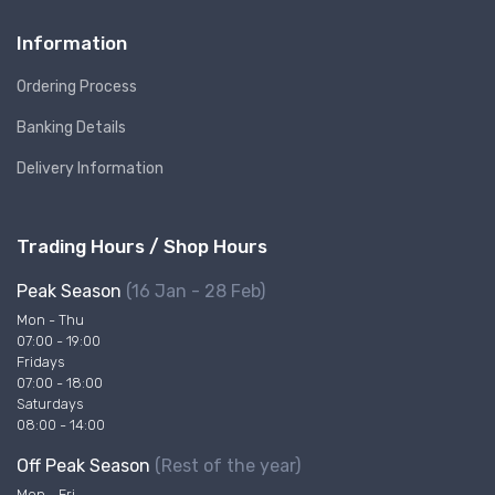
Information
Ordering Process
Banking Details
Delivery Information
Trading Hours / Shop Hours
Peak Season
(16 Jan - 28 Feb)
Mon - Thu
07:00 - 19:00
Fridays
07:00 - 18:00
Saturdays
08:00 - 14:00
Off Peak Season
(Rest of the year)
Mon - Fri