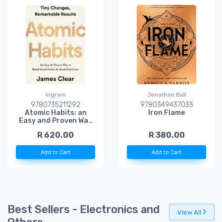
Ingram
Jonathan Ball
9780735211292
9780349437033
Atomic Habits: an
Iron Flame
Easy and Proven Way
to Build Good Habits
R 620.00
R 380.00
and Break Bad Ones
Add to Cart
Add to Cart
Best Sellers - Electronics and
View All