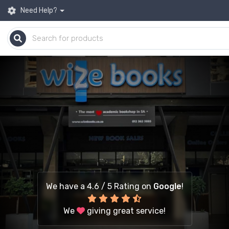
Need Help?
We have a 4.6 / 5 Rating on
Google
!
We
giving great service!