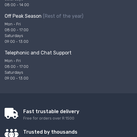
08:00 - 14:00
Off Peak Season
(Rest of the year)
Mon - Fri
08:00 - 17:00
Saturdays
09:00 - 13:00
Telephonic and Chat Support
Mon - Fri
08:00 - 17:00
Saturdays
09:00 - 13:00
Fast trustable delivery
Free for orders over R 1500
Trusted by thousands