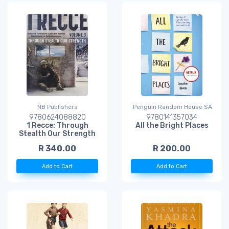
NB Publishers
Penguin Random House SA
9780624088820
9780141357034
1 Recce: Through
All the Bright Places
Stealth Our Strength
R 340.00
R 200.00
Add to Cart
Add to Cart