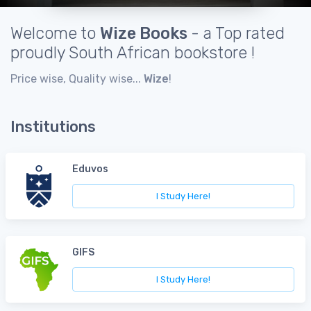
Welcome to
Wize Books
- a Top rated
proudly South African bookstore !
Price wise, Quality wise...
Wize
!
Institutions
Eduvos
I Study Here!
GIFS
I Study Here!