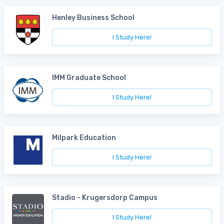
Henley Business School
I Study Here!
IMM Graduate School
I Study Here!
Milpark Education
I Study Here!
Stadio - Krugersdorp Campus
I Study Here!