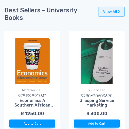
Best Sellers - University
View All
Books
McGraw-Hill
Y Jordaan
9781398917613
9780620603690
Economics A
Grasping Service
Southern African
Marketing
Context WITH
R 1250.00
R 300.00
Connect
Add to Cart
Add to Cart