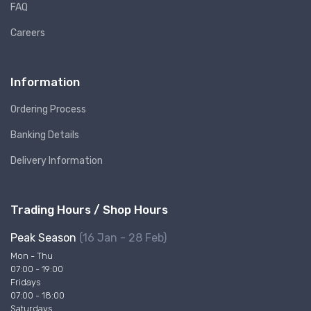
FAQ
Careers
Information
Ordering Process
Banking Details
Delivery Information
Trading Hours / Shop Hours
Peak Season
(16 Jan - 28 Feb)
Mon - Thu
07:00 - 19:00
Fridays
07:00 - 18:00
Saturdays