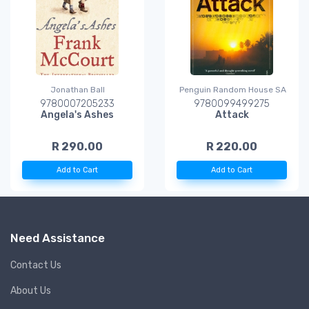
Jonathan Ball
Penguin Random House SA
9780007205233
9780099499275
Angela's Ashes
Attack
R 290.00
R 220.00
Add to Cart
Add to Cart
Need Assistance
Contact Us
About Us