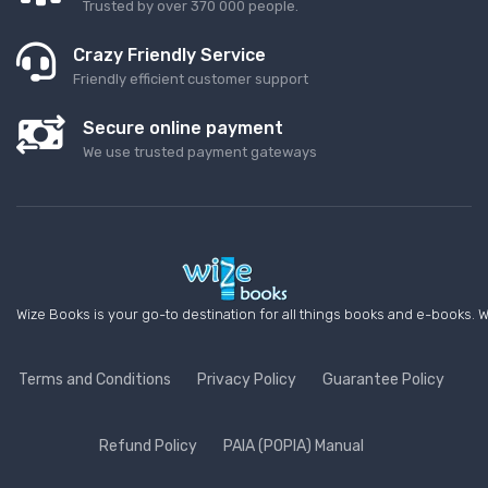
Trusted by over 370 000 people.
Crazy Friendly Service
Friendly efficient customer support
Secure online payment
We use trusted payment gateways
Wize Books is your go-to destination for all things books and e-books. W
Terms and Conditions
Privacy Policy
Guarantee Policy
Refund Policy
PAIA (POPIA) Manual