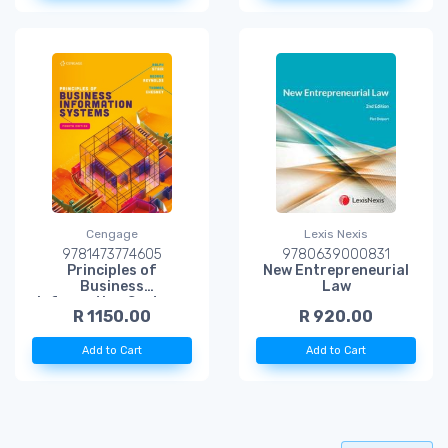
Cengage
Lexis Nexis
9781473774605
9780639000831
Principles of
New Entrepreneurial
Business
Law
Information Systems
R 1150.00
R 920.00
Add to Cart
Add to Cart