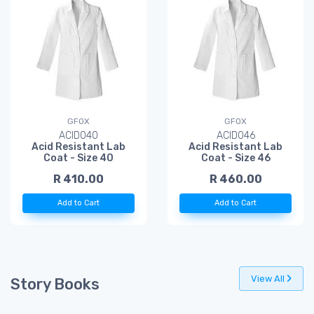
GFOX
GFOX
ACID040
ACID046
Acid Resistant Lab
Acid Resistant Lab
Coat - Size 40
Coat - Size 46
R 410.00
R 460.00
Add to Cart
Add to Cart
View All
Story Books