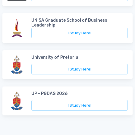
UNISA Graduate School of Business
Leadership
I Study Here!
University of Pretoria
I Study Here!
UP - PGDAS 2026
I Study Here!