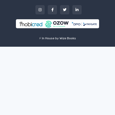
⚡ In House by Wize Books