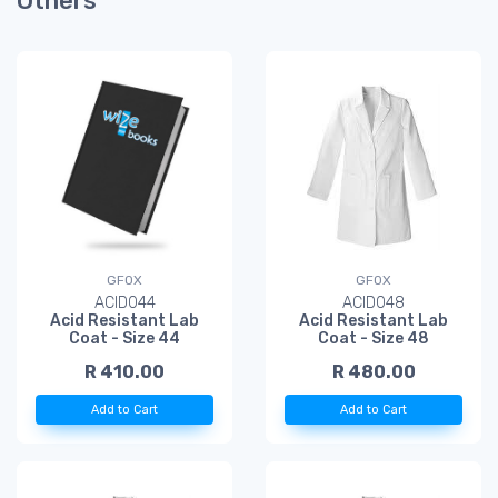
Others
GFOX
GFOX
ACID044
ACID048
Acid Resistant Lab
Acid Resistant Lab
Coat - Size 44
Coat - Size 48
R 410.00
R 480.00
Add to Cart
Add to Cart