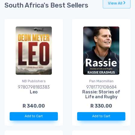
View All
South Africa's Best Sellers
NB Publishers
Pan Macmillan
9780798183383
9781770108684
Leo
Rassie: Stories of
Life and Rugby
R 340.00
R 330.00
Add to Cart
Add to Cart