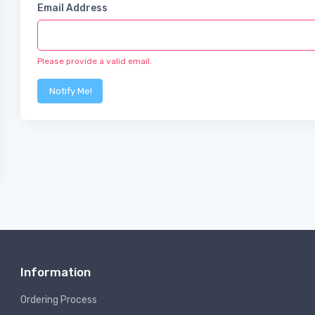
Email Address
Please provide a valid email.
Notify Me!
Information
Ordering Process