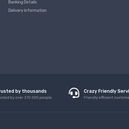
Banking Details
Delivery Information
rusted by thousands
Crazy Friendly Serv
usted by over 370 000 people.
Friendly efficient custom