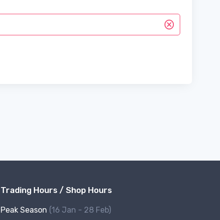
Trading Hours / Shop Hours
Peak Season
(16 Jan - 28 Feb)