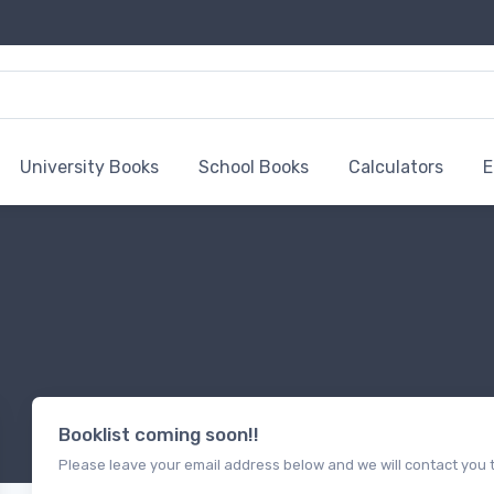
University Books
School Books
Calculators
E
Booklist coming soon!!
Please leave your email address below and we will contact you t