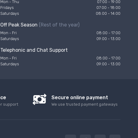
Mon - Thu
07:00 - 19:00
Fridays
07:00 - 18:00
Saturdays
08:00 - 14:00
Off Peak Season
(Rest of the year)
Mon - Fri
08:00 - 17:00
Saturdays
09:00 - 13:00
Telephonic and Chat Support
Mon - Fri
08:00 - 17:00
Saturdays
09:00 - 13:00
ice
Secure online payment
er support
We use trusted payment gateways