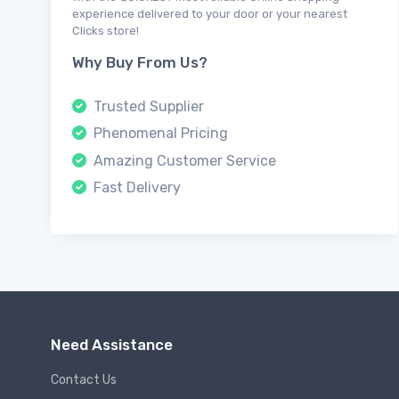
experience delivered to your door or your nearest
Clicks store!
Why Buy From Us?
Trusted Supplier
Phenomenal Pricing
Amazing Customer Service
Fast Delivery
Need Assistance
Contact Us