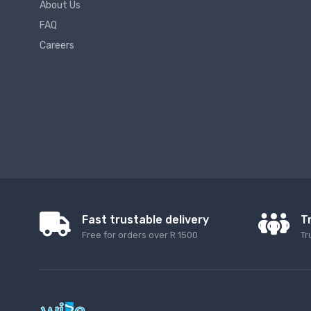
About Us
FAQ
Careers
Fast trustable delivery
T
Free for orders over R 1500
Tr