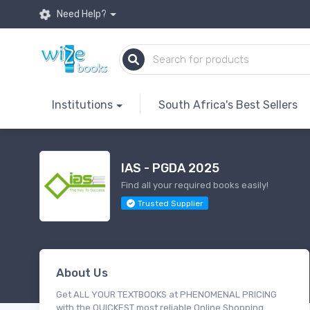
Need Help?
Institutions
South Africa's Best Sellers
IAS - PGDA 2025
Find all your required books easily!
Trusted Supplier
About Us
Get ALL YOUR TEXTBOOKS at PHENOMENAL PRICING
with the QUICKEST most reliable Online Shopping