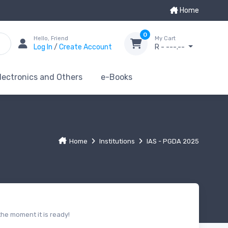
Home
0
Hello, Friend
My Cart
Log In
/
Create Account
R - ---.--
lectronics and Others
e-Books
Home
Institutions
IAS - PGDA 2025
he moment it is ready!