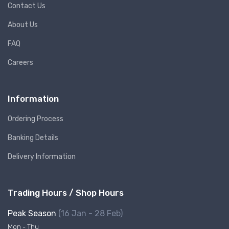
Contact Us
About Us
FAQ
Careers
Information
Ordering Process
Banking Details
Delivery Information
Trading Hours / Shop Hours
Peak Season
(16 Jan - 28 Feb)
Mon - Thu