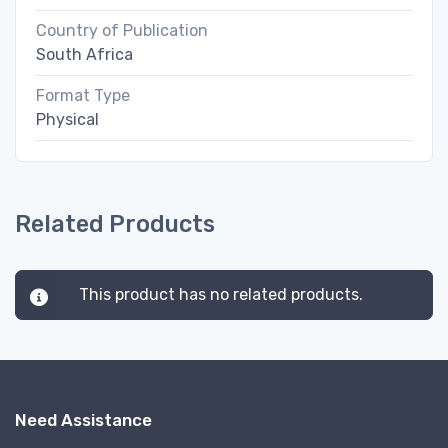
Country of Publication
South Africa
Format Type
Physical
Related Products
This product has no related products.
Need Assistance