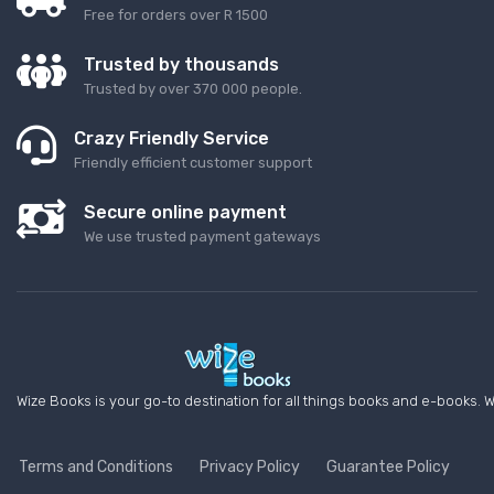
Free for orders over R 1500
Trusted by thousands
Trusted by over 370 000 people.
Crazy Friendly Service
Friendly efficient customer support
Secure online payment
We use trusted payment gateways
Wize Books is your go-to destination for all things books and e-books. W
Terms and Conditions
Privacy Policy
Guarantee Policy