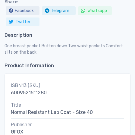
Share:
Facebook
Telegram
Whatsapp
Twitter
Description
One breast pocket Button down Two waist pockets Comfort
slits on the back
Product Information
ISBN13 (SKU)
6009521511280
Title
Normal Resistant Lab Coat - Size 40
Publisher
GFOX