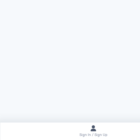
Sign In / Sign Up