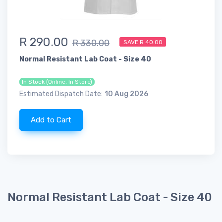
R 290.00
R 330.00
SAVE R 40.00
Normal Resistant Lab Coat - Size 40
In Stock (Online, In Store)
Estimated Dispatch Date:
10 Aug 2026
Add to Cart
Normal Resistant Lab Coat - Size 40