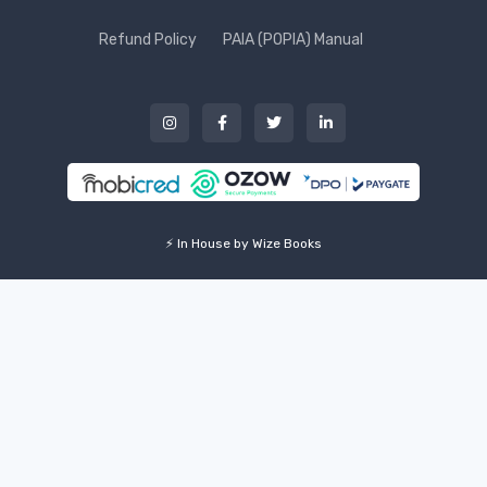
Refund Policy
PAIA (POPIA) Manual
⚡ In House by Wize Books