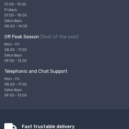
07:00 - 19:00
Fridays
07:00 - 18:00
Saturdays
08:00 - 14:00
Off Peak Season
(Rest of the year)
Mon - Fri
08:00 - 17:00
Saturdays
09:00 - 13:00
Telephonic and Chat Support
Mon - Fri
08:00 - 17:00
Saturdays
09:00 - 13:00
Fast trustable delivery