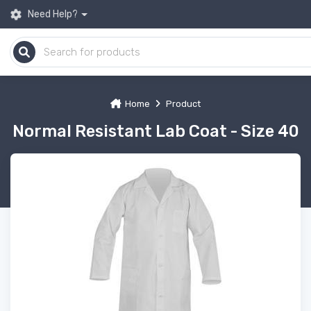
Need Help?
Home
Product
Normal Resistant Lab Coat - Size 40