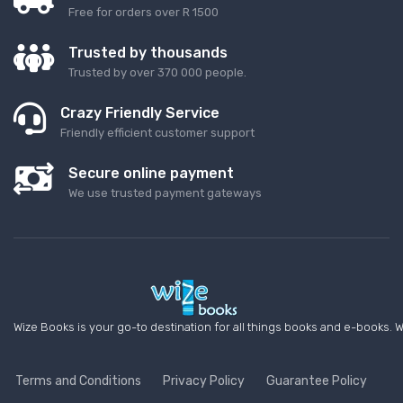
Free for orders over R 1500
Trusted by thousands
Trusted by over 370 000 people.
Crazy Friendly Service
Friendly efficient customer support
Secure online payment
We use trusted payment gateways
Wize Books is your go-to destination for all things books and e-books. W
Terms and Conditions
Privacy Policy
Guarantee Policy