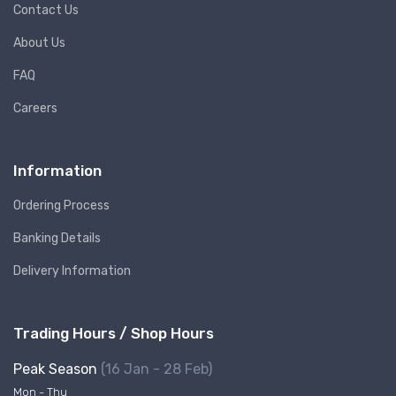
Contact Us
About Us
FAQ
Careers
Information
Ordering Process
Banking Details
Delivery Information
Trading Hours / Shop Hours
Peak Season
(16 Jan - 28 Feb)
Mon - Thu