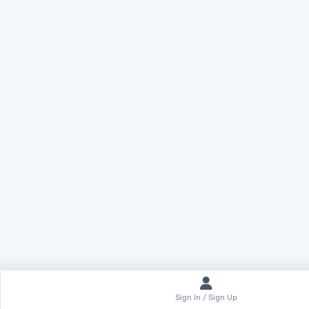
Sign In / Sign Up