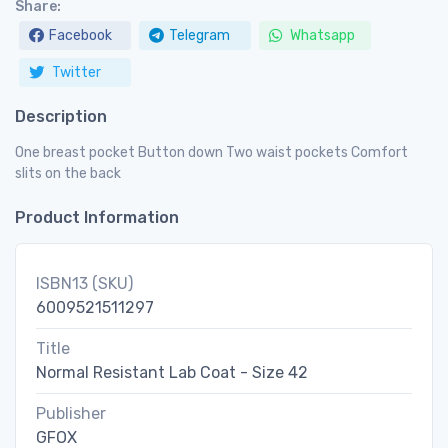
Share:
Facebook
Telegram
Whatsapp
Twitter
Description
One breast pocket Button down Two waist pockets Comfort
slits on the back
Product Information
ISBN13 (SKU)
6009521511297
Title
Normal Resistant Lab Coat - Size 42
Publisher
GFOX