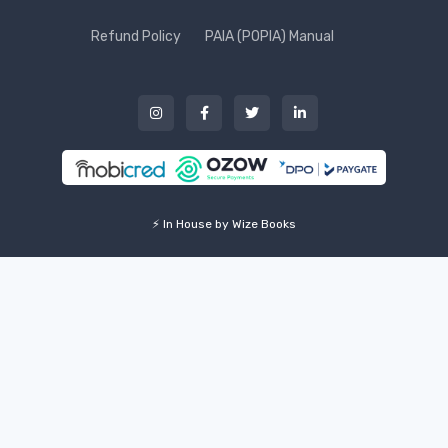
Refund Policy
PAIA (POPIA) Manual
⚡ In House by Wize Books