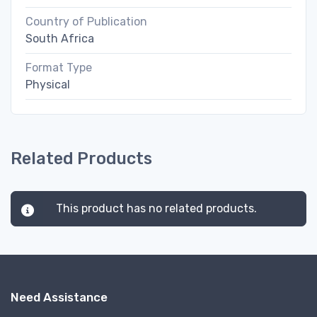
Country of Publication
South Africa
Format Type
Physical
Related Products
This product has no related products.
Need Assistance