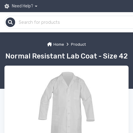
Need Help?
Home
Product
Normal Resistant Lab Coat - Size 42