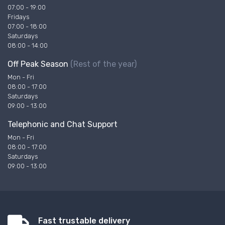
07:00 - 19:00
Fridays
07:00 - 18:00
Saturdays
08:00 - 14:00
Off Peak Season
(Rest of the year)
Mon - Fri
08:00 - 17:00
Saturdays
09:00 - 13:00
Telephonic and Chat Support
Mon - Fri
08:00 - 17:00
Saturdays
09:00 - 13:00
Fast trustable delivery