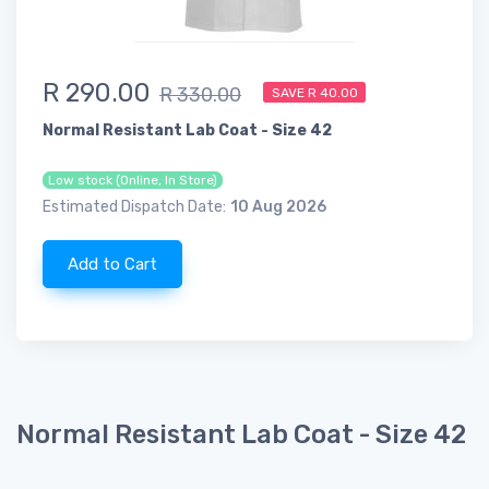
R 290.00
R 330.00
SAVE R 40.00
Normal Resistant Lab Coat - Size 42
Low stock (Online, In Store)
Estimated Dispatch Date:
10 Aug 2026
Add to Cart
Normal Resistant Lab Coat - Size 42