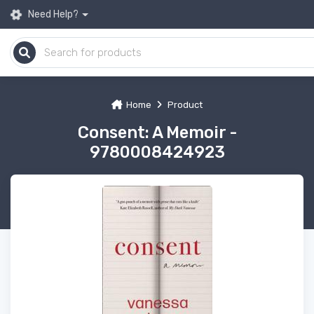
Need Help?
Home
Product
Consent: A Memoir -
9780008424923