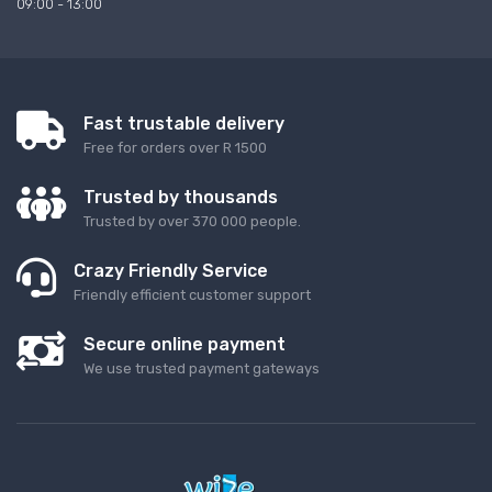
09:00 - 13:00
Fast trustable delivery
Free for orders over R 1500
Trusted by thousands
Trusted by over 370 000 people.
Crazy Friendly Service
Friendly efficient customer support
Secure online payment
We use trusted payment gateways