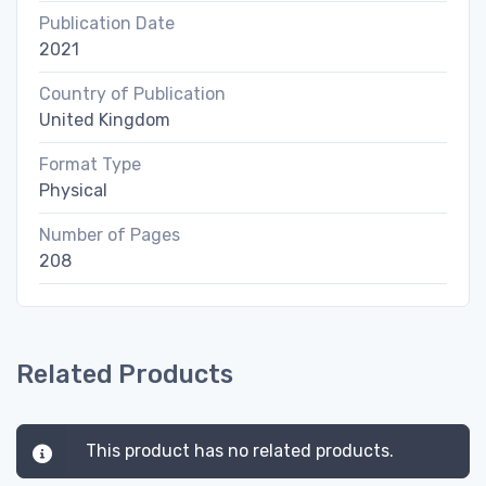
Publication Date
2021
Country of Publication
United Kingdom
Format Type
Physical
Number of Pages
208
Related Products
This product has no related products.