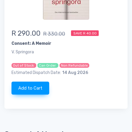
R 290.00
R 330.00
SAVE R 40.00
Consent: A Memoir
V. Springora
Out of Stock
Can Order
Non Refundable
Estimated Dispatch Date:
14 Aug 2026
Add to Cart