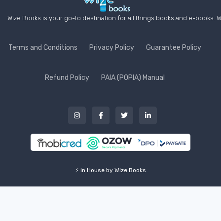
Wize Books is your go-to destination for all things books and e-books. W
Terms and Conditions
Privacy Policy
Guarantee Policy
Refund Policy
PAIA (POPIA) Manual
⚡ In House by Wize Books