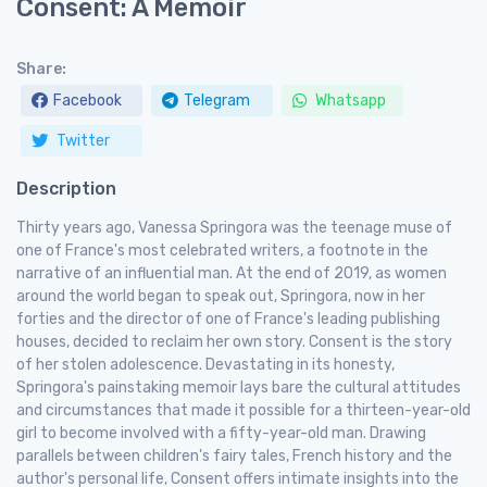
Consent: A Memoir
Share:
Facebook
Telegram
Whatsapp
Twitter
Description
Thirty years ago, Vanessa Springora was the teenage muse of
one of France's most celebrated writers, a footnote in the
narrative of an influential man. At the end of 2019, as women
around the world began to speak out, Springora, now in her
forties and the director of one of France's leading publishing
houses, decided to reclaim her own story. Consent is the story
of her stolen adolescence. Devastating in its honesty,
Springora's painstaking memoir lays bare the cultural attitudes
and circumstances that made it possible for a thirteen-year-old
girl to become involved with a fifty-year-old man. Drawing
parallels between children's fairy tales, French history and the
author's personal life, Consent offers intimate insights into the