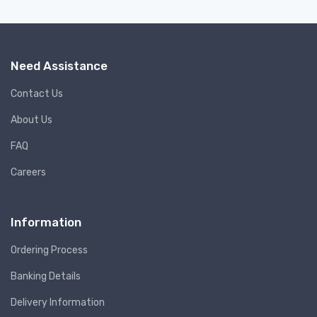
Need Assistance
Contact Us
About Us
FAQ
Careers
Information
Ordering Process
Banking Details
Delivery Information