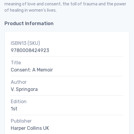
meaning of love and consent, the toll of trauma and the power
of healing in women's lives.
Product Information
ISBN13 (SKU)
9780008424923
Title
Consent: A Memoir
Author
V. Springora
Edition
1st
Publisher
Harper Collins UK