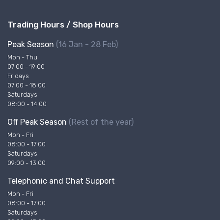
Trading Hours / Shop Hours
Peak Season
(16 Jan - 28 Feb)
Mon - Thu
07:00 - 19:00
Fridays
07:00 - 18:00
Saturdays
08:00 - 14:00
Off Peak Season
(Rest of the year)
Mon - Fri
08:00 - 17:00
Saturdays
09:00 - 13:00
Telephonic and Chat Support
Mon - Fri
08:00 - 17:00
Saturdays