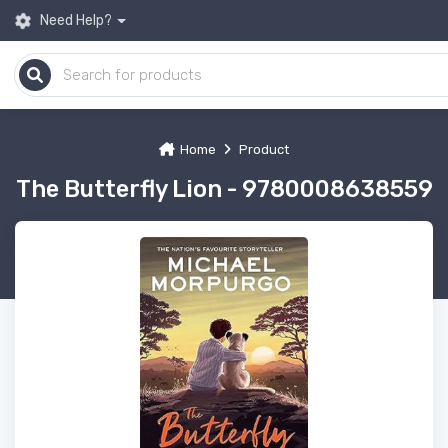
Need Help?
Home
Product
The Butterfly Lion - 9780008638559