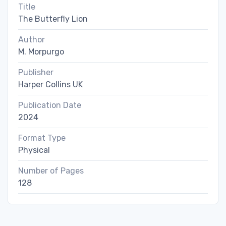
Title
The Butterfly Lion
Author
M. Morpurgo
Publisher
Harper Collins UK
Publication Date
2024
Format Type
Physical
Number of Pages
128