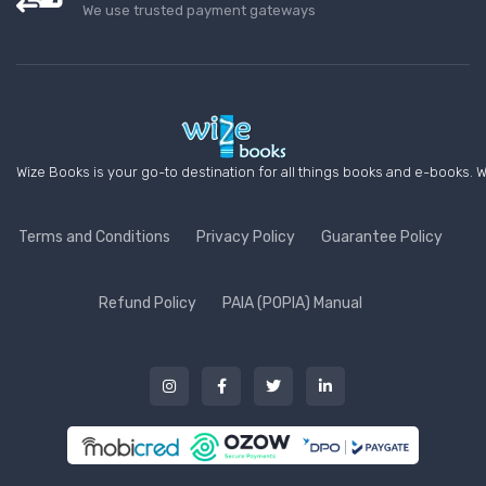
We use trusted payment gateways
Wize Books is your go-to destination for all things books and e-books. W
Terms and Conditions
Privacy Policy
Guarantee Policy
Refund Policy
PAIA (POPIA) Manual