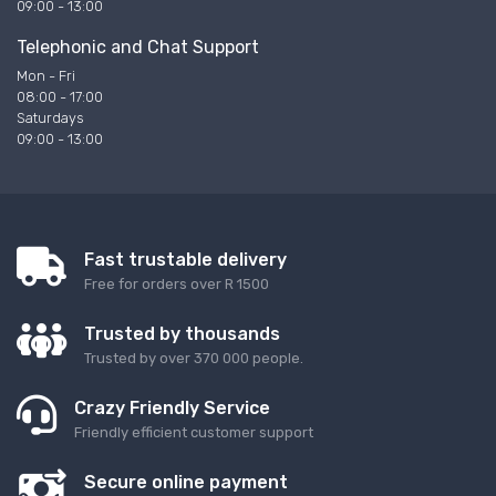
09:00 - 13:00
Telephonic and Chat Support
Mon - Fri
08:00 - 17:00
Saturdays
09:00 - 13:00
Fast trustable delivery
Free for orders over R 1500
Trusted by thousands
Trusted by over 370 000 people.
Crazy Friendly Service
Friendly efficient customer support
Secure online payment