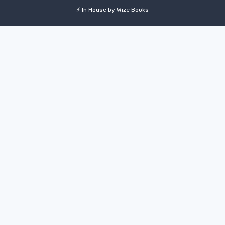
⚡ In House by Wize Books