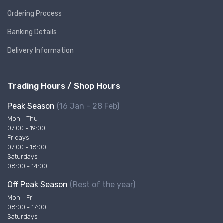
Ordering Process
Banking Details
Delivery Information
Trading Hours / Shop Hours
Peak Season
(16 Jan - 28 Feb)
Mon - Thu
07:00 - 19:00
Fridays
07:00 - 18:00
Saturdays
08:00 - 14:00
Off Peak Season
(Rest of the year)
Mon - Fri
08:00 - 17:00
Saturdays