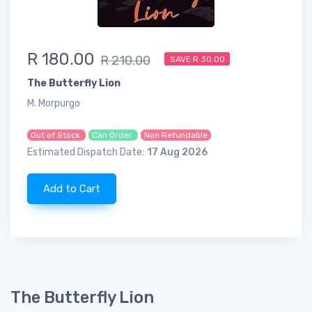
R 180.00
R 210.00
SAVE R 30.00
The Butterfly Lion
M. Morpurgo
Out of Stock
Can Order
Non Refundable
Estimated Dispatch Date:
17 Aug 2026
Add to Cart
The Butterfly Lion