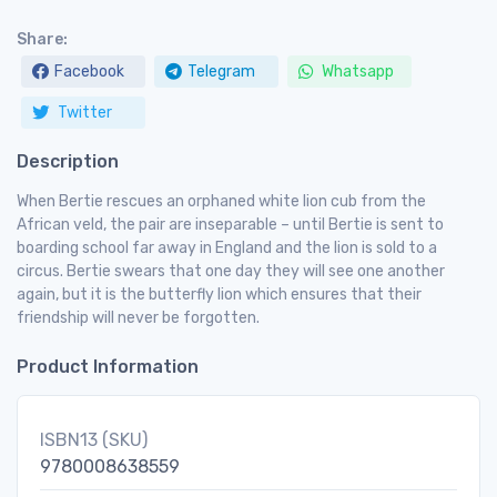
Share:
Facebook
Telegram
Whatsapp
Twitter
Description
When Bertie rescues an orphaned white lion cub from the
African veld, the pair are inseparable – until Bertie is sent to
boarding school far away in England and the lion is sold to a
circus. Bertie swears that one day they will see one another
again, but it is the butterfly lion which ensures that their
friendship will never be forgotten.
Product Information
ISBN13 (SKU)
9780008638559