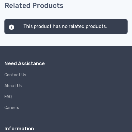
Related Products
This product has no related products.
Need Assistance
Contact Us
About Us
FAQ
Careers
Information