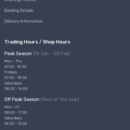
Banking Details
Delivery Information
Trading Hours / Shop Hours
Peak Season
(16 Jan - 28 Feb)
Mon - Thu
07:00 - 19:00
Fridays
07:00 - 18:00
Saturdays
08:00 - 14:00
Off Peak Season
(Rest of the year)
Mon - Fri
08:00 - 17:00
Saturdays
09:00 - 13:00