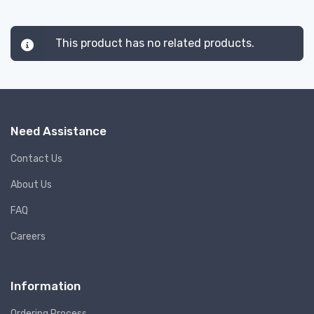
This product has no related products.
Need Assistance
Contact Us
About Us
FAQ
Careers
Information
Ordering Process