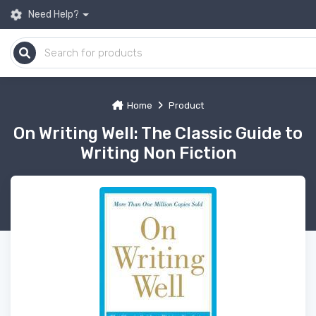
Need Help?
Home
Product
On Writing Well: The Classic Guide to
Writing Non Fiction