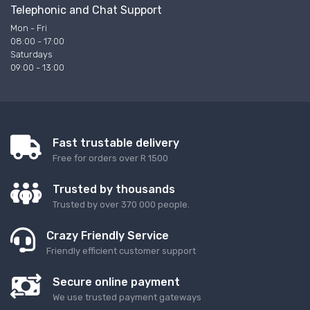
Telephonic and Chat Support
Mon - Fri
08:00 - 17:00
Saturdays
09:00 - 13:00
Fast trustable delivery
Free for orders over R 1500
Trusted by thousands
Trusted by over 370 000 people.
Crazy Friendly Service
Friendly efficient customer support
Secure online payment
We use trusted payment gateways