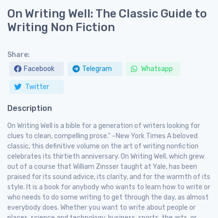
On Writing Well: The Classic Guide to
Writing Non Fiction
Share:
Facebook
Telegram
Whatsapp
Twitter
Description
On Writing Well is a bible for a generation of writers looking for
clues to clean, compelling prose." –New York Times A beloved
classic, this definitive volume on the art of writing nonfiction
celebrates its thirtieth anniversary. On Writing Well, which grew
out of a course that William Zinsser taught at Yale, has been
praised for its sound advice, its clarity, and for the warmth of its
style. It is a book for anybody who wants to learn how to write or
who needs to do some writing to get through the day, as almost
everybody does. Whether you want to write about people or
places, science and technology, business, sports, the arts, or