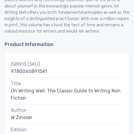
about yourself in the increasingly popular memoir genre, On
Writing Well offers you both fundamental principles as well as the
insights of a distinguished practitioner. With over a million copies
in print, this volume has stood the test of time and remains a
valued resource for writers and would-be writers.
Product Information
ISBN13 (SKU)
9780060891541
Title
On Writing Well: The Classic Guide to Writing Non
Fiction
Author
W Zinsser
Edition