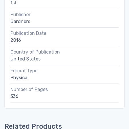
1st
Publisher
Gardners
Publication Date
2016
Country of Publication
United States
Format Type
Physical
Number of Pages
336
Related Products