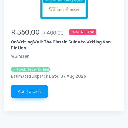
R 350.00
R 400.00
SAVE R 50.00
On Writing Well: The Classic Guide to Writing Non
Fiction
W Zinsser
In Stock (Order Online)
Estimated Dispatch Date:
07 Aug 2026
Add to Cart