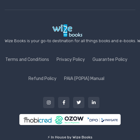
Wize Books is your go-to destination for all things books and e-books. W
Terms and Conditions
Privacy Policy
Guarantee Policy
Refund Policy
PAIA (POPIA) Manual
⚡ In House by Wize Books