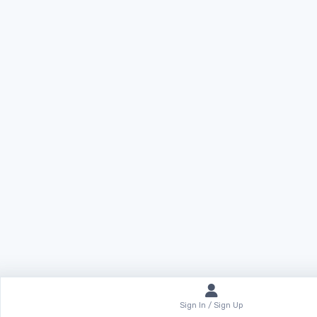
Sign In / Sign Up