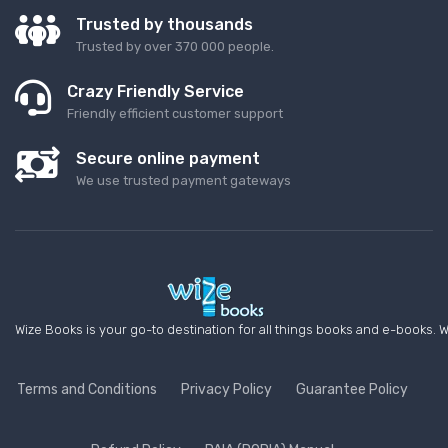
Trusted by thousands
Trusted by over 370 000 people.
Crazy Friendly Service
Friendly efficient customer support
Secure online payment
We use trusted payment gateways
Wize Books is your go-to destination for all things books and e-books. W
Terms and Conditions
Privacy Policy
Guarantee Policy