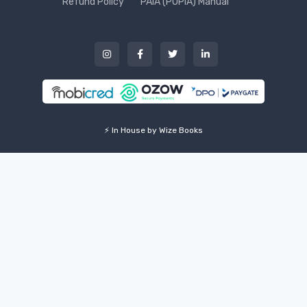
Refund Policy
PAIA (POPIA) Manual
⚡ In House by Wize Books