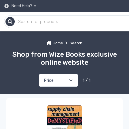
Need Help?
Home
Search
Shop from Wize Books exclusive
online website
1 / 1