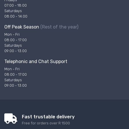
07:00 - 18:00
Saturdays
08:00 - 14:00
Off Peak Season
(Rest of the year)
Mon - Fri
08:00 - 17:00
Saturdays
09:00 - 13:00
Telephonic and Chat Support
Mon - Fri
08:00 - 17:00
Saturdays
09:00 - 13:00
Fast trustable delivery
Free for orders over R 1500