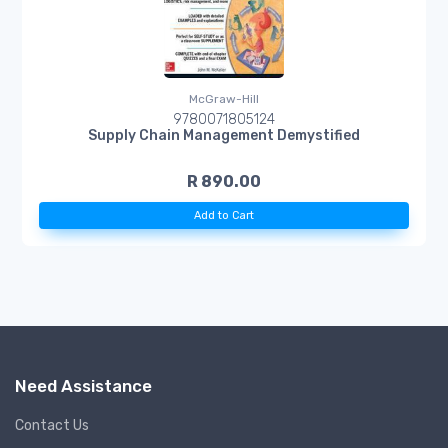
McGraw-Hill
9780071805124
Supply Chain Management Demystified
R 890.00
Add to Cart
Need Assistance
Contact Us