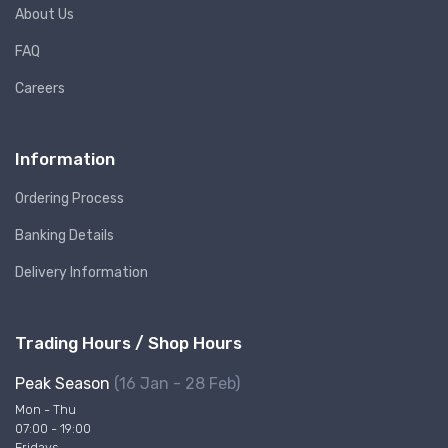
About Us
FAQ
Careers
Information
Ordering Process
Banking Details
Delivery Information
Trading Hours / Shop Hours
Peak Season
(16 Jan - 28 Feb)
Mon - Thu
07:00 - 19:00
Fridays