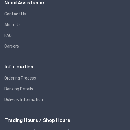
Need Assistance
Contact Us
About Us
FAQ
Careers
Information
Ordering Process
Banking Details
Delivery Information
Trading Hours / Shop Hours