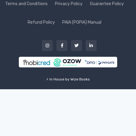
Terms and Conditions
Privacy Policy
Guarantee Policy
Refund Policy
PAIA (POPIA) Manual
⚡ In House by Wize Books