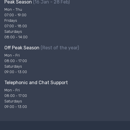
Peak Season
(16 Jan - 28 Feb)
Mon - Thu
07:00 - 19:00
Fridays
07:00 - 18:00
Saturdays
08:00 - 14:00
Off Peak Season
(Rest of the year)
Mon - Fri
08:00 - 17:00
Saturdays
09:00 - 13:00
Telephonic and Chat Support
Mon - Fri
08:00 - 17:00
Saturdays
09:00 - 13:00