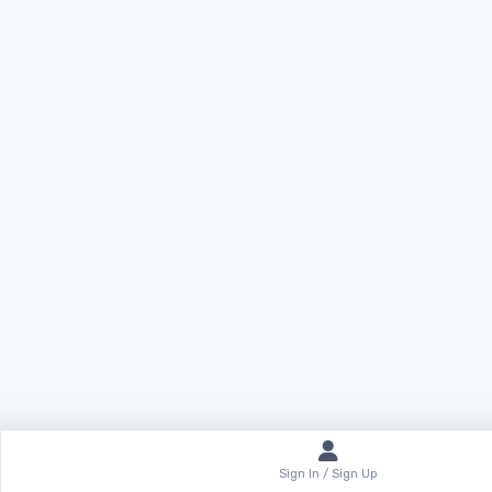
Sign In / Sign Up