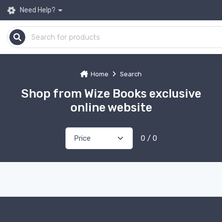
Need Help?
Home
Search
Shop from Wize Books exclusive
online website
0 / 0