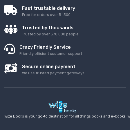
Fast trustable delivery
Free for orders over R 1500
Trusted by thousands
Trusted by over 370 000 people.
Crazy Friendly Service
Friendly efficient customer support
Secure online payment
We use trusted payment gateways
Wize Books is your go-to destination for all things books and e-books. W