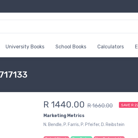
University Books
School Books
Calculators
E
6717133
R 1440.00
R 1660.00
SAVE R 2
Marketing Metrics
N. Bendle, P. Farris, P. Pfeifer, D. Reibstein