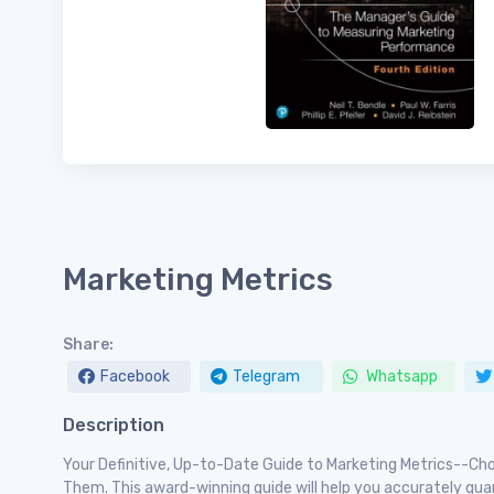
Marketing Metrics
Share:
Facebook
Telegram
Whatsapp
Description
Your Definitive, Up-to-Date Guide to Marketing Metrics--C
Them. This award-winning guide will help you accurately qua