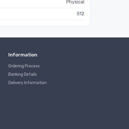
Physical
512
Information
Ordering Process
Banking Details
Delivery Information