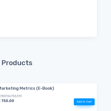
 Products
Marketing Metrics (E-Book)
780136755319
R 750.00
Add to Cart