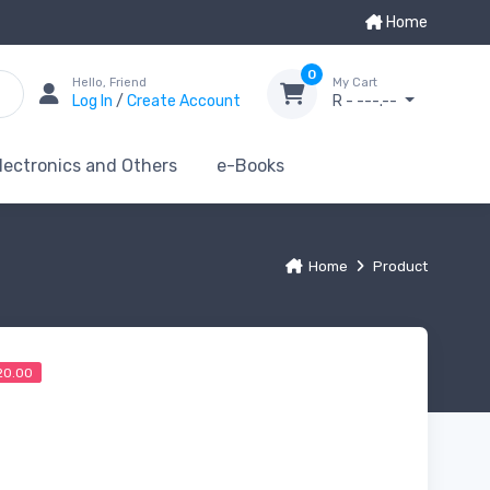
Home
0
Hello, Friend
My Cart
Log In
/
Create Account
R - ---.--
lectronics and Others
e-Books
Home
Product
20.00