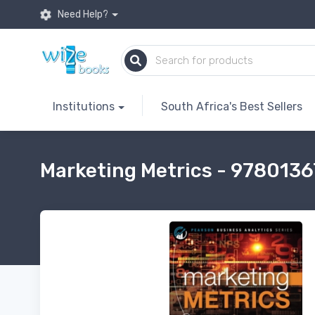
Need Help?
Institutions
South Africa's Best Sellers
Marketing Metrics - 978013