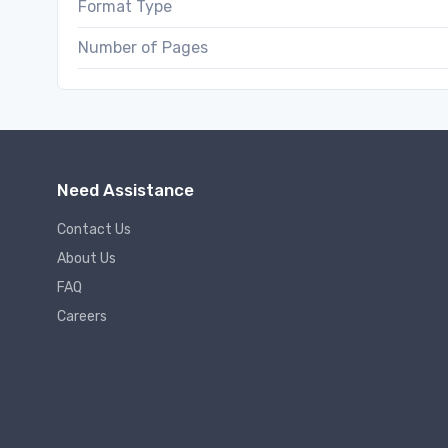
Format Type
Number of Pages
Need Assistance
Contact Us
About Us
FAQ
Careers