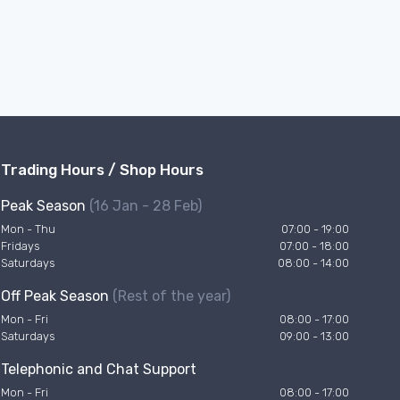
Trading Hours / Shop Hours
Peak Season
(16 Jan - 28 Feb)
Mon - Thu
07:00 - 19:00
Fridays
07:00 - 18:00
Saturdays
08:00 - 14:00
Off Peak Season
(Rest of the year)
Mon - Fri
08:00 - 17:00
Saturdays
09:00 - 13:00
Telephonic and Chat Support
Mon - Fri
08:00 - 17:00