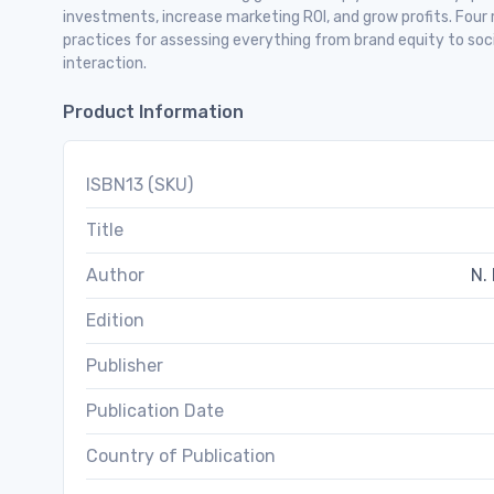
investments, increase marketing ROI, and grow profits. Four
practices for assessing everything from brand equity to soc
interaction.
Product Information
ISBN13 (SKU)
Title
Author
N. 
Edition
Publisher
Publication Date
Country of Publication