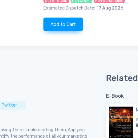
Out of Stock
Can Order
Non Refundable
Estimated Dispatch Date:
17 Aug 2026
Add to Cart
Related
E-Book
Twitter
9
hoosing Them, Implementing Them, Applying
ntify the performance of all your marketing