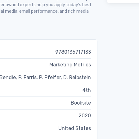
 renowned experts help you apply today's best
ial media, email performance, and rich media
9780136717133
Marketing Metrics
Bendle, P. Farris, P. Pfeifer, D. Reibstein
4th
Booksite
2020
United States