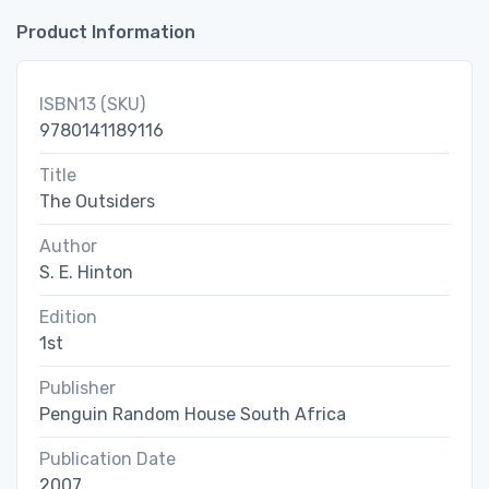
Product Information
ISBN13 (SKU)
9780141189116
Title
The Outsiders
Author
S. E. Hinton
Edition
1st
Publisher
Penguin Random House South Africa
Publication Date
2007