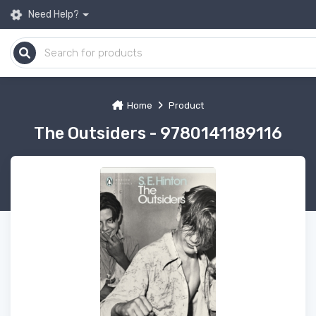
Need Help?
Home
Product
The Outsiders - 9780141189116