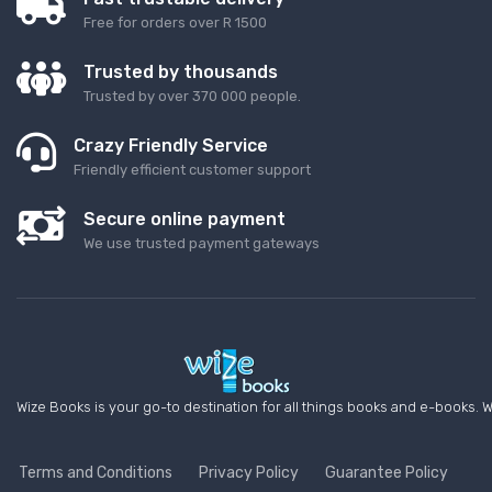
Free for orders over R 1500
Trusted by thousands
Trusted by over 370 000 people.
Crazy Friendly Service
Friendly efficient customer support
Secure online payment
We use trusted payment gateways
Wize Books is your go-to destination for all things books and e-books. W
Terms and Conditions
Privacy Policy
Guarantee Policy