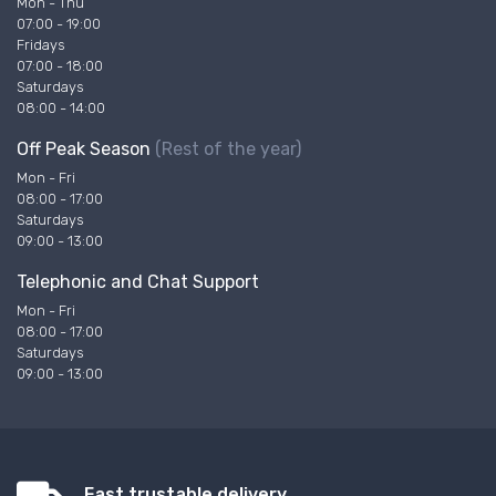
Mon - Thu
07:00 - 19:00
Fridays
07:00 - 18:00
Saturdays
08:00 - 14:00
Off Peak Season
(Rest of the year)
Mon - Fri
08:00 - 17:00
Saturdays
09:00 - 13:00
Telephonic and Chat Support
Mon - Fri
08:00 - 17:00
Saturdays
09:00 - 13:00
Fast trustable delivery