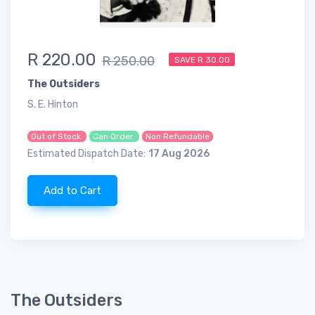
R 220.00
R 250.00
SAVE R 30.00
The Outsiders
S. E. Hinton
Out of Stock
Can Order
Non Refundable
Estimated Dispatch Date:
17 Aug 2026
Add to Cart
The Outsiders