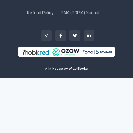
Refund Policy
PAIA (POPIA) Manual
⚡ In House by Wize Books