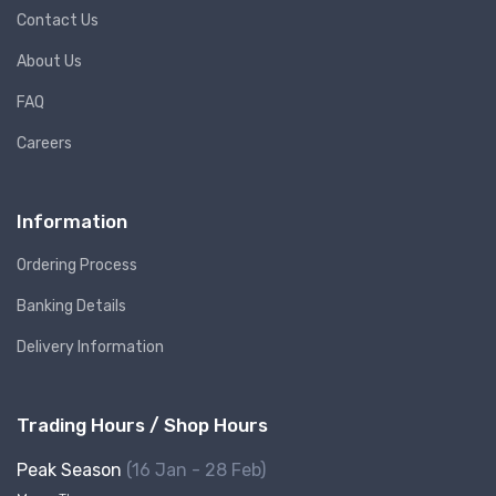
Contact Us
About Us
FAQ
Careers
Information
Ordering Process
Banking Details
Delivery Information
Trading Hours / Shop Hours
Peak Season
(16 Jan - 28 Feb)