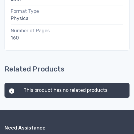
Format Type
Physical
Number of Pages
160
Related Products
This product has no related products.
Need Assistance