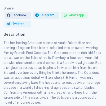
Share:
Facebook
Telegram
Whatsapp
Twitter
Description
The bestselling American classic of youthful rebellion and
coming of age on the streets, adapted into an award-winning
film by Francis Ford Coppola. The Greasers and the rich-kid Socs
are at war on the Tulsa streets. Ponyboy, a fourteen-year-old
brawler, chainsmoker and dreamer, is a fiercely loyal greaser. But
a single, murderous catastrophe is to wrench him from his old
life and overturn everything he thinks he knows. The Outsiders
was an audacious debut written when S. E. Hinton was only
seventeen, laying bare the hopes and terrors between teenage
bravado in a world of drive-ins, drag races and switchblades.
Confronting America with a new breed of anti-hero from the
wrong side of the class divide, The Outsiders is a young adult
novel of enduring power.