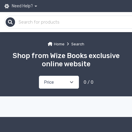
Need Help?
Home
Search
Shop from Wize Books exclusive
online website
0 / 0