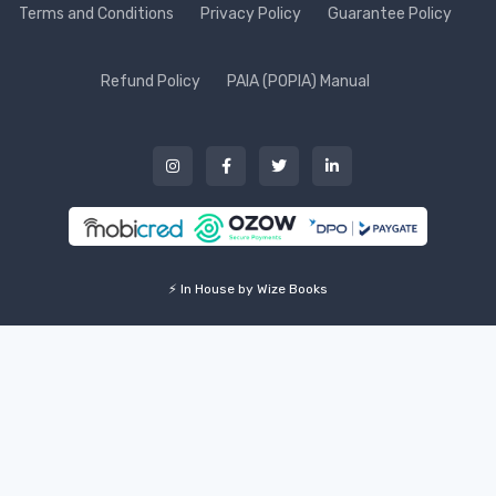
Terms and Conditions
Privacy Policy
Guarantee Policy
Refund Policy
PAIA (POPIA) Manual
⚡ In House by Wize Books