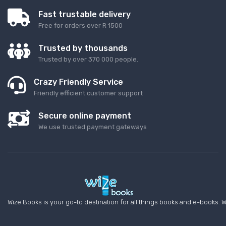
Fast trustable delivery
Free for orders over R 1500
Trusted by thousands
Trusted by over 370 000 people.
Crazy Friendly Service
Friendly efficient customer support
Secure online payment
We use trusted payment gateways
Wize Books is your go-to destination for all things books and e-books. W