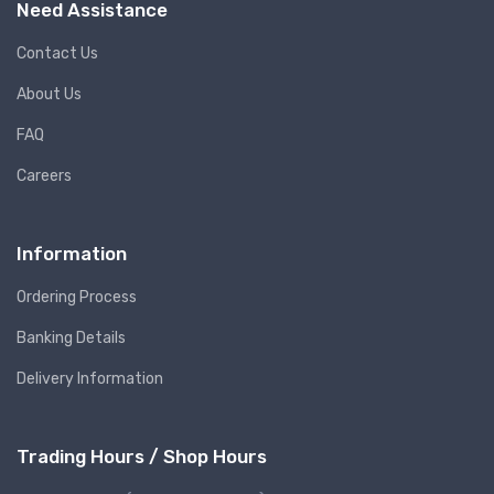
Need Assistance
Contact Us
About Us
FAQ
Careers
Information
Ordering Process
Banking Details
Delivery Information
Trading Hours / Shop Hours