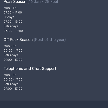
Peak Season
(16 Jan - 28 Feb)
Mon - Thu
07:00 - 19:00
Fridays
07:00 - 18:00
Saturdays
08:00 - 14:00
Off Peak Season
(Rest of the year)
Mon - Fri
08:00 - 17:00
Saturdays
09:00 - 13:00
Telephonic and Chat Support
Mon - Fri
08:00 - 17:00
Saturdays
09:00 - 13:00