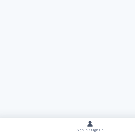
Sign In / Sign Up