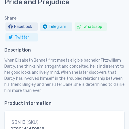
Pride and Prejudice
Share:
Facebook
Telegram
Whatsapp
Twitter
Description
When Elizabeth Bennet first meets eligible bachelor Fitzwilliam
Darcy, she thinks him arrogant and conceited; he is indifferent to
her good looks and lively mind. When she later discovers that
Darcy has involved himself in the troubled relationship between
his friend Bingley and her sister Jane, she is determined to dislike
him more than ever.
Product Information
ISBN13 (SKU)