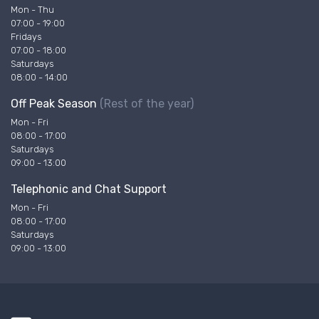
Mon - Thu
07:00 - 19:00
Fridays
07:00 - 18:00
Saturdays
08:00 - 14:00
Off Peak Season
(Rest of the year)
Mon - Fri
08:00 - 17:00
Saturdays
09:00 - 13:00
Telephonic and Chat Support
Mon - Fri
08:00 - 17:00
Saturdays
09:00 - 13:00