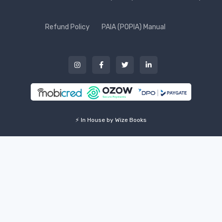
Refund Policy
PAIA (POPIA) Manual
⚡ In House by Wize Books