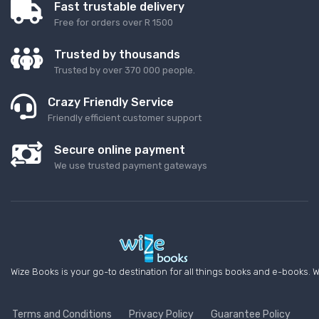
Fast trustable delivery
Free for orders over R 1500
Trusted by thousands
Trusted by over 370 000 people.
Crazy Friendly Service
Friendly efficient customer support
Secure online payment
We use trusted payment gateways
Wize Books is your go-to destination for all things books and e-books. W
Terms and Conditions
Privacy Policy
Guarantee Policy