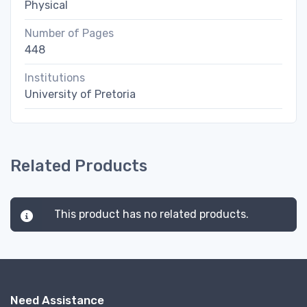
Physical
Number of Pages
448
Institutions
University of Pretoria
Related Products
This product has no related products.
Need Assistance