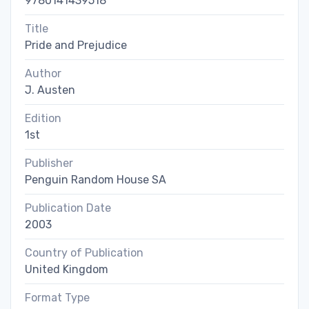
9780141439518
Title
Pride and Prejudice
Author
J. Austen
Edition
1st
Publisher
Penguin Random House SA
Publication Date
2003
Country of Publication
United Kingdom
Format Type