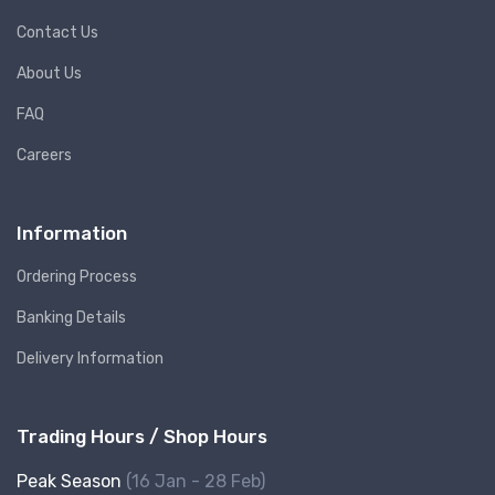
Contact Us
About Us
FAQ
Careers
Information
Ordering Process
Banking Details
Delivery Information
Trading Hours / Shop Hours
Peak Season
(16 Jan - 28 Feb)