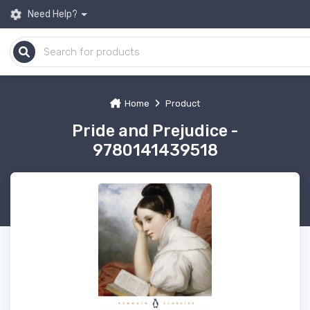
Need Help?
Home
Product
Pride and Prejudice -
9780141439518