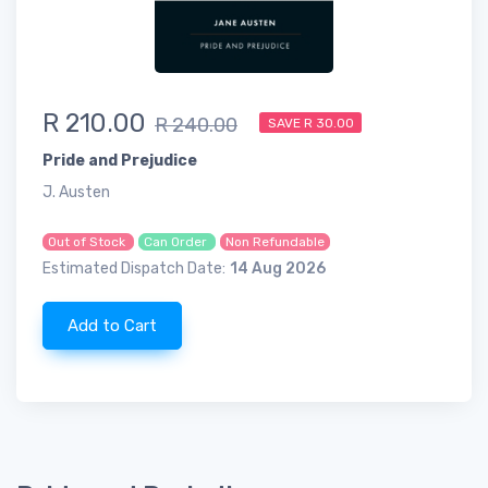
R 210.00
R 240.00
SAVE R 30.00
Pride and Prejudice
J. Austen
Out of Stock
Can Order
Non Refundable
Estimated Dispatch Date:
14 Aug 2026
Add to Cart