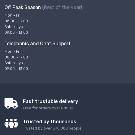
Off Peak Season
(Rest of the year)
Mon - Fri
08:00 - 17:00
Saturdays
09:00 - 13:00
Telephonic and Chat Support
Mon - Fri
08:00 - 17:00
Saturdays
09:00 - 13:00
Fast trustable delivery
Free for orders over R 1500
Trusted by thousands
Trusted by over 370 000 people.