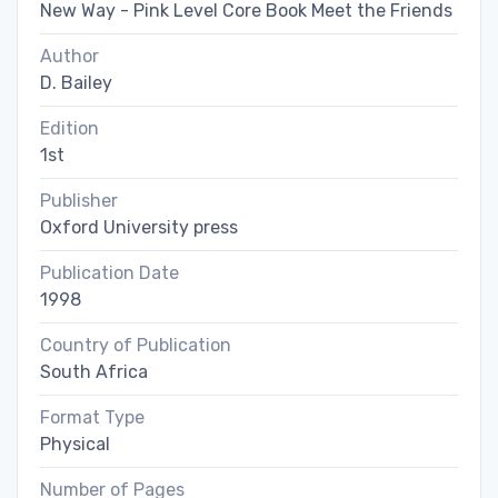
New Way - Pink Level Core Book Meet the Friends
Author
D. Bailey
Edition
1st
Publisher
Oxford University press
Publication Date
1998
Country of Publication
South Africa
Format Type
Physical
Number of Pages