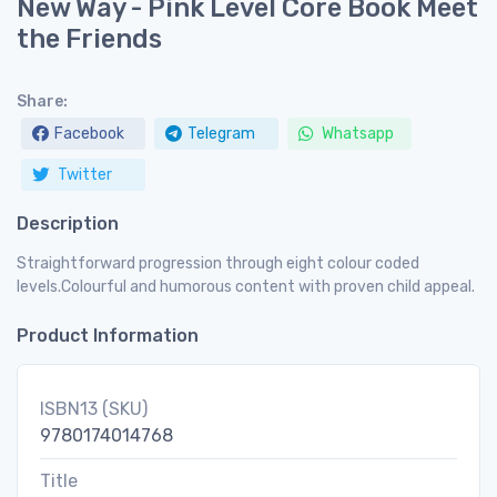
New Way - Pink Level Core Book Meet
the Friends
Share:
Facebook
Telegram
Whatsapp
Twitter
Description
Straightforward progression through eight colour coded
levels.Colourful and humorous content with proven child appeal.
Product Information
ISBN13 (SKU)
9780174014768
Title