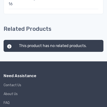
16
Related Products
This product has no related products.
Need Assistance
Contact Us
About Us
FAQ