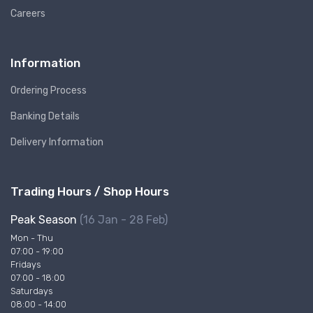
Careers
Information
Ordering Process
Banking Details
Delivery Information
Trading Hours / Shop Hours
Peak Season
(16 Jan - 28 Feb)
Mon - Thu
07:00 - 19:00
Fridays
07:00 - 18:00
Saturdays
08:00 - 14:00