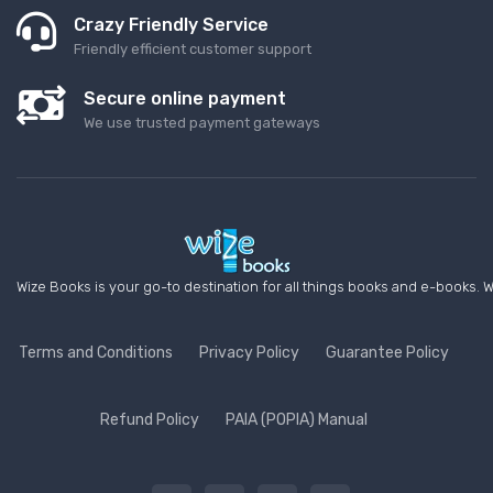
Crazy Friendly Service
Friendly efficient customer support
Secure online payment
We use trusted payment gateways
Wize Books is your go-to destination for all things books and e-books. W
Terms and Conditions
Privacy Policy
Guarantee Policy
Refund Policy
PAIA (POPIA) Manual