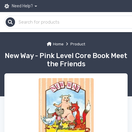
Need Help?
Home
Product
New Way - Pink Level Core Book Meet
the Friends