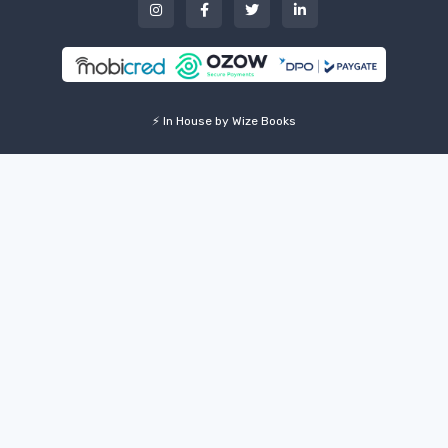
⚡ In House by Wize Books