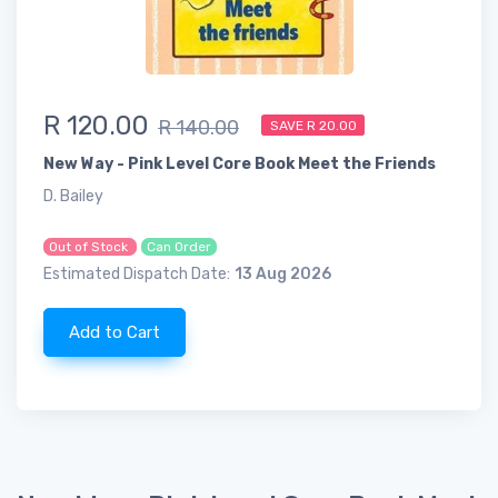
R 120.00
R 140.00
SAVE R 20.00
New Way - Pink Level Core Book Meet the Friends
D. Bailey
Out of Stock
Can Order
Estimated Dispatch Date:
13 Aug 2026
Add to Cart