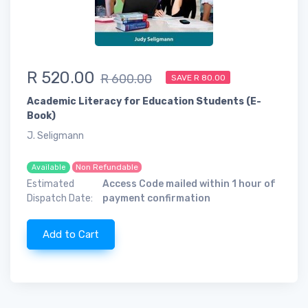
R 520.00
R 600.00
SAVE R 80.00
Academic Literacy for Education Students (E-
Book)
J. Seligmann
Non Refundable
Available
Estimated
Access Code mailed within 1 hour of
Dispatch Date:
payment confirmation
Add to Cart