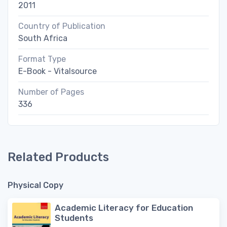
2011
Country of Publication
South Africa
Format Type
E-Book - Vitalsource
Number of Pages
336
Related Products
Physical Copy
Academic Literacy for Education
Students