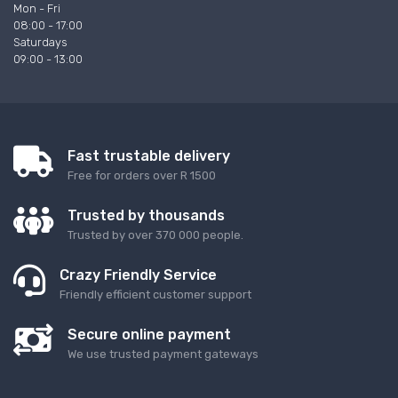
Mon - Fri
08:00 - 17:00
Saturdays
09:00 - 13:00
Fast trustable delivery
Free for orders over R 1500
Trusted by thousands
Trusted by over 370 000 people.
Crazy Friendly Service
Friendly efficient customer support
Secure online payment
We use trusted payment gateways