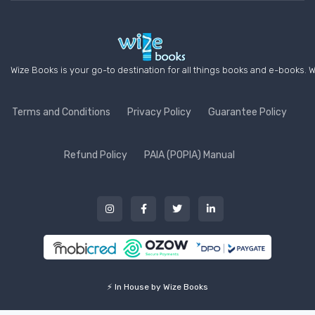
Wize Books is your go-to destination for all things books and e-books. W
Terms and Conditions
Privacy Policy
Guarantee Policy
Refund Policy
PAIA (POPIA) Manual
⚡ In House by Wize Books