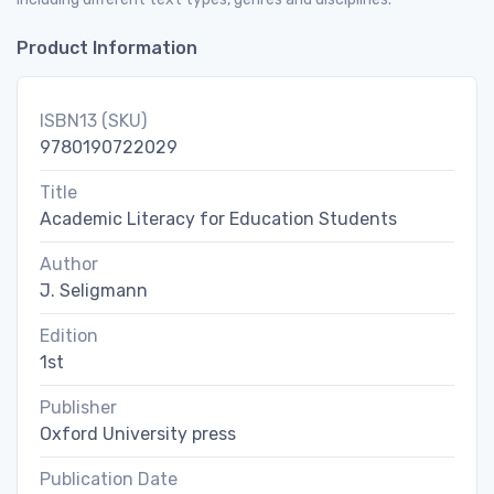
Product Information
ISBN13 (SKU)
9780190722029
Title
Academic Literacy for Education Students
Author
J. Seligmann
Edition
1st
Publisher
Oxford University press
Publication Date