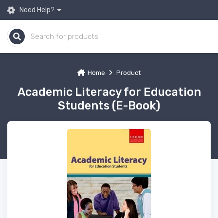
Need Help?
Home
Product
Academic Literacy for Education
Students (E-Book)