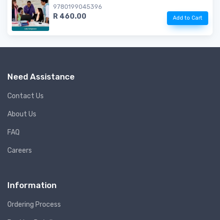
9780199045396
R 460.00
Add to Cart
Need Assistance
Contact Us
About Us
FAQ
Careers
Information
Ordering Process