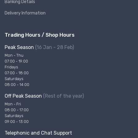
Banking Details
Delivery Information
Trading Hours / Shop Hours
Peak Season
(16 Jan - 28 Feb)
Mon - Thu
07:00 - 19:00
Fridays
07:00 - 18:00
Saturdays
08:00 - 14:00
Off Peak Season
(Rest of the year)
Mon - Fri
08:00 - 17:00
Saturdays
09:00 - 13:00
Telephonic and Chat Support