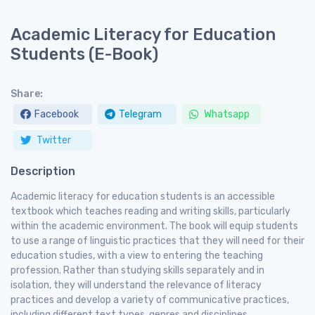
Academic Literacy for Education
Students (E-Book)
Share:
Facebook
Telegram
Whatsapp
Twitter
Description
Academic literacy for education students is an accessible
textbook which teaches reading and writing skills, particularly
within the academic environment. The book will equip students
to use a range of linguistic practices that they will need for their
education studies, with a view to entering the teaching
profession. Rather than studying skills separately and in
isolation, they will understand the relevance of literacy
practices and develop a variety of communicative practices,
including different text types, genres and disciplines.