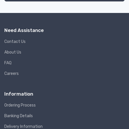
Need Assistance
Contact Us
About Us
FAQ
Careers
Information
Ordering Process
Banking Details
Delivery Information