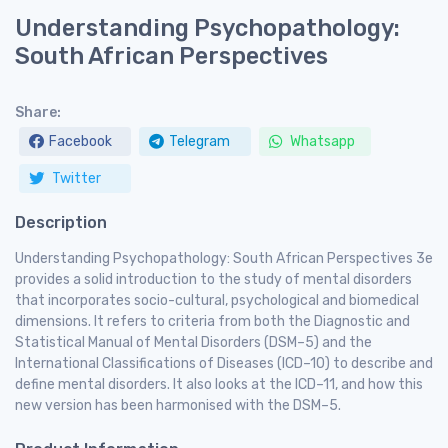
Understanding Psychopathology:
South African Perspectives
Share:
Facebook
Telegram
Whatsapp
Twitter
Description
Understanding Psychopathology: South African Perspectives 3e
provides a solid introduction to the study of mental disorders
that incorporates socio-cultural, psychological and biomedical
dimensions. It refers to criteria from both the Diagnostic and
Statistical Manual of Mental Disorders (DSM–5) and the
International Classifications of Diseases (ICD–10) to describe and
define mental disorders. It also looks at the ICD–11, and how this
new version has been harmonised with the DSM–5.