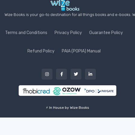
Wize Books is your go-to destination for all things books and e-books. W
Terms and Conditions
Privacy Policy
Guarantee Policy
Refund Policy
PAIA (POPIA) Manual
⚡ In House by Wize Books