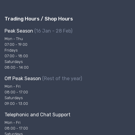
Trading Hours / Shop Hours
Peak Season
(16 Jan - 28 Feb)
Mon - Thu
07:00 - 19:00
Fridays
07:00 - 18:00
Saturdays
08:00 - 14:00
Off Peak Season
(Rest of the year)
Mon - Fri
08:00 - 17:00
Saturdays
09:00 - 13:00
Telephonic and Chat Support
Mon - Fri
08:00 - 17:00
Saturdays