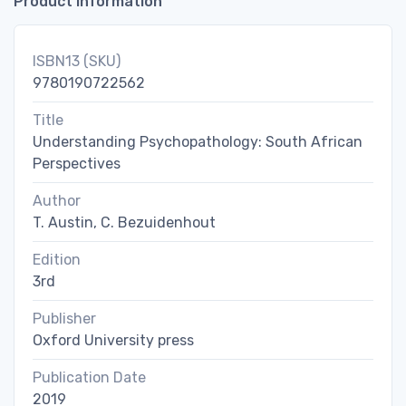
Product Information
ISBN13 (SKU)
9780190722562
Title
Understanding Psychopathology: South African
Perspectives
Author
T. Austin, C. Bezuidenhout
Edition
3rd
Publisher
Oxford University press
Publication Date
2019