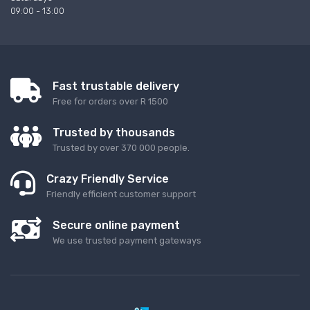
09:00 - 13:00
Fast trustable delivery
Free for orders over R 1500
Trusted by thousands
Trusted by over 370 000 people.
Crazy Friendly Service
Friendly efficient customer support
Secure online payment
We use trusted payment gateways