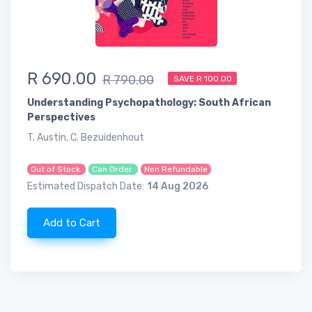
R 690.00
R 790.00
SAVE R 100.00
Understanding Psychopathology: South African
Perspectives
T. Austin, C. Bezuidenhout
Out of Stock
Can Order
Non Refundable
Estimated Dispatch Date:
14 Aug 2026
Add to Cart