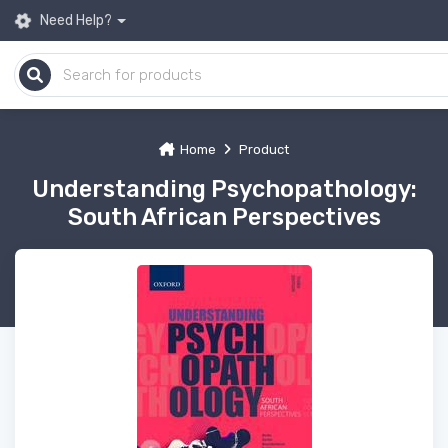
Need Help?
Home
Product
Understanding Psychopathology:
South African Perspectives