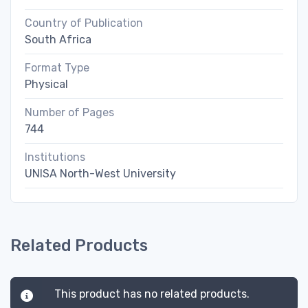
Country of Publication
South Africa
Format Type
Physical
Number of Pages
744
Institutions
UNISA North-West University
Related Products
This product has no related products.