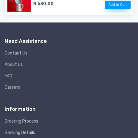
R 630.00
Add to Cart
Need Assistance
Contact Us
About Us
FAQ
Careers
Information
Ordering Process
Banking Details