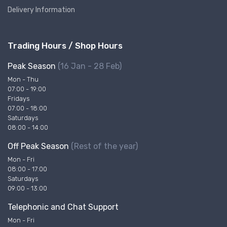
Delivery Information
Trading Hours / Shop Hours
Peak Season
(16 Jan - 28 Feb)
Mon - Thu
07:00 - 19:00
Fridays
07:00 - 18:00
Saturdays
08:00 - 14:00
Off Peak Season
(Rest of the year)
Mon - Fri
08:00 - 17:00
Saturdays
09:00 - 13:00
Telephonic and Chat Support
Mon - Fri