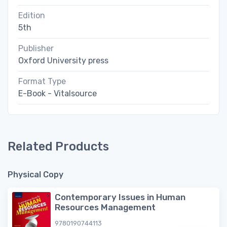
Edition
5th
Publisher
Oxford University press
Format Type
E-Book - Vitalsource
Related Products
Physical Copy
Contemporary Issues in Human
Resources Management
9780190744113