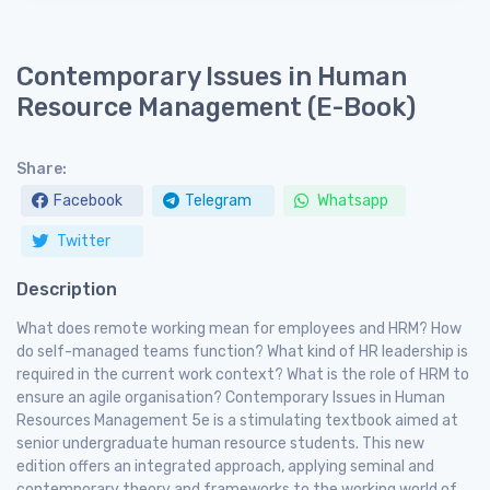
Contemporary Issues in Human
Resource Management (E-Book)
Share:
Facebook
Telegram
Whatsapp
Twitter
Description
What does remote working mean for employees and HRM? How
do self-managed teams function? What kind of HR leadership is
required in the current work context? What is the role of HRM to
ensure an agile organisation? Contemporary Issues in Human
Resources Management 5e is a stimulating textbook aimed at
senior undergraduate human resource students. This new
edition offers an integrated approach, applying seminal and
contemporary theory and frameworks to the working world of