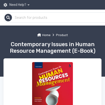
Need Help?
Home
Product
Contemporary Issues in Human
Resource Management (E-Book)