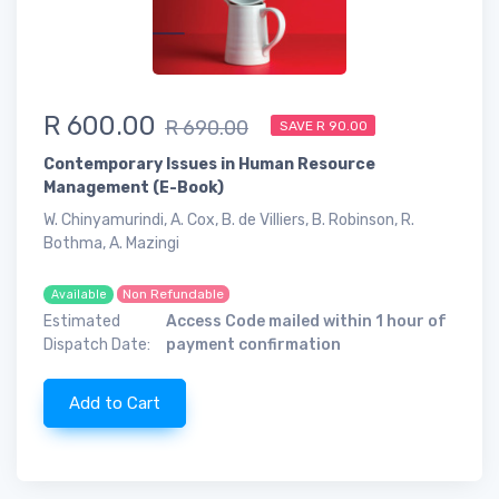
R 600.00
R 690.00
SAVE R 90.00
Contemporary Issues in Human Resource
Management (E-Book)
W. Chinyamurindi, A. Cox, B. de Villiers, B. Robinson, R.
Bothma, A. Mazingi
Non Refundable
Available
Estimated
Access Code mailed within 1 hour of
Dispatch Date:
payment confirmation
Add to Cart