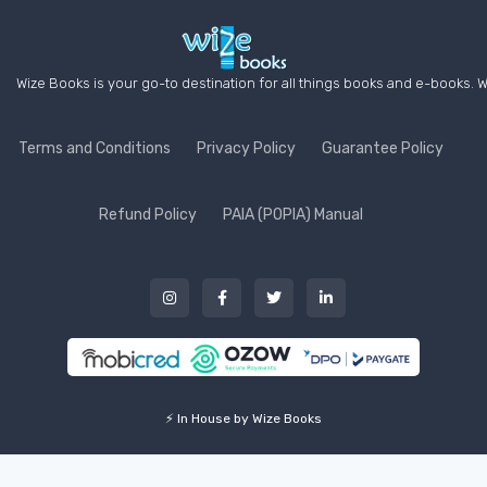
Wize Books is your go-to destination for all things books and e-books. W
Terms and Conditions
Privacy Policy
Guarantee Policy
Refund Policy
PAIA (POPIA) Manual
⚡ In House by Wize Books