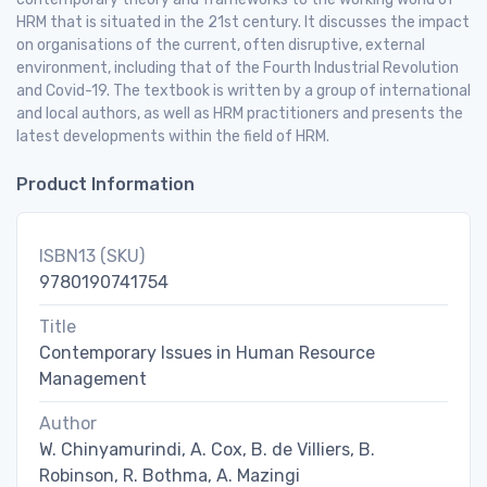
HRM that is situated in the 21st century. It discusses the impact
on organisations of the current, often disruptive, external
environment, including that of the Fourth Industrial Revolution
and Covid-19. The textbook is written by a group of international
and local authors, as well as HRM practitioners and presents the
latest developments within the field of HRM.
Product Information
ISBN13 (SKU)
9780190741754
Title
Contemporary Issues in Human Resource
Management
Author
W. Chinyamurindi, A. Cox, B. de Villiers, B.
Robinson, R. Bothma, A. Mazingi