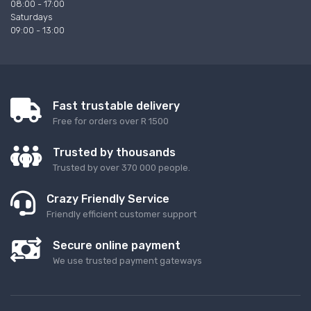
08:00 - 17:00
Saturdays
09:00 - 13:00
Fast trustable delivery
Free for orders over R 1500
Trusted by thousands
Trusted by over 370 000 people.
Crazy Friendly Service
Friendly efficient customer support
Secure online payment
We use trusted payment gateways