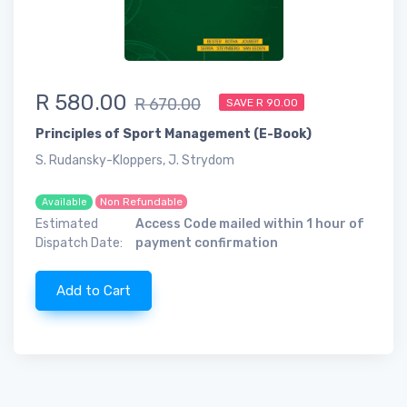
R 580.00
R 670.00
SAVE R 90.00
Principles of Sport Management (E-Book)
S. Rudansky-Kloppers, J. Strydom
Non Refundable
Available
Estimated
Access Code mailed within 1 hour of
Dispatch Date:
payment confirmation
Add to Cart