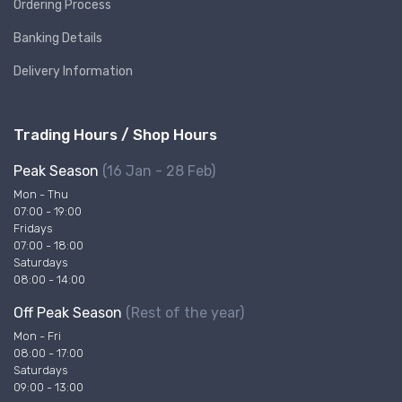
Ordering Process
Banking Details
Delivery Information
Trading Hours / Shop Hours
Peak Season
(16 Jan - 28 Feb)
Mon - Thu
07:00 - 19:00
Fridays
07:00 - 18:00
Saturdays
08:00 - 14:00
Off Peak Season
(Rest of the year)
Mon - Fri
08:00 - 17:00
Saturdays
09:00 - 13:00