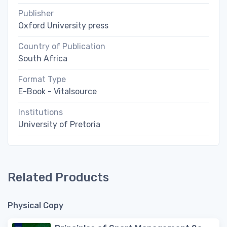
Publisher
Oxford University press
Country of Publication
South Africa
Format Type
E-Book - Vitalsource
Institutions
University of Pretoria
Related Products
Physical Copy