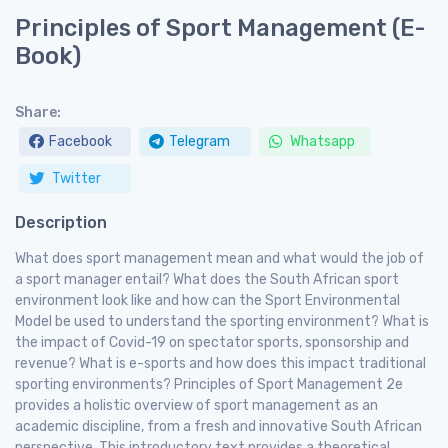
Principles of Sport Management (E-
Book)
Share:
Facebook
Telegram
Whatsapp
Twitter
Description
What does sport management mean and what would the job of
a sport manager entail? What does the South African sport
environment look like and how can the Sport Environmental
Model be used to understand the sporting environment? What is
the impact of Covid-19 on spectator sports, sponsorship and
revenue? What is e-sports and how does this impact traditional
sporting environments? Principles of Sport Management 2e
provides a holistic overview of sport management as an
academic discipline, from a fresh and innovative South African
perspective. This introductory text provides a theoretical