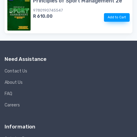
Principles of Sport Management 2e
9780190745547
R 610.00
Add to Cart
Need Assistance
Contact Us
About Us
FAQ
Careers
Information