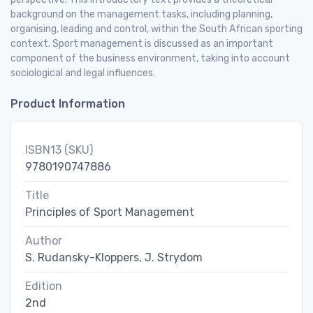
background on the management tasks, including planning,
organising, leading and control, within the South African sporting
context. Sport management is discussed as an important
component of the business environment, taking into account
sociological and legal influences.
Product Information
ISBN13 (SKU)
9780190747886
Title
Principles of Sport Management
Author
S. Rudansky-Kloppers, J. Strydom
Edition
2nd