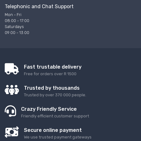
Telephonic and Chat Support
Mon - Fri
08:00 - 17:00
Saturdays
09:00 - 13:00
Fast trustable delivery
Free for orders over R 1500
Trusted by thousands
Trusted by over 370 000 people.
Crazy Friendly Service
Friendly efficient customer support
Secure online payment
We use trusted payment gateways