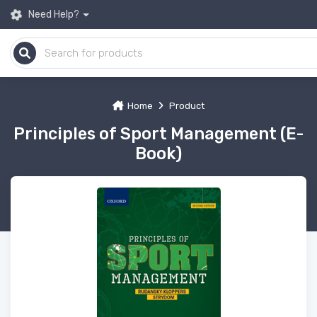
Need Help?
Home
Product
Principles of Sport Management (E-
Book)