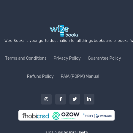
Wize Books is your go-to destination for all things books and e-books. W
Terms and Conditions
Privacy Policy
Guarantee Policy
Refund Policy
PAIA (POPIA) Manual
⚡ In House by Wize Books