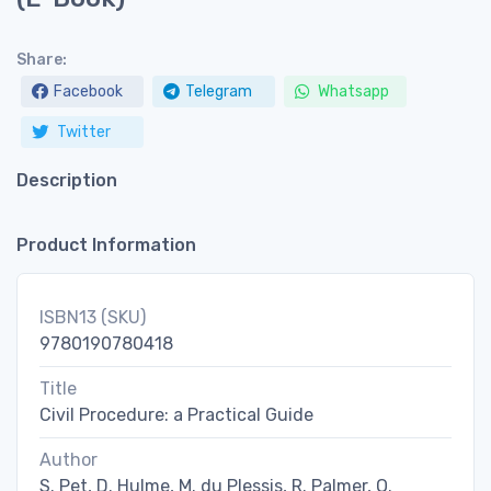
Share:
Facebook
Telegram
Whatsapp
Twitter
Description
Product Information
ISBN13 (SKU)
9780190780418
Title
Civil Procedure: a Practical Guide
Author
S. Pet, D. Hulme, M. du Plessis, R. Palmer, O.