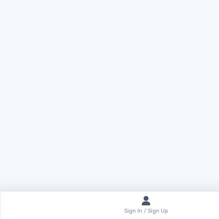
Sign In / Sign Up