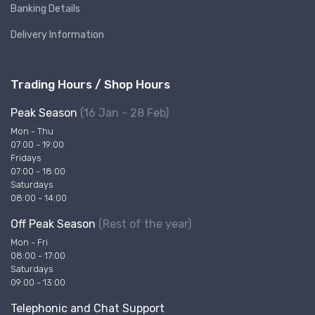
Banking Details
Delivery Information
Trading Hours / Shop Hours
Peak Season
(16 Jan - 28 Feb)
Mon - Thu
07:00 - 19:00
Fridays
07:00 - 18:00
Saturdays
08:00 - 14:00
Off Peak Season
(Rest of the year)
Mon - Fri
08:00 - 17:00
Saturdays
09:00 - 13:00
Telephonic and Chat Support