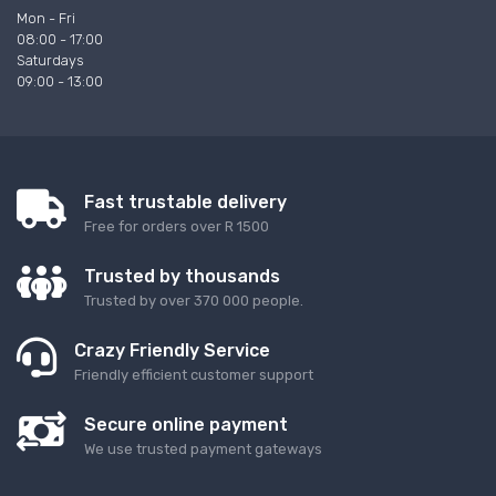
Mon - Fri
08:00 - 17:00
Saturdays
09:00 - 13:00
Fast trustable delivery
Free for orders over R 1500
Trusted by thousands
Trusted by over 370 000 people.
Crazy Friendly Service
Friendly efficient customer support
Secure online payment
We use trusted payment gateways