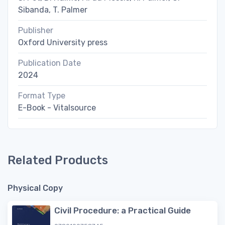
Sibanda, T. Palmer
Publisher
Oxford University press
Publication Date
2024
Format Type
E-Book - Vitalsource
Related Products
Physical Copy
Civil Procedure: a Practical Guide