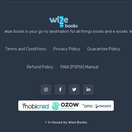
Wize Books is your go-to destination for all things books and e-books. W
Terms and Conditions
Privacy Policy
Guarantee Policy
Refund Policy
PAIA (POPIA) Manual
⚡ In House by Wize Books