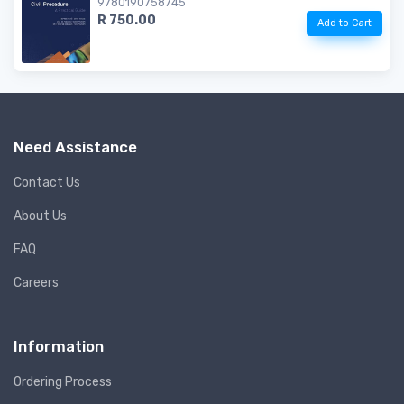
9780190758745
R 750.00
Add to Cart
Need Assistance
Contact Us
About Us
FAQ
Careers
Information
Ordering Process