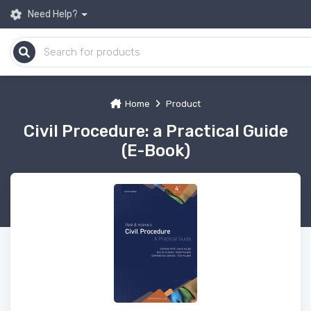
Need Help?
Home
Product
Civil Procedure: a Practical Guide
(E-Book)