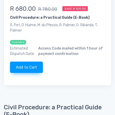
R 680.00
R 780.00
SAVE R 100.00
Civil Procedure: a Practical Guide (E-Book)
S. Pet, D. Hulme, M. du Plessis, R. Palmer, O. Sibanda, T.
Palmer
Available
Estimated
Access Code mailed within 1 hour of
Dispatch Date:
payment confirmation
Add to Cart
Civil Procedure: a Practical Guide
(E-Book)