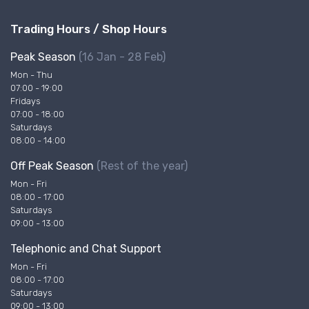
Trading Hours / Shop Hours
Peak Season
(16 Jan - 28 Feb)
Mon - Thu
07:00 - 19:00
Fridays
07:00 - 18:00
Saturdays
08:00 - 14:00
Off Peak Season
(Rest of the year)
Mon - Fri
08:00 - 17:00
Saturdays
09:00 - 13:00
Telephonic and Chat Support
Mon - Fri
08:00 - 17:00
Saturdays
09:00 - 13:00