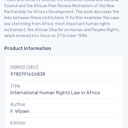
Council and the African Peer Review Mechanism of the New
Partnership for Africa's Development. This book discusses the
links between these institutions. It further examines the case
law stemming from Africa' most important human rights
instrument, the African Charter on Human and Peoples Rights,
which entered into force on 21 October 1986.
Product Information
ISBN13 (SKU)
9780191626838
Title
International Human Rights Law in Africa
Author
F. Viljoen
Edition