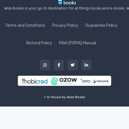
Wize Books is your go-to destination for all things books and e-books. W
Terms and Conditions
Privacy Policy
Guarantee Policy
Refund Policy
PAIA (POPIA) Manual
⚡ In House by Wize Books