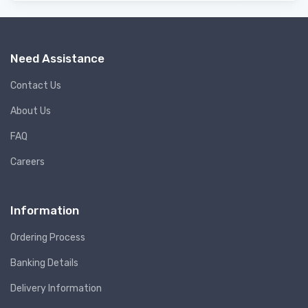
Need Assistance
Contact Us
About Us
FAQ
Careers
Information
Ordering Process
Banking Details
Delivery Information