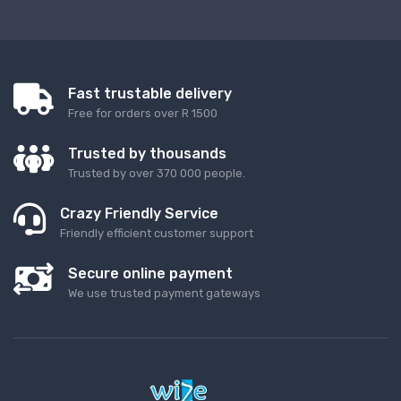
Fast trustable delivery
Free for orders over R 1500
Trusted by thousands
Trusted by over 370 000 people.
Crazy Friendly Service
Friendly efficient customer support
Secure online payment
We use trusted payment gateways