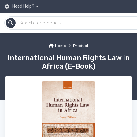
Need Help?
Home
Product
International Human Rights Law in
Africa (E-Book)