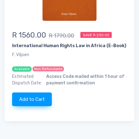
R 1560.00
R 1790.00
SAVE R 230.00
International Human Rights Law in Africa (E-Book)
F. Viljoen
Non Refundable
Available
Estimated
Access Code mailed within 1 hour of
Dispatch Date:
payment confirmation
Add to Cart