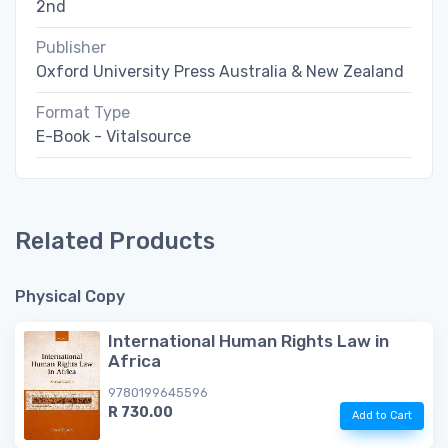
2nd
Publisher
Oxford University Press Australia & New Zealand
Format Type
E-Book - Vitalsource
Related Products
Physical Copy
International Human Rights Law in
Africa
9780199645596
R 730.00
Add to Cart