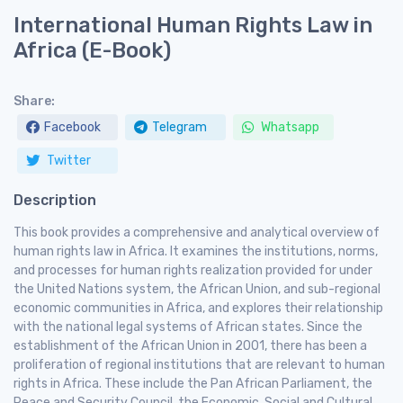
International Human Rights Law in
Africa (E-Book)
Share:
Facebook
Telegram
Whatsapp
Twitter
Description
This book provides a comprehensive and analytical overview of
human rights law in Africa. It examines the institutions, norms,
and processes for human rights realization provided for under
the United Nations system, the African Union, and sub-regional
economic communities in Africa, and explores their relationship
with the national legal systems of African states. Since the
establishment of the African Union in 2001, there has been a
proliferation of regional institutions that are relevant to human
rights in Africa. These include the Pan African Parliament, the
Peace and Security Council, the Economic, Social and Cultural