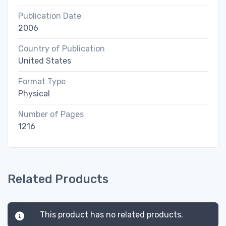
Publication Date
2006
Country of Publication
United States
Format Type
Physical
Number of Pages
1216
Related Products
This product has no related products.