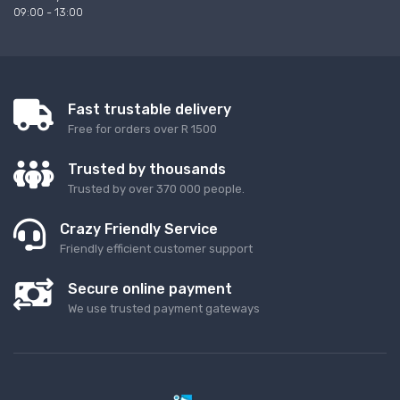
09:00 - 13:00
Fast trustable delivery
Free for orders over R 1500
Trusted by thousands
Trusted by over 370 000 people.
Crazy Friendly Service
Friendly efficient customer support
Secure online payment
We use trusted payment gateways