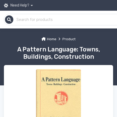
Need Help?
Home
Product
A Pattern Language: Towns,
Buildings, Construction