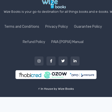
Wize Books is your go-to destination for all things books and e-books. W
Terms and Conditions
Privacy Policy
Guarantee Policy
Refund Policy
PAIA (POPIA) Manual
⚡ In House by Wize Books