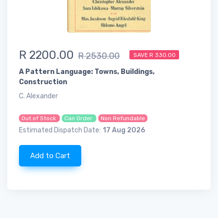
R 2200.00
R 2530.00
SAVE R 330.00
A Pattern Language: Towns, Buildings,
Construction
C. Alexander
Out of Stock
Can Order
Non Refundable
Estimated Dispatch Date:
17 Aug 2026
Add to Cart