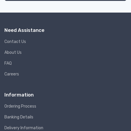
Need Assistance
Contact Us
About Us
FAQ
Careers
Information
Ordering Process
Banking Details
Delivery Information