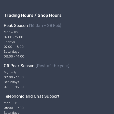
Trading Hours / Shop Hours
Peak Season
(16 Jan - 28 Feb)
Mon - Thu
07:00 - 19:00
Fridays
07:00 - 18:00
Saturdays
08:00 - 14:00
Off Peak Season
(Rest of the year)
Mon - Fri
08:00 - 17:00
Saturdays
09:00 - 13:00
Telephonic and Chat Support
Mon - Fri
08:00 - 17:00
Saturdays