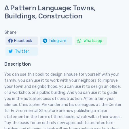
A Pattern Language: Towns,
Buildings, Construction
Share:
Facebook
Telegram
Whatsapp
Twitter
Description
You can use this book to design a house for yourself with your
family; you can use it to work with your neighbors to improve
your town and neighborhood; you can use it to design an office,
or a workshop, or a public building. And you can use it to guide
you in the actual process of construction. After a ten-year
silence, Christopher Alexander and his colleagues at the Center
for Environmental Structure are now publishing a major
statement in the form of three books which will, in their words,
"lay the basis for an entirely new approach to architecture,
building and planning, which will we hope replace existing ideas