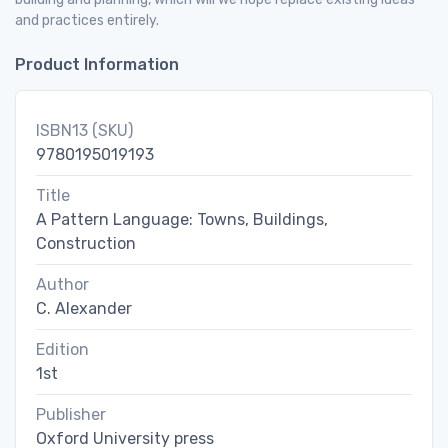
and practices entirely.
Product Information
ISBN13 (SKU)
9780195019193
Title
A Pattern Language: Towns, Buildings,
Construction
Author
C. Alexander
Edition
1st
Publisher
Oxford University press