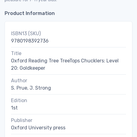
Product Information
ISBN13 (SKU)
9780198392736
Title
Oxford Reading Tree TreeTops Chucklers: Level
20: Goldkeeper
Author
S. Prue, J. Strong
Edition
1st
Publisher
Oxford University press