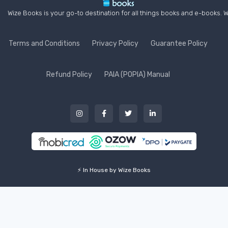
Wize Books is your go-to destination for all things books and e-books. W
Terms and Conditions
Privacy Policy
Guarantee Policy
Refund Policy
PAIA (POPIA) Manual
⚡ In House by Wize Books