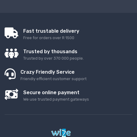
Fast trustable delivery
Free for orders over R 1500
Trusted by thousands
Trusted by over 370 000 people.
Crazy Friendly Service
Friendly efficient customer support
Secure online payment
We use trusted payment gateways