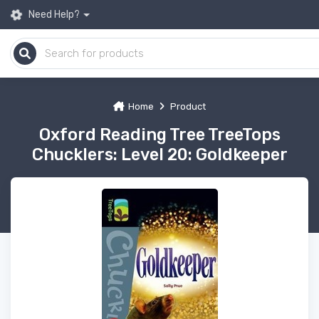
Need Help?
Home
Product
Oxford Reading Tree TreeTops
Chucklers: Level 20: Goldkeeper