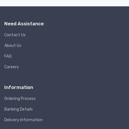
Need Assistance
Contact Us
About Us
FAQ
Careers
Information
Ordering Process
Banking Details
Delivery Information