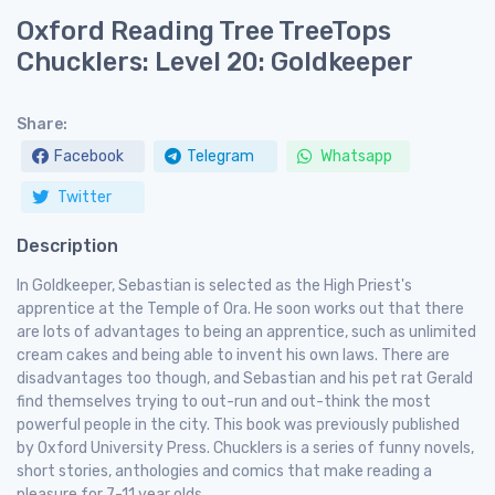
Oxford Reading Tree TreeTops
Chucklers: Level 20: Goldkeeper
Share:
Facebook
Telegram
Whatsapp
Twitter
Description
In Goldkeeper, Sebastian is selected as the High Priest's
apprentice at the Temple of Ora. He soon works out that there
are lots of advantages to being an apprentice, such as unlimited
cream cakes and being able to invent his own laws. There are
disadvantages too though, and Sebastian and his pet rat Gerald
find themselves trying to out-run and out-think the most
powerful people in the city. This book was previously published
by Oxford University Press. Chucklers is a series of funny novels,
short stories, anthologies and comics that make reading a
pleasure for 7-11 year olds.