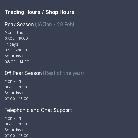
Trading Hours / Shop Hours
Peak Season
(16 Jan - 28 Feb)
Mon - Thu
07:00 - 19:00
Fridays
07:00 - 18:00
Saturdays
08:00 - 14:00
Off Peak Season
(Rest of the year)
Mon - Fri
08:00 - 17:00
Saturdays
09:00 - 13:00
Telephonic and Chat Support
Mon - Fri
08:00 - 17:00
Saturdays
09:00 - 13:00