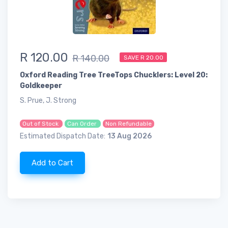
R 120.00
R 140.00
SAVE R 20.00
Oxford Reading Tree TreeTops Chucklers: Level 20:
Goldkeeper
S. Prue, J. Strong
Out of Stock
Can Order
Non Refundable
Estimated Dispatch Date:
13 Aug 2026
Add to Cart