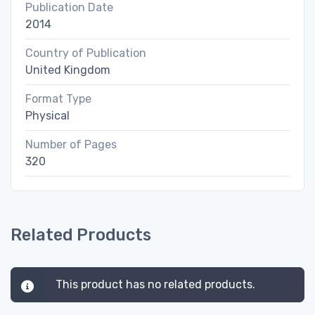
Publication Date
2014
Country of Publication
United Kingdom
Format Type
Physical
Number of Pages
320
Related Products
This product has no related products.