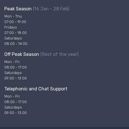
Peak Season
(16 Jan - 28 Feb)
Mon - Thu
07:00 - 19:00
Fridays
07:00 - 18:00
Saturdays
08:00 - 14:00
Off Peak Season
(Rest of the year)
Mon - Fri
08:00 - 17:00
Saturdays
09:00 - 13:00
Telephonic and Chat Support
Mon - Fri
08:00 - 17:00
Saturdays
09:00 - 13:00