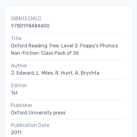
ISBN13 (SKU)
9780198484400
Title
Oxford Reading Tree: Level 2: Floppy's Phonics
Non-Fiction: Class Pack of 36
Author
J. Edward, L. Miles, R. Hunt, A. Brychta
Edition
1st
Publisher
Oxford University press
Publication Date
2011