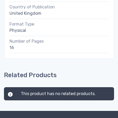
Country of Publication
United Kingdom
Format Type
Physical
Number of Pages
16
Related Products
This product has no related products.