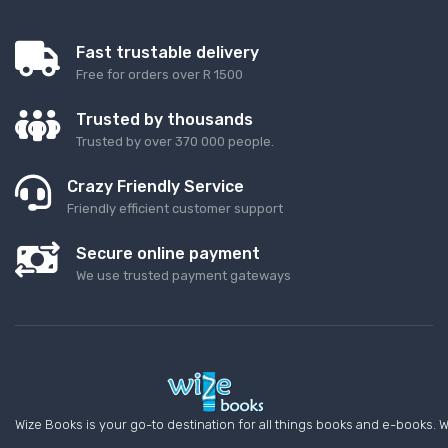
Fast trustable delivery
Free for orders over R 1500
Trusted by thousands
Trusted by over 370 000 people.
Crazy Friendly Service
Friendly efficient customer support
Secure online payment
We use trusted payment gateways
Wize Books is your go-to destination for all things books and e-books. W