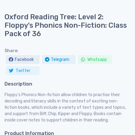
Oxford Reading Tree: Level 2:
Floppy's Phonics Non-Fiction: Class
Pack of 36
Share:
Facebook
Telegram
Whatsapp
Twitter
Description
Floppy's Phonics Non-fiction allow children to practise their
decoding and literacy skills in the context of exciting non-
fiction books, which include a variety of text types and topics,
and support from Biff, Chip, Kipper and Floppy. Books contain
inside cover notes to support children in their reading.
Product Information