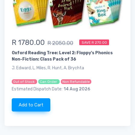
R 1780.00
R 2050.00
SAVE R 270.00
Oxford Reading Tree: Level 2: Floppy's Phonics
Non-Fiction: Class Pack of 36
J. Edward, L. Miles, R. Hunt, A. Brychta
Out of Stock
Can Order
Non Refundable
Estimated Dispatch Date:
14 Aug 2026
Add to Cart