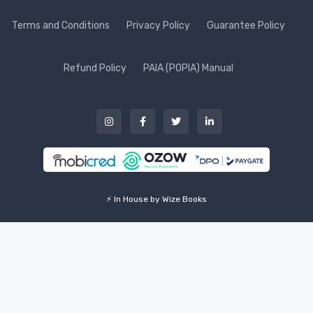
Terms and Conditions
Privacy Policy
Guarantee Policy
Refund Policy
PAIA (POPIA) Manual
⚡ In House by Wize Books