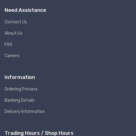
Need Assistance
Contact Us
About Us
FAQ
Careers
Information
Ordering Process
Banking Details
Delivery Information
Trading Hours / Shop Hours