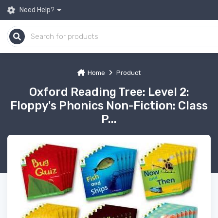
Need Help?
Home
Product
Oxford Reading Tree: Level 2:
Floppy's Phonics Non-Fiction: Class
P...