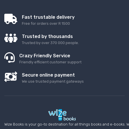
Fast trustable delivery
Free for orders over R 1500
Trusted by thousands
Trusted by over 370 000 people.
Crazy Friendly Service
Friendly efficient customer support
Secure online payment
We use trusted payment gateways
Wize Books is your go-to destination for all things books and e-books. W