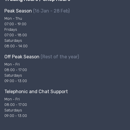
Peak Season
(16 Jan - 28 Feb)
Mon - Thu
07:00 - 19:00
Fridays
07:00 - 18:00
Saturdays
08:00 - 14:00
Off Peak Season
(Rest of the year)
Mon - Fri
08:00 - 17:00
Saturdays
09:00 - 13:00
Telephonic and Chat Support
Mon - Fri
08:00 - 17:00
Saturdays
09:00 - 13:00