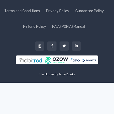
Terms and Conditions
Privacy Policy
Guarantee Policy
Refund Policy
PAIA (POPIA) Manual
⚡ In House by Wize Books