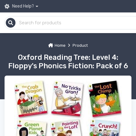
Need Help?
Home
Product
Oxford Reading Tree: Level 4:
Floppy's Phonics Fiction: Pack of 6