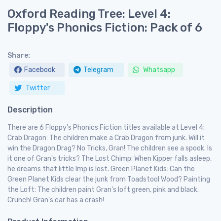
Oxford Reading Tree: Level 4:
Floppy's Phonics Fiction: Pack of 6
Share:
Facebook
Telegram
Whatsapp
Twitter
Description
There are 6 Floppy's Phonics Fiction titles available at Level 4:
Crab Dragon: The children make a Crab Dragon from junk. Will it
win the Dragon Drag? No Tricks, Gran! The children see a spook. Is
it one of Gran's tricks? The Lost Chimp: When Kipper falls asleep,
he dreams that little Imp is lost. Green Planet Kids: Can the
Green Planet Kids clear the junk from Toadstool Wood? Painting
the Loft: The children paint Gran's loft green, pink and black.
Crunch! Gran's car has a crash!