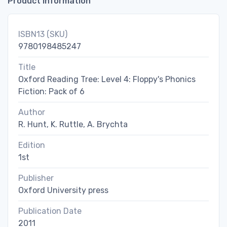
Product Information
ISBN13 (SKU)
9780198485247
Title
Oxford Reading Tree: Level 4: Floppy's Phonics
Fiction: Pack of 6
Author
R. Hunt, K. Ruttle, A. Brychta
Edition
1st
Publisher
Oxford University press
Publication Date
2011