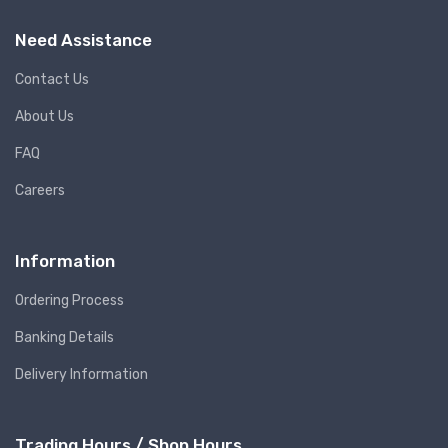
Need Assistance
Contact Us
About Us
FAQ
Careers
Information
Ordering Process
Banking Details
Delivery Information
Trading Hours / Shop Hours