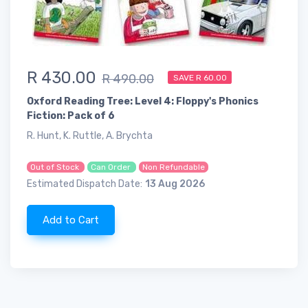
R 430.00
R 490.00
SAVE R 60.00
Oxford Reading Tree: Level 4: Floppy's Phonics
Fiction: Pack of 6
R. Hunt, K. Ruttle, A. Brychta
Out of Stock
Can Order
Non Refundable
Estimated Dispatch Date:
13 Aug 2026
Add to Cart