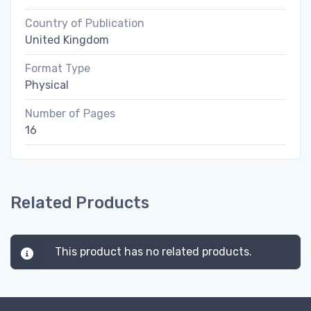
Country of Publication
United Kingdom
Format Type
Physical
Number of Pages
16
Related Products
This product has no related products.