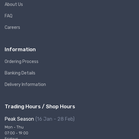
About Us
FAQ
Careers
Information
Ordering Process
Banking Details
Delivery Information
Trading Hours / Shop Hours
Peak Season
(16 Jan - 28 Feb)
Mon - Thu
07:00 - 19:00
Fridays