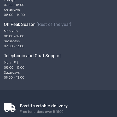
07:00 - 18:00
Saturdays
08:00 - 14:00
Off Peak Season
(Rest of the year)
Mon - Fri
08:00 - 17:00
Saturdays
09:00 - 13:00
Telephonic and Chat Support
Mon - Fri
08:00 - 17:00
Saturdays
09:00 - 13:00
Fast trustable delivery
Free for orders over R 1500