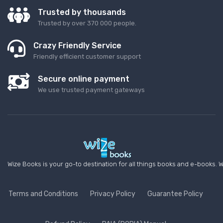
Trusted by thousands
Trusted by over 370 000 people.
Crazy Friendly Service
Friendly efficient customer support
Secure online payment
We use trusted payment gateways
Wize Books is your go-to destination for all things books and e-books. W
Terms and Conditions
Privacy Policy
Guarantee Policy