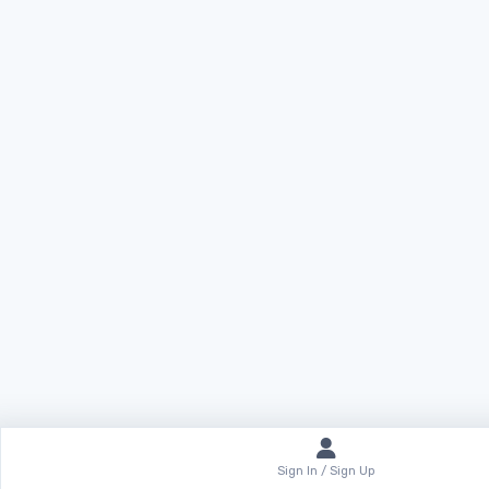
Sign In / Sign Up