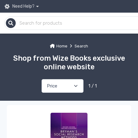
Need Help?
Home
Search
Shop from Wize Books exclusive
online website
1 / 1