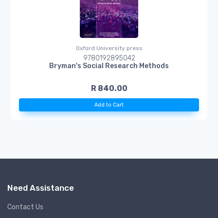
Oxford University press
9780192895042
Bryman's Social Research Methods
R 840.00
Add to Cart
Need Assistance
Contact Us