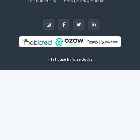
Refund Policy
PAIA (POPIA) Manual
⚡ In House by Wize Books