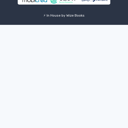
⚡ In House by Wize Books