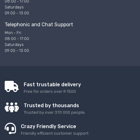
08:00 - 17:00
Saturdays
09:00 - 13:00
Telephonic and Chat Support
Mon - Fri
08:00 - 17:00
Saturdays
09:00 - 13:00
Fast trustable delivery
Free for orders over R 1500
Trusted by thousands
Trusted by over 370 000 people.
Crazy Friendly Service
Friendly efficient customer support