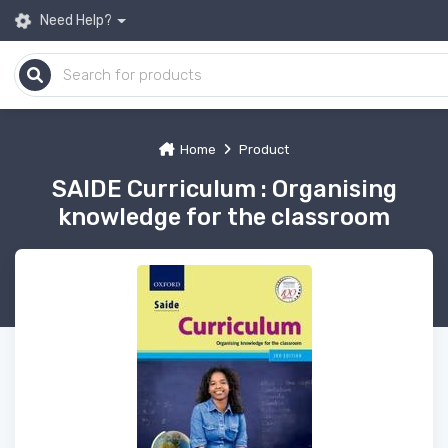
Need Help?
Home
Product
SAIDE Curriculum : Organising
knowledge for the classroom