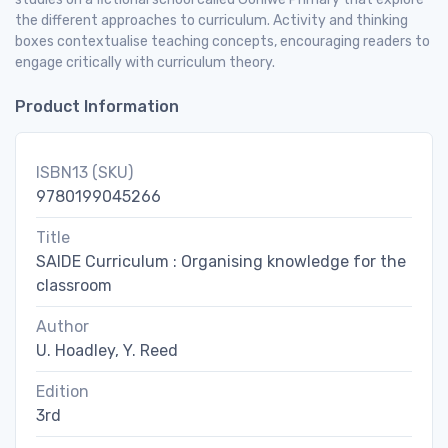
the different approaches to curriculum. Activity and thinking
boxes contextualise teaching concepts, encouraging readers to
engage critically with curriculum theory.
Product Information
ISBN13 (SKU)
9780199045266
Title
SAIDE Curriculum : Organising knowledge for the
classroom
Author
U. Hoadley, Y. Reed
Edition
3rd