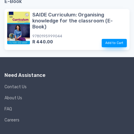
E-Book
SAIDE Curriculum: Organising
knowledge for the classroom (E-
Book)
9780195999044
R 440.00
Add to Cart
Need Assistance
Contact Us
About Us
FAQ
Careers