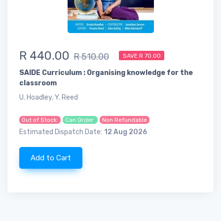
R 440.00
R 510.00
SAVE R 70.00
SAIDE Curriculum : Organising knowledge for the
classroom
U. Hoadley, Y. Reed
Out of Stock
Can Order
Non Refundable
Estimated Dispatch Date:
12 Aug 2026
Add to Cart