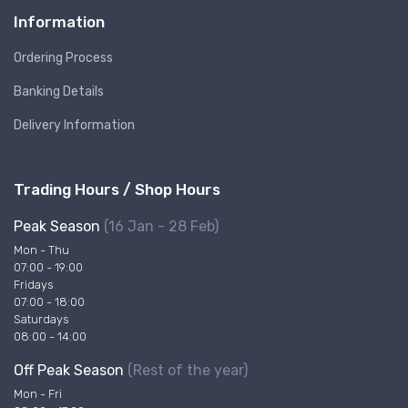
Information
Ordering Process
Banking Details
Delivery Information
Trading Hours / Shop Hours
Peak Season
(16 Jan - 28 Feb)
Mon - Thu
07:00 - 19:00
Fridays
07:00 - 18:00
Saturdays
08:00 - 14:00
Off Peak Season
(Rest of the year)
Mon - Fri