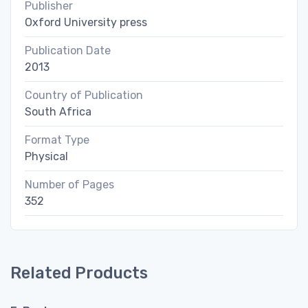
Publisher
Oxford University press
Publication Date
2013
Country of Publication
South Africa
Format Type
Physical
Number of Pages
352
Related Products