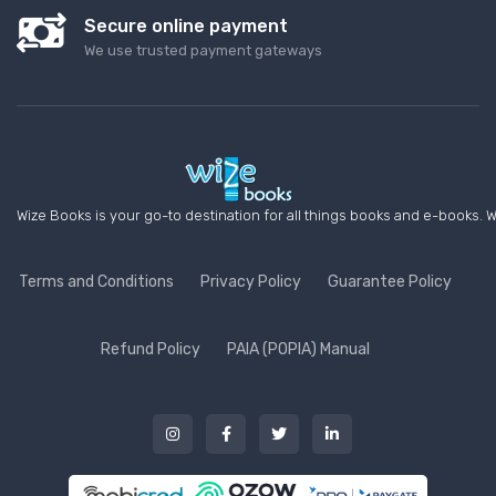
Secure online payment
We use trusted payment gateways
Wize Books is your go-to destination for all things books and e-books. W
Terms and Conditions
Privacy Policy
Guarantee Policy
Refund Policy
PAIA (POPIA) Manual