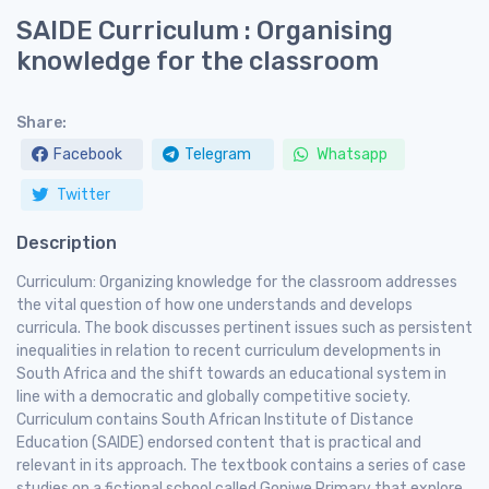
SAIDE Curriculum : Organising
knowledge for the classroom
Share:
Facebook
Telegram
Whatsapp
Twitter
Description
Curriculum: Organizing knowledge for the classroom addresses
the vital question of how one understands and develops
curricula. The book discusses pertinent issues such as persistent
inequalities in relation to recent curriculum developments in
South Africa and the shift towards an educational system in
line with a democratic and globally competitive society.
Curriculum contains South African Institute of Distance
Education (SAIDE) endorsed content that is practical and
relevant in its approach. The textbook contains a series of case
studies on a fictional school called Goniwe Primary that explore