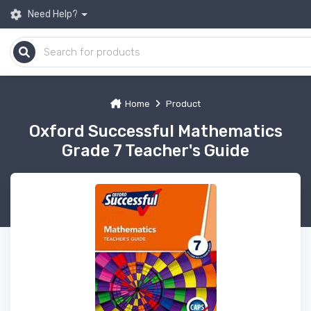
Need Help?
Home
Product
Oxford Successful Mathematics
Grade 7 Teacher's Guide