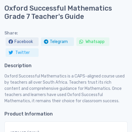
Oxford Successful Mathematics
Grade 7 Teacher's Guide
Share:
Facebook
Telegram
Whatsapp
Twitter
Description
Oxford Successful Mathematics is a CAPS-aligned course used
by teachers all over South Africa. Teachers trust its rich
content and comprehensive guidance for Mathematics. Once
teachers and learners have used Oxford Successful
Mathematics, it remains their choice for classroom success.
Product Information