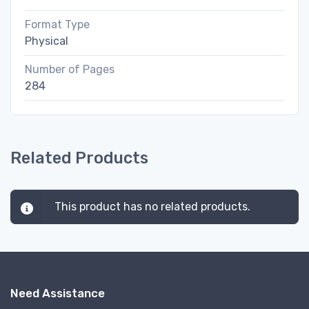
Format Type
Physical
Number of Pages
284
Related Products
This product has no related products.
Need Assistance