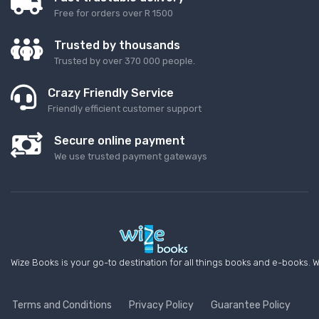
Free for orders over R 1500
Trusted by thousands
Trusted by over 370 000 people.
Crazy Friendly Service
Friendly efficient customer support
Secure online payment
We use trusted payment gateways
Wize Books is your go-to destination for all things books and e-books. W
Terms and Conditions
Privacy Policy
Guarantee Policy