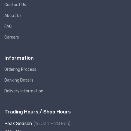
Contact Us
About Us
FAQ
Careers
Information
Ordering Process
Banking Details
Delivery Information
Trading Hours / Shop Hours
Peak Season
(16 Jan - 28 Feb)