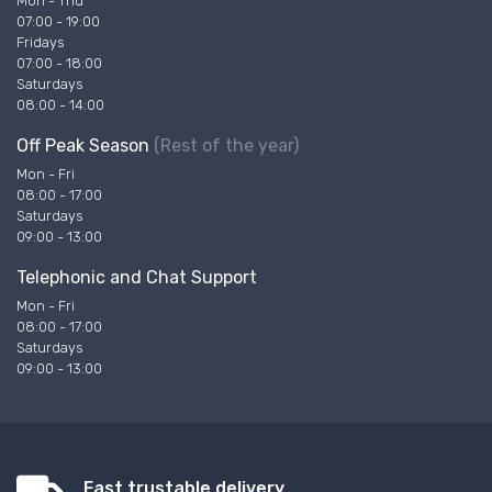
Mon - Thu
07:00 - 19:00
Fridays
07:00 - 18:00
Saturdays
08:00 - 14:00
Off Peak Season
(Rest of the year)
Mon - Fri
08:00 - 17:00
Saturdays
09:00 - 13:00
Telephonic and Chat Support
Mon - Fri
08:00 - 17:00
Saturdays
09:00 - 13:00
Fast trustable delivery