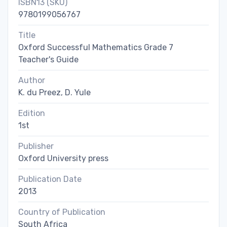
ISBN13 (SKU)
9780199056767
Title
Oxford Successful Mathematics Grade 7
Teacher's Guide
Author
K. du Preez, D. Yule
Edition
1st
Publisher
Oxford University press
Publication Date
2013
Country of Publication
South Africa