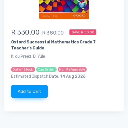
R 330.00
R 380.00
SAVE R 50.00
Oxford Successful Mathematics Grade 7
Teacher's Guide
K. du Preez, D. Yule
Out of Stock
Can Order
Non Refundable
Estimated Dispatch Date:
14 Aug 2026
Add to Cart