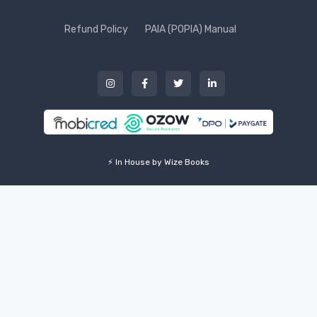
Refund Policy
PAIA (POPIA) Manual
⚡ In House by Wize Books