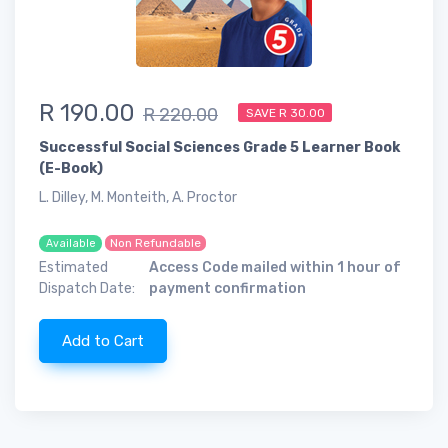
R 190.00
R 220.00
SAVE R 30.00
Successful Social Sciences Grade 5 Learner Book
(E-Book)
L. Dilley, M. Monteith, A. Proctor
Non Refundable
Available
Estimated
Access Code mailed within 1 hour of
Dispatch Date:
payment confirmation
Add to Cart