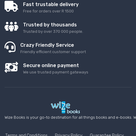
Fast trustable delivery
Free for orders over R 1500
Trusted by thousands
Trusted by over 370 000 people.
Crazy Friendly Service
Friendly efficient customer support
Secure online payment
We use trusted payment gateways
Wize Books is your go-to destination for all things books and e-books. W
Terms and Conditions
Privacy Policy
Guarantee Policy