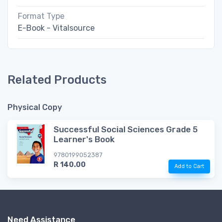
Format Type
E-Book - Vitalsource
Related Products
Physical Copy
Successful Social Sciences Grade 5
Learner's Book
9780199052387
R 140.00
Add to Cart
Need Assistance