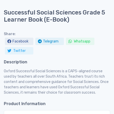
Successful Social Sciences Grade 5
Learner Book (E-Book)
Share:
Facebook
Telegram
Whatsapp
Twitter
Description
Oxford Successful Social Sciences is a CAPS-aligned course
used by teachers all over South Africa. Teachers trust its rich
content and comprehensive guidance for Social Sciences. Once
teachers and learners have used Oxford Successful Social
Sciences, it remains their choice for classroom success.
Product Information