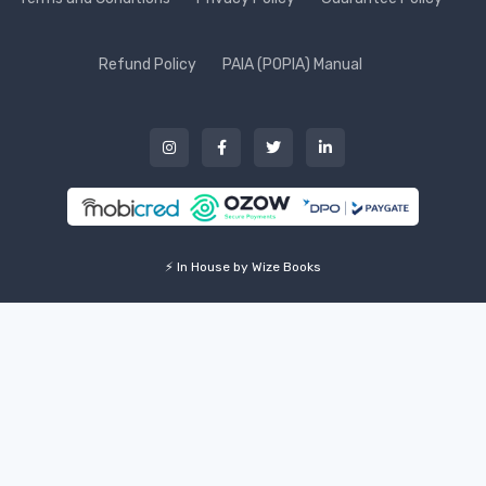
Refund Policy
PAIA (POPIA) Manual
⚡ In House by Wize Books