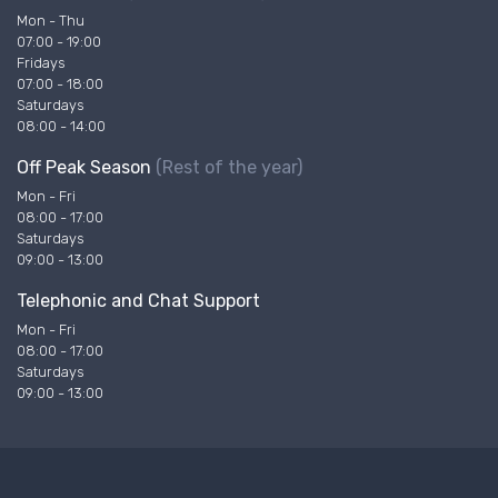
Mon - Thu
07:00 - 19:00
Fridays
07:00 - 18:00
Saturdays
08:00 - 14:00
Off Peak Season
(Rest of the year)
Mon - Fri
08:00 - 17:00
Saturdays
09:00 - 13:00
Telephonic and Chat Support
Mon - Fri
08:00 - 17:00
Saturdays
09:00 - 13:00