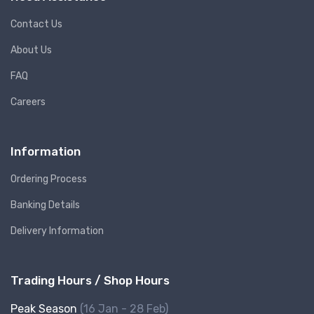
Contact Us
About Us
FAQ
Careers
Information
Ordering Process
Banking Details
Delivery Information
Trading Hours / Shop Hours
Peak Season
(16 Jan - 28 Feb)