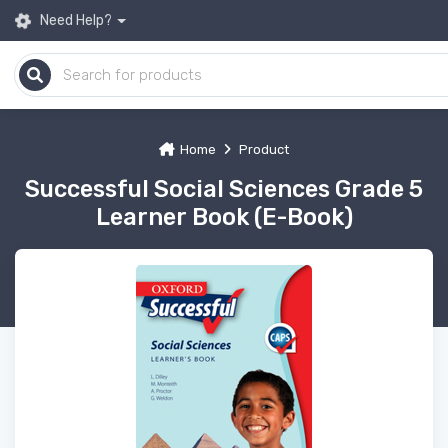
Need Help?
Home
Product
Successful Social Sciences Grade 5
Learner Book (E-Book)