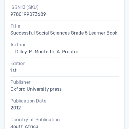
ISBN13 (SKU)
9780199073689
Title
Successful Social Sciences Grade 5 Learner Book
Author
L. Dilley, M. Monteith, A. Proctor
Edition
1st
Publisher
Oxford University press
Publication Date
2012
Country of Publication
South Africa