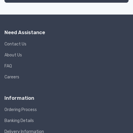
Need Assistance
Contact Us
About Us
FAQ
Careers
Information
Ordering Process
Banking Details
Delivery Information