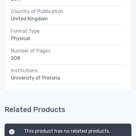
Country of Publication
United Kingdom
Format Type
Physical
Number of Pages
208
Institutions
University of Pretoria
Related Products
This product has no related products.