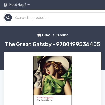
Need Help?
Home
Product
The Great Gatsby - 9780199536405