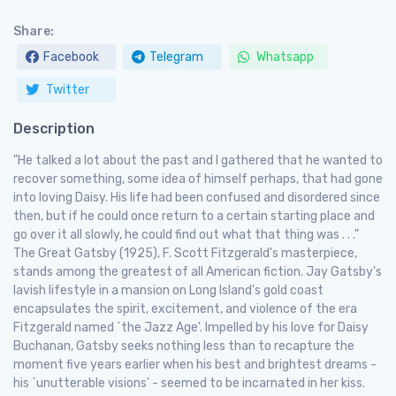
Share:
Facebook
Telegram
Whatsapp
Twitter
Description
"He talked a lot about the past and I gathered that he wanted to
recover something, some idea of himself perhaps, that had gone
into loving Daisy. His life had been confused and disordered since
then, but if he could once return to a certain starting place and
go over it all slowly, he could find out what that thing was . . ."
The Great Gatsby (1925), F. Scott Fitzgerald's masterpiece,
stands among the greatest of all American fiction. Jay Gatsby's
lavish lifestyle in a mansion on Long Island's gold coast
encapsulates the spirit, excitement, and violence of the era
Fitzgerald named `the Jazz Age'. Impelled by his love for Daisy
Buchanan, Gatsby seeks nothing less than to recapture the
moment five years earlier when his best and brightest dreams -
his `unutterable visions' - seemed to be incarnated in her kiss.