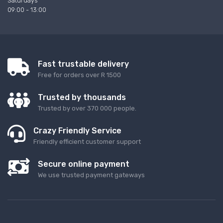
Saturdays
09:00 - 13:00
Fast trustable delivery
Free for orders over R 1500
Trusted by thousands
Trusted by over 370 000 people.
Crazy Friendly Service
Friendly efficient customer support
Secure online payment
We use trusted payment gateways