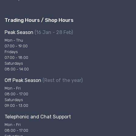
Trading Hours / Shop Hours
Peak Season
(16 Jan - 28 Feb)
Mon - Thu
07:00 - 19:00
Fridays
07:00 - 18:00
Saturdays
08:00 - 14:00
Off Peak Season
(Rest of the year)
Mon - Fri
08:00 - 17:00
Saturdays
09:00 - 13:00
Telephonic and Chat Support
Mon - Fri
08:00 - 17:00