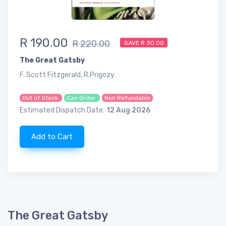
R 190.00
R 220.00
SAVE R 30.00
The Great Gatsby
F. Scott Fitzgerald, R.Prigozy
Out of Stock
Can Order
Non Refundable
Estimated Dispatch Date:
12 Aug 2026
Add to Cart
The Great Gatsby