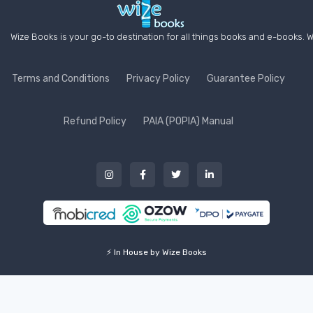
Wize Books is your go-to destination for all things books and e-books. W
Terms and Conditions
Privacy Policy
Guarantee Policy
Refund Policy
PAIA (POPIA) Manual
⚡ In House by Wize Books