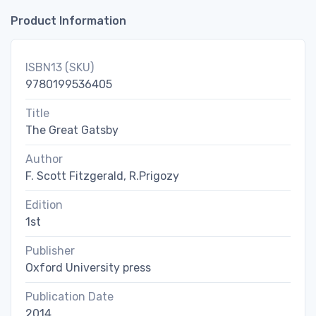
Product Information
ISBN13 (SKU)
9780199536405
Title
The Great Gatsby
Author
F. Scott Fitzgerald, R.Prigozy
Edition
1st
Publisher
Oxford University press
Publication Date
2014