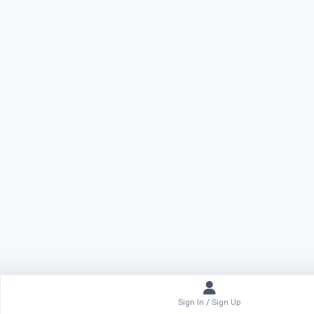
Sign In / Sign Up