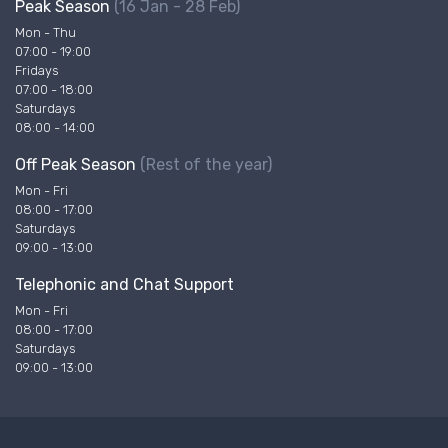
Peak Season
(16 Jan - 28 Feb)
Mon - Thu
07:00 - 19:00
Fridays
07:00 - 18:00
Saturdays
08:00 - 14:00
Off Peak Season
(Rest of the year)
Mon - Fri
08:00 - 17:00
Saturdays
09:00 - 13:00
Telephonic and Chat Support
Mon - Fri
08:00 - 17:00
Saturdays
09:00 - 13:00