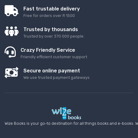
Fast trustable delivery
Free for orders over R 1500
Trusted by thousands
Trusted by over 370 000 people.
Crazy Friendly Service
Friendly efficient customer support
Secure online payment
We use trusted payment gateways
Wize Books is your go-to destination for all things books and e-books. W