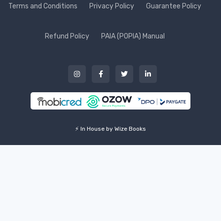
Terms and Conditions
Privacy Policy
Guarantee Policy
Refund Policy
PAIA (POPIA) Manual
⚡ In House by Wize Books