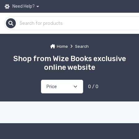
Need Help?
Home
Search
Shop from Wize Books exclusive
online website
0 / 0