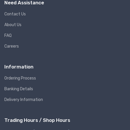
Need Assistance
Contact Us
About Us
FAQ
Careers
Information
Ordering Process
Banking Details
Delivery Information
Trading Hours / Shop Hours