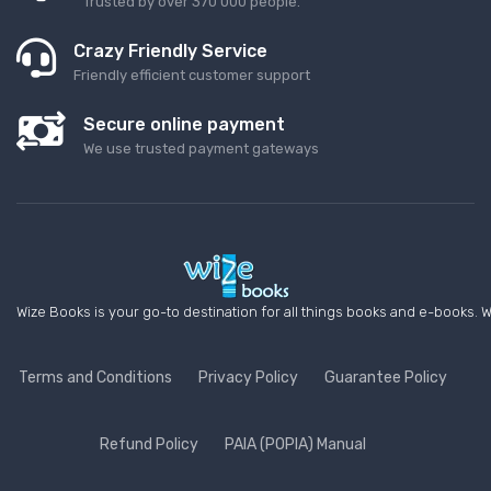
Trusted by over 370 000 people.
Crazy Friendly Service
Friendly efficient customer support
Secure online payment
We use trusted payment gateways
Wize Books is your go-to destination for all things books and e-books. W
Terms and Conditions
Privacy Policy
Guarantee Policy
Refund Policy
PAIA (POPIA) Manual