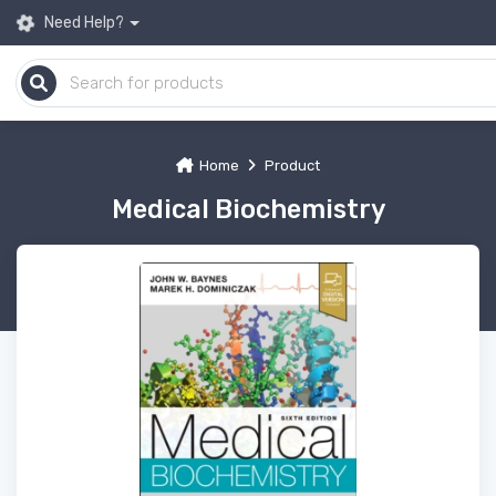
Need Help?
Home
Product
Medical Biochemistry