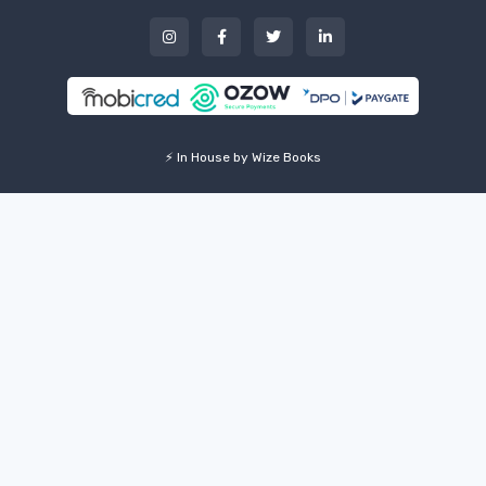
⚡ In House by Wize Books