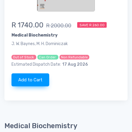
R 1740.00
R 2000.00
SAVE R 260.00
Medical Biochemistry
J. W. Baynes, M. H. Dominiczak
Out of Stock
Can Order
Non Refundable
Estimated Dispatch Date:
17 Aug 2026
Add to Cart
Medical Biochemistry