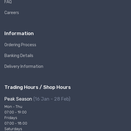
FAQ
Careers
Information
Ordering Process
Banking Details
Delivery Information
Trading Hours / Shop Hours
Peak Season
(16 Jan - 28 Feb)
Mon - Thu
07:00 - 19:00
Fridays
07:00 - 18:00
Saturdays