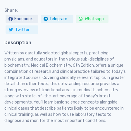
Share:
Facebook
Telegram
Whatsapp
Twitter
Description
Written by carefully selected global experts, practicing
physicians, and educators in the various sub-disciplines of
biochemistry, Medical Biochemistry, 6th Edition, offers a unique
combination of research and clinical practice tailored to today's
integrated courses. Covering clinically relevant topics in greater
detail than other texts, this outstanding resource provides a
strong overview of traditional areas in medical biochemistry
along with state-of-the-art coverage of today’s latest
developments. You’ll learn basic science concepts alongside
clinical cases that describe patients likely to be encountered in
clinical training, as well as how to use laboratory tests to
diagnose and monitor the most important conditions.