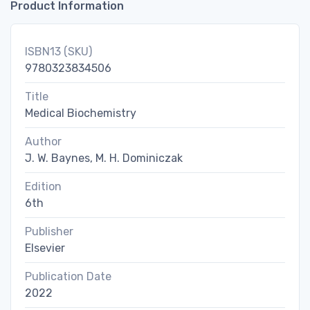
Product Information
ISBN13 (SKU)
9780323834506
Title
Medical Biochemistry
Author
J. W. Baynes, M. H. Dominiczak
Edition
6th
Publisher
Elsevier
Publication Date
2022