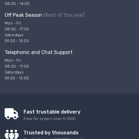
08:00 - 14:00
Off Peak Season
(Rest of the year)
Mon - Fri
08:00 - 17:00
Saturdays
09:00 - 13:00
Telephonic and Chat Support
Mon - Fri
08:00 - 17:00
Saturdays
09:00 - 13:00
Fast trustable delivery
Free for orders over R 1500
Trusted by thousands