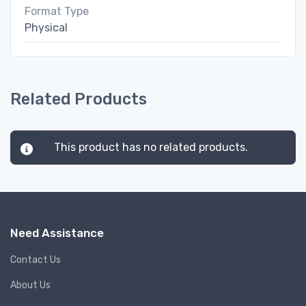
Format Type
Physical
Related Products
This product has no related products.
Need Assistance
Contact Us
About Us