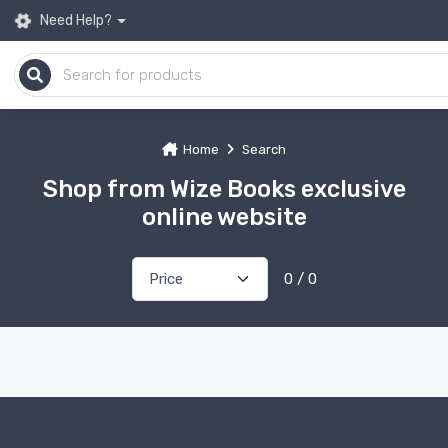
Need Help?
Home
Search
Shop from Wize Books exclusive
online website
0 / 0