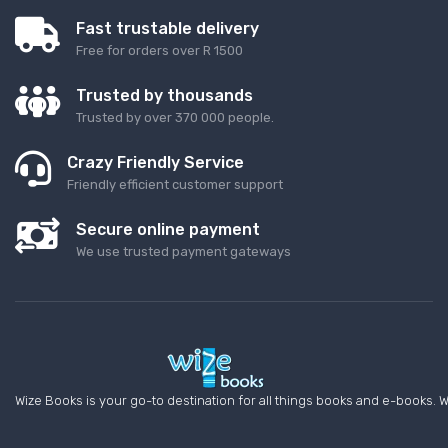
Fast trustable delivery
Free for orders over R 1500
Trusted by thousands
Trusted by over 370 000 people.
Crazy Friendly Service
Friendly efficient customer support
Secure online payment
We use trusted payment gateways
Wize Books is your go-to destination for all things books and e-books. W