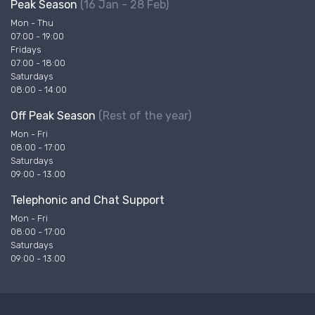
Peak Season
(16 Jan - 28 Feb)
Mon - Thu
07:00 - 19:00
Fridays
07:00 - 18:00
Saturdays
08:00 - 14:00
Off Peak Season
(Rest of the year)
Mon - Fri
08:00 - 17:00
Saturdays
09:00 - 13:00
Telephonic and Chat Support
Mon - Fri
08:00 - 17:00
Saturdays
09:00 - 13:00