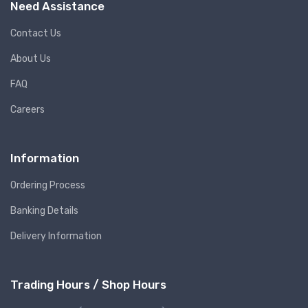
Need Assistance
Contact Us
About Us
FAQ
Careers
Information
Ordering Process
Banking Details
Delivery Information
Trading Hours / Shop Hours