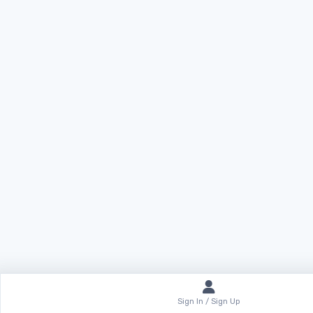
Sign In / Sign Up