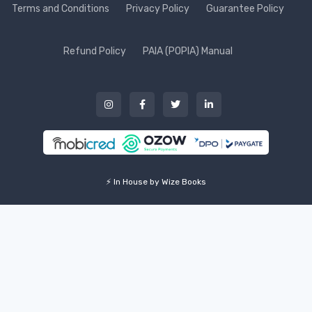
Terms and Conditions
Privacy Policy
Guarantee Policy
Refund Policy
PAIA (POPIA) Manual
⚡ In House by Wize Books