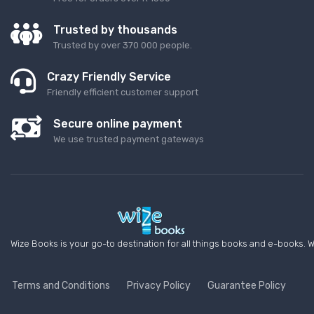
Trusted by thousands
Trusted by over 370 000 people.
Crazy Friendly Service
Friendly efficient customer support
Secure online payment
We use trusted payment gateways
Wize Books is your go-to destination for all things books and e-books. W
Terms and Conditions
Privacy Policy
Guarantee Policy