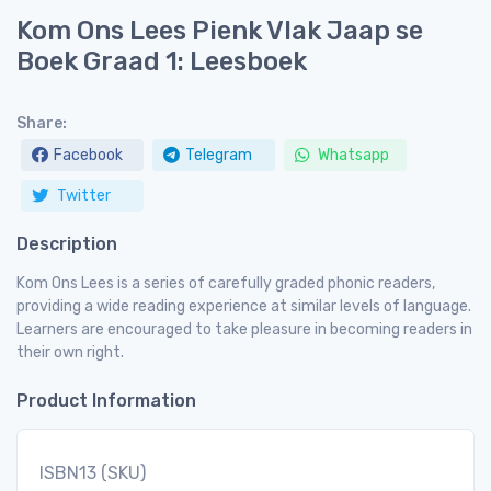
Kom Ons Lees Pienk Vlak Jaap se
Boek Graad 1: Leesboek
Share:
Facebook
Telegram
Whatsapp
Twitter
Description
Kom Ons Lees is a series of carefully graded phonic readers,
providing a wide reading experience at similar levels of language.
Learners are encouraged to take pleasure in becoming readers in
their own right.
Product Information
ISBN13 (SKU)