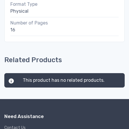
Format Type
Physical
Number of Pages
16
Related Products
This product has no related products.
Need Assistance
Contact Us