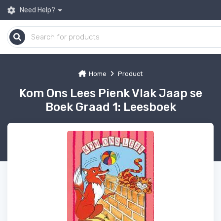
Need Help?
Home
Product
Kom Ons Lees Pienk Vlak Jaap se
Boek Graad 1: Leesboek