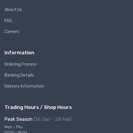
About Us
FAQ
Careers
Information
Ordering Process
Banking Details
Delivery Information
Trading Hours / Shop Hours
Peak Season
(16 Jan - 28 Feb)
Mon - Thu
07:00 - 19:00