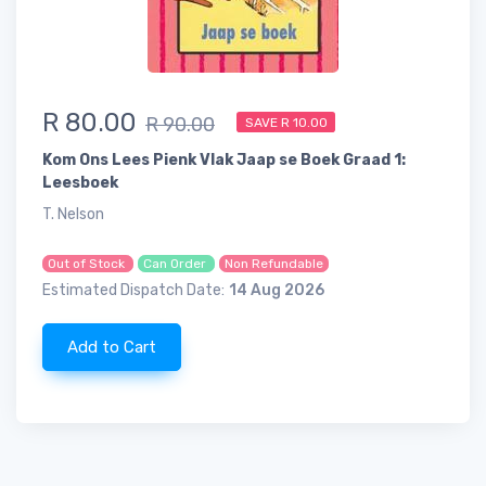
R 80.00
R 90.00
SAVE R 10.00
Kom Ons Lees Pienk Vlak Jaap se Boek Graad 1:
Leesboek
T. Nelson
Out of Stock
Can Order
Non Refundable
Estimated Dispatch Date:
14 Aug 2026
Add to Cart