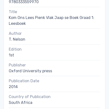
9780333559970
Title
Kom Ons Lees Pienk Vlak Jaap se Boek Graad 1:
Leesboek
Author
T. Nelson
Edition
1st
Publisher
Oxford University press
Publication Date
2014
Country of Publication
South Africa