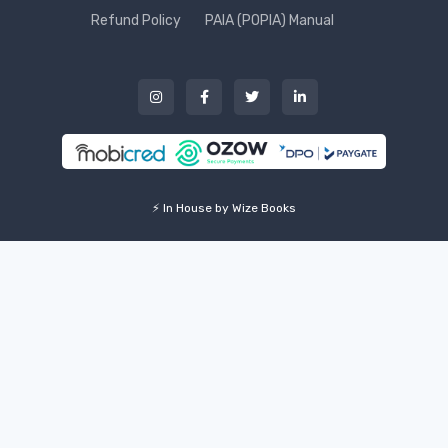
Refund Policy
PAIA (POPIA) Manual
⚡ In House by Wize Books