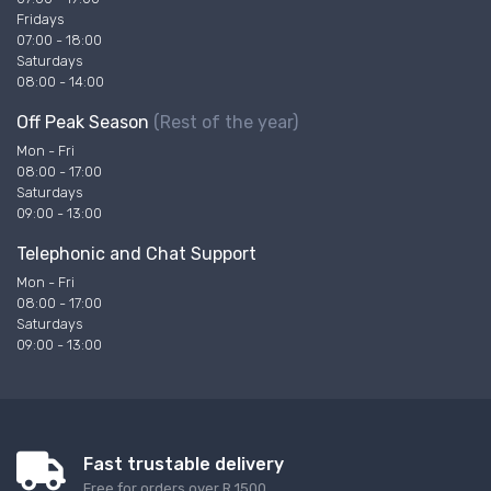
Fridays
07:00 - 18:00
Saturdays
08:00 - 14:00
Off Peak Season
(Rest of the year)
Mon - Fri
08:00 - 17:00
Saturdays
09:00 - 13:00
Telephonic and Chat Support
Mon - Fri
08:00 - 17:00
Saturdays
09:00 - 13:00
Fast trustable delivery
Free for orders over R 1500