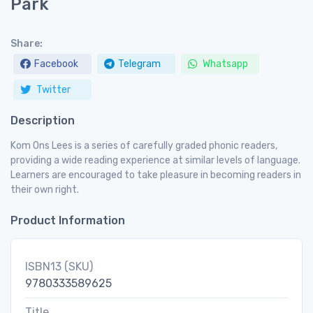
Park
Share:
Facebook
Telegram
Whatsapp
Twitter
Description
Kom Ons Lees is a series of carefully graded phonic readers,
providing a wide reading experience at similar levels of language.
Learners are encouraged to take pleasure in becoming readers in
their own right.
Product Information
ISBN13 (SKU)
9780333589625
Title