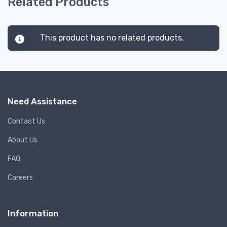
Related Products
This product has no related products.
Need Assistance
Contact Us
About Us
FAQ
Careers
Information