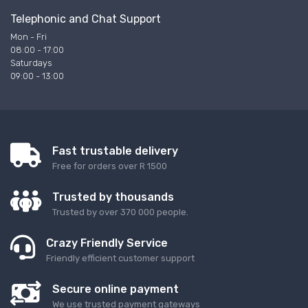
Telephonic and Chat Support
Mon - Fri
08:00 - 17:00
Saturdays
09:00 - 13:00
Fast trustable delivery
Free for orders over R 1500
Trusted by thousands
Trusted by over 370 000 people.
Crazy Friendly Service
Friendly efficient customer support
Secure online payment
We use trusted payment gateways