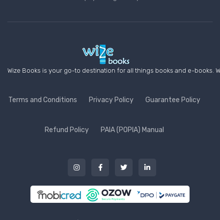
Wize Books is your go-to destination for all things books and e-books. W
Terms and Conditions
Privacy Policy
Guarantee Policy
Refund Policy
PAIA (POPIA) Manual