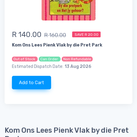
R 140.00
R 160.00
SAVE R 20.00
Kom Ons Lees Pienk Vlak by die Pret Park
Out of Stock
Can Order
Non Refundable
Estimated Dispatch Date:
13 Aug 2026
Add to Cart
Kom Ons Lees Pienk Vlak by die Pret