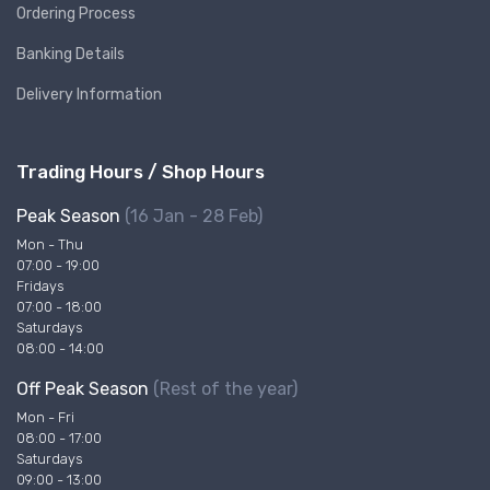
Ordering Process
Banking Details
Delivery Information
Trading Hours / Shop Hours
Peak Season
(16 Jan - 28 Feb)
Mon - Thu
07:00 - 19:00
Fridays
07:00 - 18:00
Saturdays
08:00 - 14:00
Off Peak Season
(Rest of the year)
Mon - Fri
08:00 - 17:00
Saturdays
09:00 - 13:00