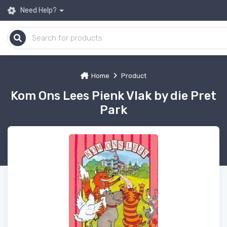
Need Help?
Home
Product
Kom Ons Lees Pienk Vlak by die Pret
Park