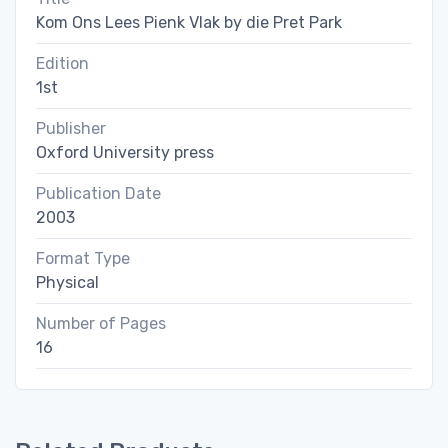
Kom Ons Lees Pienk Vlak by die Pret Park
Edition
1st
Publisher
Oxford University press
Publication Date
2003
Format Type
Physical
Number of Pages
16