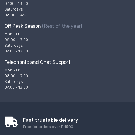
07:00 - 18:00
Saturdays
08:00 - 14:00
Off Peak Season
(Rest of the year)
Mon - Fri
08:00 - 17:00
Saturdays
09:00 - 13:00
Telephonic and Chat Support
Mon - Fri
08:00 - 17:00
Saturdays
09:00 - 13:00
Fast trustable delivery
Free for orders over R 1500