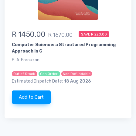
R 1450.00
R 1670.00
SAVE R 220.00
Computer Science: a Structured Programming
Approach in C
B. A. Forouzan
Out of Stock
Can Order
Non Refundable
Estimated Dispatch Date:
18 Aug 2026
Add to Cart