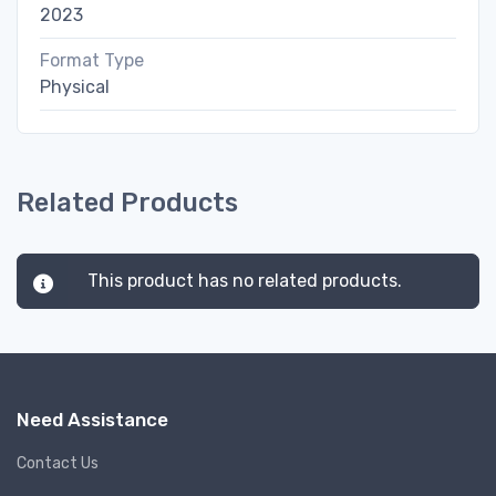
2023
Format Type
Physical
Related Products
This product has no related products.
Need Assistance
Contact Us