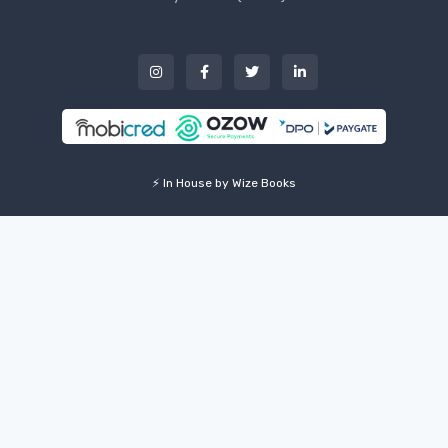
⚡ In House by Wize Books