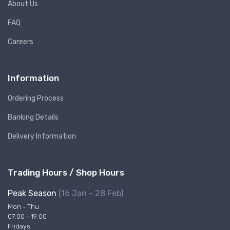
About Us
FAQ
Careers
Information
Ordering Process
Banking Details
Delivery Information
Trading Hours / Shop Hours
Peak Season
(16 Jan - 28 Feb)
Mon - Thu
07:00 - 19:00
Fridays