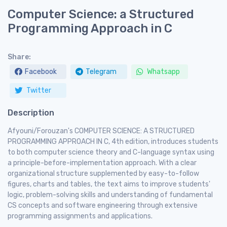
Computer Science: a Structured
Programming Approach in C
Share:
Facebook
Telegram
Whatsapp
Twitter
Description
Afyouni/Forouzan's COMPUTER SCIENCE: A STRUCTURED
PROGRAMMING APPROACH IN C, 4th edition, introduces students
to both computer science theory and C-language syntax using
a principle-before-implementation approach. With a clear
organizational structure supplemented by easy-to-follow
figures, charts and tables, the text aims to improve students'
logic, problem-solving skills and understanding of fundamental
CS concepts and software engineering through extensive
programming assignments and applications.