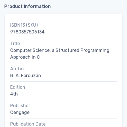
Product Information
ISBN13 (SKU)
9780357506134
Title
Computer Science: a Structured Programming
Approach in C
Author
B. A. Forouzan
Edition
4th
Publisher
Cengage
Publication Date