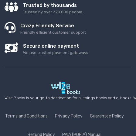
Trusted by thousands
Trusted by over 370 000 people.
Crazy Friendly Service
Friendly efficient customer support
Secure online payment
We use trusted payment gateways
Wize Books is your go-to destination for all things books and e-books. W
Terms and Conditions
Privacy Policy
Guarantee Policy
Refund Policy
PAIA (POPIA) Manual