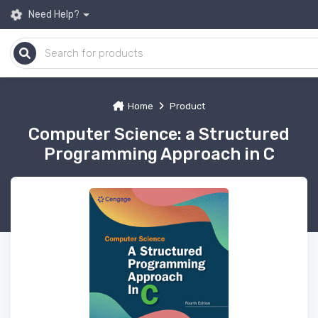
Need Help?
Home
Product
Computer Science: a Structured
Programming Approach in C