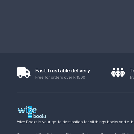
Fast trustable delivery
T
Free for orders over R 1500
Tr
Wize Books is your go-to destination for all things books and e-b