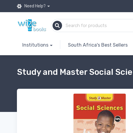
Need Help?
Institutions
South Africa's Best Sellers
Study and Master Social Scie