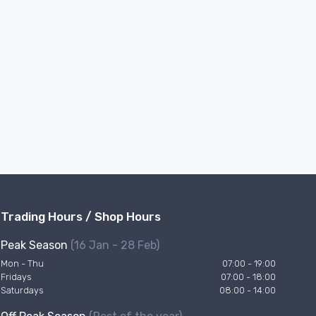
Trading Hours / Shop Hours
Peak Season
(16 Jan - 28 Feb)
Mon - Thu
07:00 - 19:00
Fridays
07:00 - 18:00
Saturdays
08:00 - 14:00