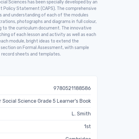
cial Sciences has been specially developed by an
nt Policy Statement (CAPS). The comprehensive
ills and understanding of each of the modules
trations, photographs and diagrams in full colour,
ng to the curriculum document. The innovative
hing of each lesson and activity as well as each
each module, bright ideas to extend the
e section on Formal Assessment, with sample
 record sheets and templates.
9780521188586
 Social Science Grade 5 Learner's Book
L. Smith
1st