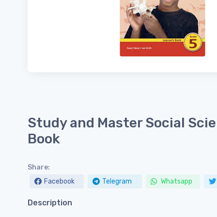
Study and Master Social Scie
Book
Share:
Facebook
Telegram
Whatsapp
Description