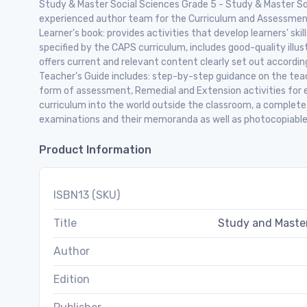
Study & Master Social Sciences Grade 5 - Study & Master So
experienced author team for the Curriculum and Assessme
Learner's book: provides activities that develop learners' sk
specified by the CAPS curriculum, includes good-quality illus
offers current and relevant content clearly set out accordi
Teacher's Guide includes: step-by-step guidance on the teac
form of assessment, Remedial and Extension activities for 
curriculum into the world outside the classroom, a complet
examinations and their memoranda as well as photocopiable
Product Information
ISBN13 (SKU)
Title
Study and Master
Author
Edition