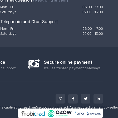
Off Peak Season
(Rest of the year)
Mon - Fri
08:00 - 17:00
Saturdays
09:00 - 13:00
Telephonic and Chat Support
Mon - Fri
08:00 - 17:00
Saturdays
09:00 - 13:00
ice
Secure online payment
er support
We use trusted payment gateways
a captivating read, we've got you covered. As a reputed online bookseller w