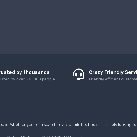
rusted by thousands
Crazy Friendly Serv
usted by over 370 000 people.
Friendly efficient custom
ooks. Whether you're in search of academic textbooks or simply looking for 