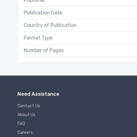
Publisher
Publication Date
Country of Publication
Format Type
Number of Pages
Need Assistance
Contact Us
About Us
FAQ
Careers