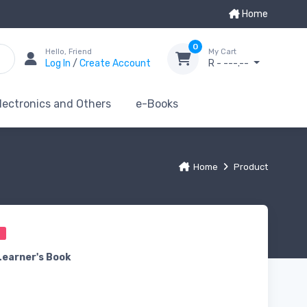
Home
0
Hello, Friend
My Cart
Log In
/
Create Account
R - ---.--
lectronics and Others
e-Books
Home
Product
0
Learner's Book