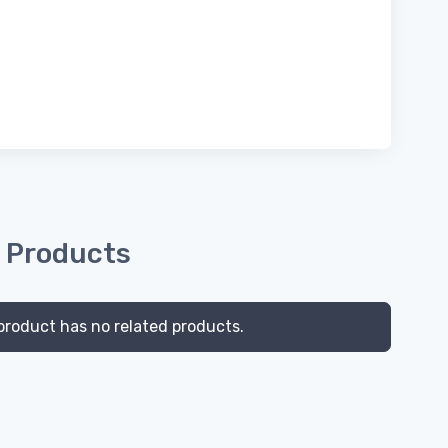
 Products
product has no related products.