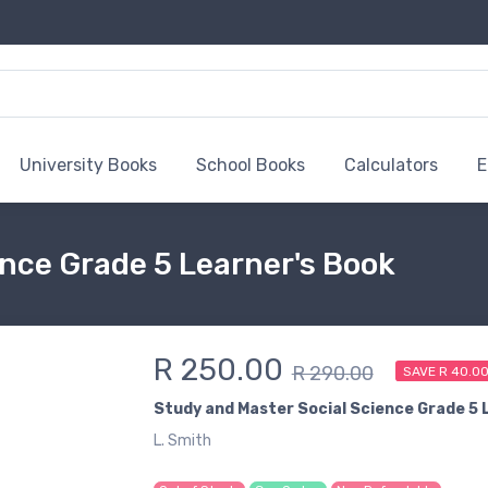
University Books
School Books
Calculators
E
nce Grade 5 Learner's Book
R 250.00
R 290.00
SAVE R 40.0
Study and Master Social Science Grade 5 
L. Smith