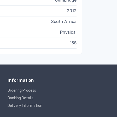
Cambridge
2012
South Africa
Physical
158
Information
Ordering Process
Banking Details
Delivery Information