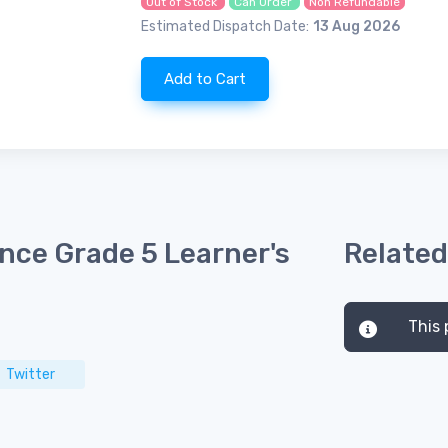
Out of Stock
Can Order
Non Refundable
Estimated Dispatch Date:
13 Aug 2026
Add to Cart
nce Grade 5 Learner's
Related
This 
Twitter