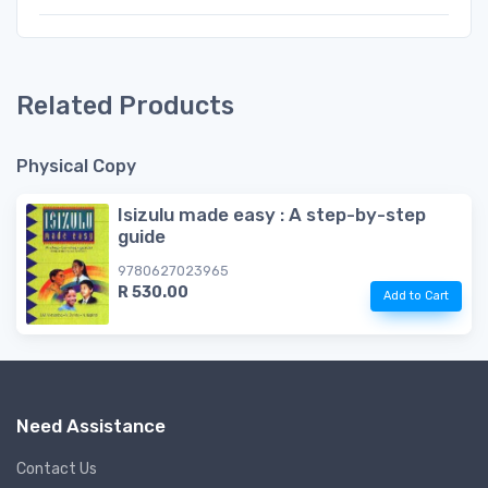
Related Products
Physical Copy
Isizulu made easy : A step-by-step
guide
9780627023965
R 530.00
Add to Cart
Need Assistance
Contact Us