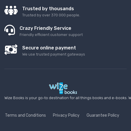
Trusted by thousands
Trusted by over 370 000 people.
Crazy Friendly Service
Friendly efficient customer support
Secure online payment
We use trusted payment gateways
Wize Books is your go-to destination for all things books and e-books. W
Terms and Conditions
Privacy Policy
Guarantee Policy