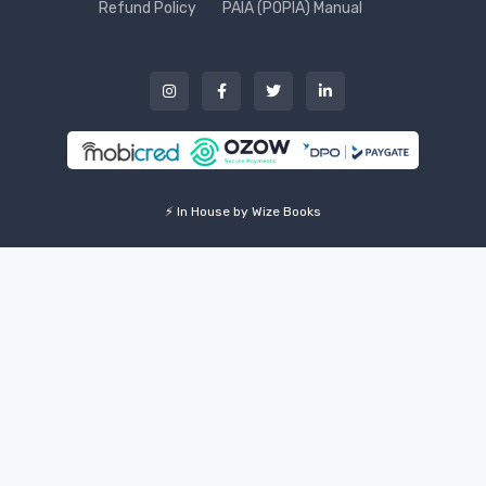
Refund Policy
PAIA (POPIA) Manual
⚡ In House by Wize Books