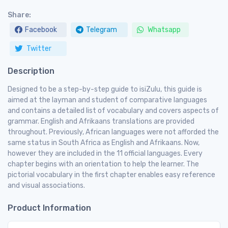
Share:
Facebook
Telegram
Whatsapp
Twitter
Description
Designed to be a step-by-step guide to isiZulu, this guide is
aimed at the layman and student of comparative languages
and contains a detailed list of vocabulary and covers aspects of
grammar. English and Afrikaans translations are provided
throughout. Previously, African languages were not afforded the
same status in South Africa as English and Afrikaans. Now,
however they are included in the 11 official languages. Every
chapter begins with an orientation to help the learner. The
pictorial vocabulary in the first chapter enables easy reference
and visual associations.
Product Information