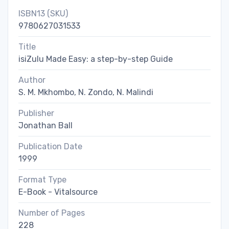
ISBN13 (SKU)
9780627031533
Title
isiZulu Made Easy: a step-by-step Guide
Author
S. M. Mkhombo, N. Zondo, N. Malindi
Publisher
Jonathan Ball
Publication Date
1999
Format Type
E-Book - Vitalsource
Number of Pages
228