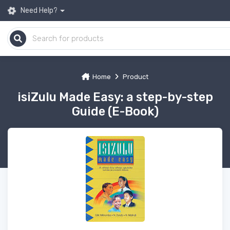
Need Help?
Home
Product
isiZulu Made Easy: a step-by-step
Guide (E-Book)