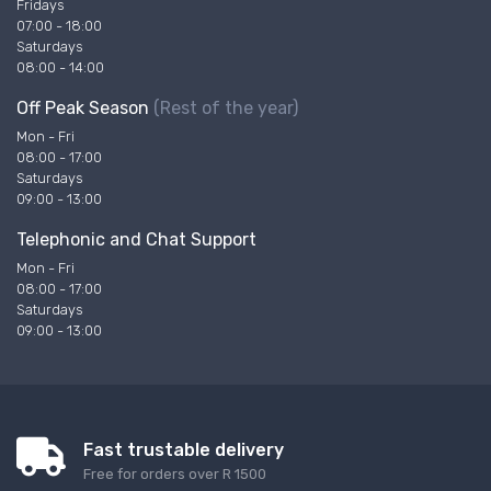
Fridays
07:00 - 18:00
Saturdays
08:00 - 14:00
Off Peak Season
(Rest of the year)
Mon - Fri
08:00 - 17:00
Saturdays
09:00 - 13:00
Telephonic and Chat Support
Mon - Fri
08:00 - 17:00
Saturdays
09:00 - 13:00
Fast trustable delivery
Free for orders over R 1500