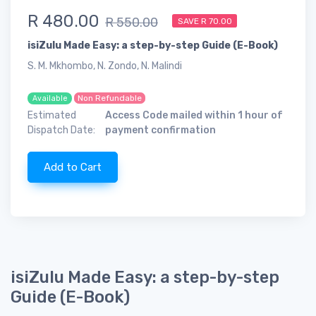
R 480.00
R 550.00
SAVE R 70.00
isiZulu Made Easy: a step-by-step Guide (E-Book)
S. M. Mkhombo, N. Zondo, N. Malindi
Non Refundable
Available
Estimated
Access Code mailed within 1 hour of
Dispatch Date:
payment confirmation
Add to Cart
isiZulu Made Easy: a step-by-step
Guide (E-Book)