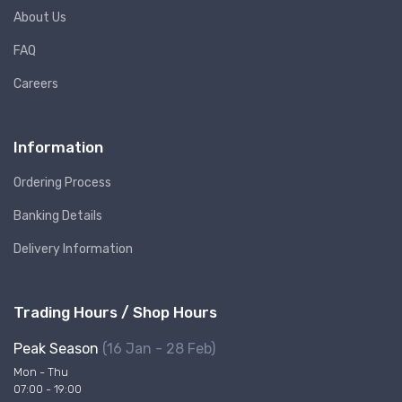
About Us
FAQ
Careers
Information
Ordering Process
Banking Details
Delivery Information
Trading Hours / Shop Hours
Peak Season
(16 Jan - 28 Feb)
Mon - Thu
07:00 - 19:00