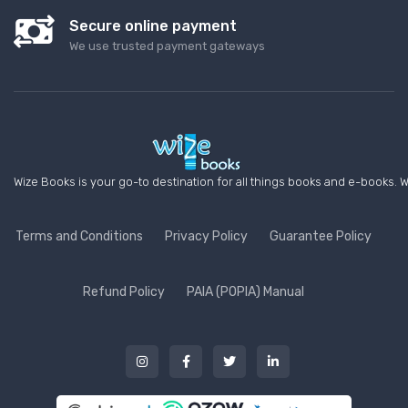
Secure online payment
We use trusted payment gateways
Wize Books is your go-to destination for all things books and e-books. W
Terms and Conditions
Privacy Policy
Guarantee Policy
Refund Policy
PAIA (POPIA) Manual