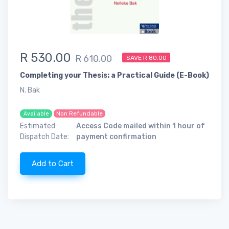
R 530.00
R 610.00
SAVE R 80.00
Completing your Thesis: a Practical Guide (E-Book)
N. Bak
Non Refundable
Available
Estimated
Access Code mailed within 1 hour of
Dispatch Date:
payment confirmation
Add to Cart