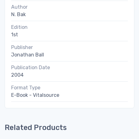
Author
N. Bak
Edition
1st
Publisher
Jonathan Ball
Publication Date
2004
Format Type
E-Book - Vitalsource
Related Products