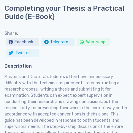
Completing your Thesis: a Practical
Guide (E-Book)
Share:
Facebook
Telegram
Whatsapp
Twitter
Description
Master’s and Doctoral students often have unnecessary
difficulty with the technical requirements of constructing a
research proposal, writing a thesis and submitting it for
examination. Students can expect expert supervision in
conducting their research and drawing conclusions, but the
responsibility for presenting their work in the correct way and in
accordance with accepted conventions is theirs alone. This
guide has been developed in response to both students’ and
supervisors’ needs. The step-by-step discussion of the entire
thesis undertaking spells out information for students that