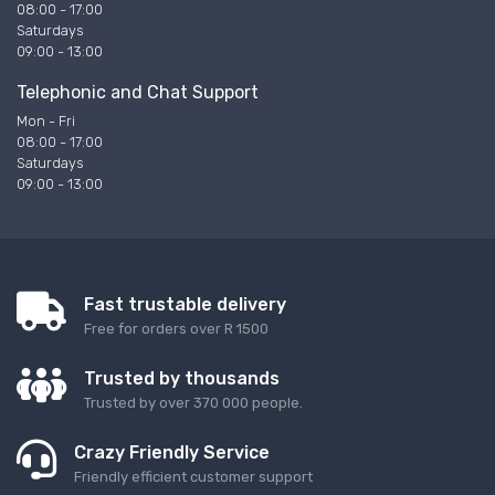
08:00 - 17:00
Saturdays
09:00 - 13:00
Telephonic and Chat Support
Mon - Fri
08:00 - 17:00
Saturdays
09:00 - 13:00
Fast trustable delivery
Free for orders over R 1500
Trusted by thousands
Trusted by over 370 000 people.
Crazy Friendly Service
Friendly efficient customer support