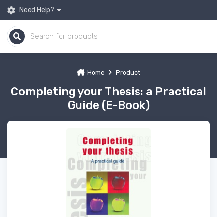
Need Help?
Home
Product
Completing your Thesis: a Practical
Guide (E-Book)