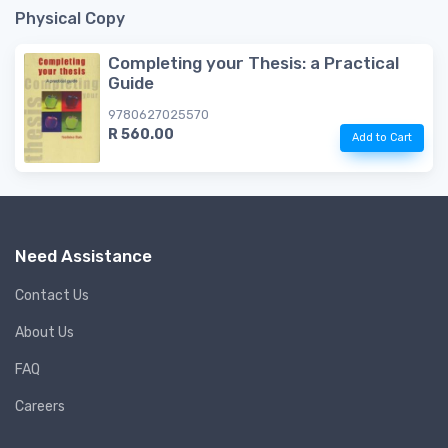
Physical Copy
Completing your Thesis: a Practical
Guide
9780627025570
R 560.00
Add to Cart
Need Assistance
Contact Us
About Us
FAQ
Careers