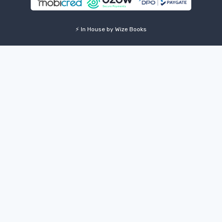
⚡ In House by Wize Books