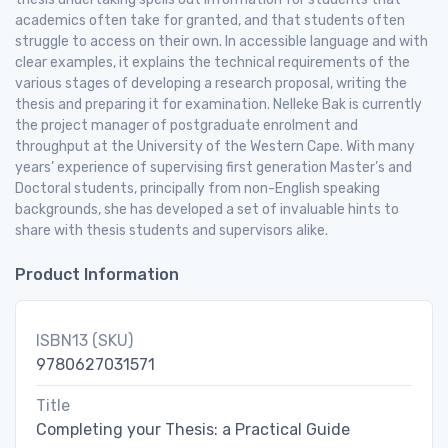
academics often take for granted, and that students often
struggle to access on their own. In accessible language and with
clear examples, it explains the technical requirements of the
various stages of developing a research proposal, writing the
thesis and preparing it for examination. Nelleke Bak is currently
the project manager of postgraduate enrolment and
throughput at the University of the Western Cape. With many
years’ experience of supervising first generation Master’s and
Doctoral students, principally from non-English speaking
backgrounds, she has developed a set of invaluable hints to
share with thesis students and supervisors alike.
Product Information
ISBN13 (SKU)
9780627031571
Title
Completing your Thesis: a Practical Guide