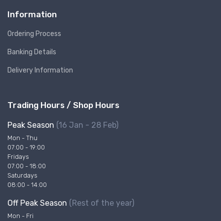
Information
Ordering Process
Banking Details
Delivery Information
Trading Hours / Shop Hours
Peak Season
(16 Jan - 28 Feb)
Mon - Thu
07:00 - 19:00
Fridays
07:00 - 18:00
Saturdays
08:00 - 14:00
Off Peak Season
(Rest of the year)
Mon - Fri