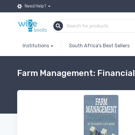
Need Help?
Institutions
South Africa's Best Sellers
Farm Management: Financial 