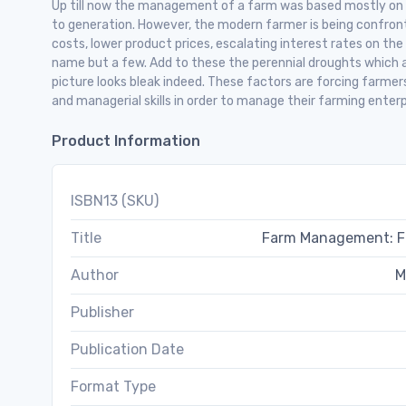
Up till now the management of a farm was based mostly on
to generation. However, the modern farmer is being confron
costs, lower product prices, escalating interest rates on the
name but a few. Add to these the perennial droughts which a
picture looks bleak indeed. These factors are forcing farme
and managerial skills in order to manage their farming enterp
Product Information
ISBN13 (SKU)
Title
Farm Management: Fin
Author
M
Publisher
Publication Date
Format Type