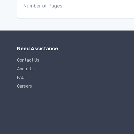
Number of Pages
Need Assistance
Contact Us
About Us
FAQ
Careers