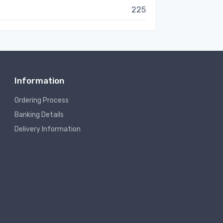
225
Information
Ordering Process
Banking Details
Delivery Information