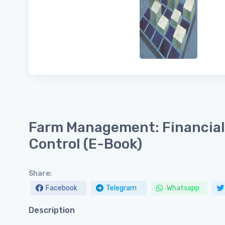
Farm Management: Financial 
Control (E-Book)
Share:
Facebook
Telegram
Whatsapp
Description