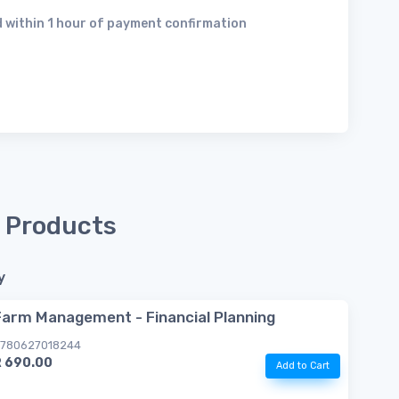
 within 1 hour of payment confirmation
 Products
y
Farm Management - Financial Planning
780627018244
R 690.00
Add to Cart