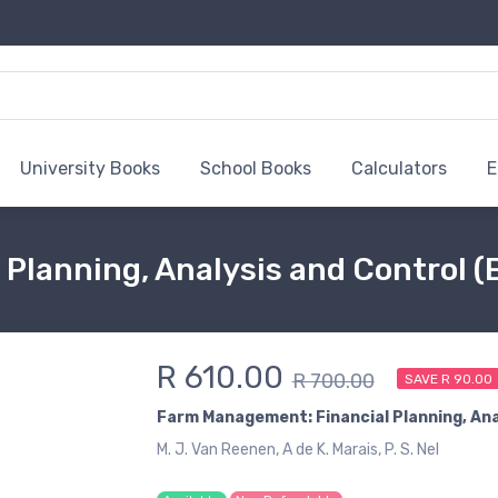
University Books
School Books
Calculators
E
Planning, Analysis and Control (
R 610.00
R 700.00
SAVE R 90.00
Farm Management: Financial Planning, Ana
M. J. Van Reenen, A de K. Marais, P. S. Nel