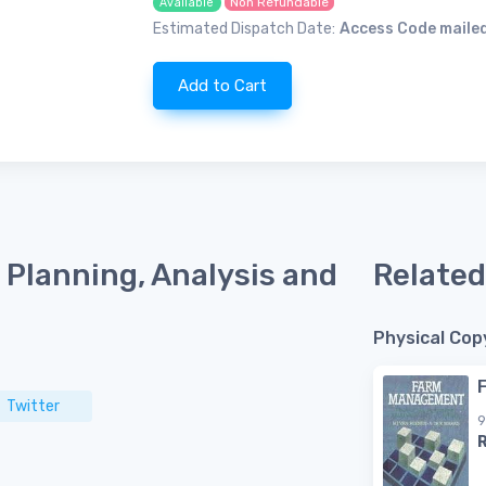
Non Refundable
Available
Estimated Dispatch Date:
Access Code mailed
Add to Cart
Planning, Analysis and
Related
Physical Cop
Twitter
9