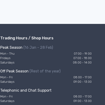
Trading Hours / Shop Hours
Peak Season
(16 Jan - 28 Feb)
Mon - Thu
07:00 - 19:00
Fridays
07:00 - 18:00
Saturdays
08:00 - 14:00
Off Peak Season
(Rest of the year)
Mon - Fri
08:00 - 17:00
Saturdays
09:00 - 13:00
Telephonic and Chat Support
Mon - Fri
08:00 - 17:00
Saturdays
09:00 - 13:00