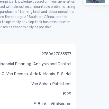
 empirical knowledge passed on from generation
ted with almost insurmountable problems: rising
 purchase of farming land, and labour unrest, to
re the scourge of Southern Africa, and the
rs to optimally develop their business acumen
rises as economically as possible.
9780627033537
ancial Planning, Analysis and Control
. J. Van Reenen, A de K. Marais, P. S. Nel
Van Schaik Publishers
1999
E-Book - Vitalsource