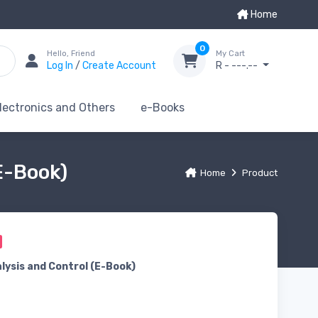
Home
0
Hello, Friend
My Cart
Log In
/
Create Account
R - ---.--
lectronics and Others
e-Books
E-Book)
Home
Product
lysis and Control (E-Book)