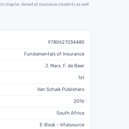
ch chapter. Aimed at insurance students as well
9780627034480
Fundamentals of Insurance
J. Marx, F. de Beer
1st
Van Schaik Publishers
2016
South Africa
E-Book - Vitalsource