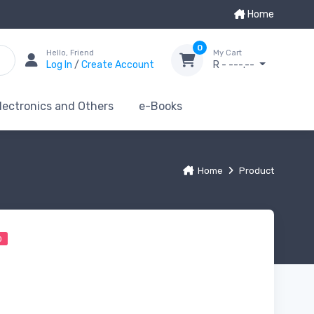
Home
0
Hello, Friend
My Cart
Log In
/
Create Account
R - ---.--
lectronics and Others
e-Books
Home
Product
0