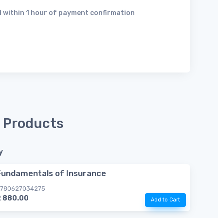
 within 1 hour of payment confirmation
 Products
y
Fundamentals of Insurance
780627034275
R 880.00
Add to Cart