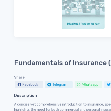
Fundamentals of Insurance 
Share:
Facebook
Telegram
Whatsapp
Description
A concise yet comprehensive introduction to insurance, spec
highlights the need for both commercial and personal insu