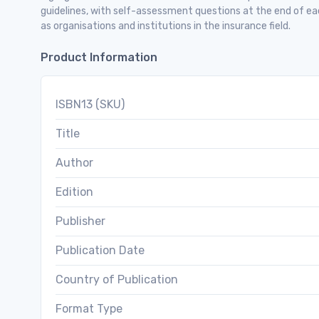
guidelines, with self-assessment questions at the end of ea
as organisations and institutions in the insurance field.
Product Information
ISBN13 (SKU)
Title
Author
Edition
Publisher
Publication Date
Country of Publication
Format Type