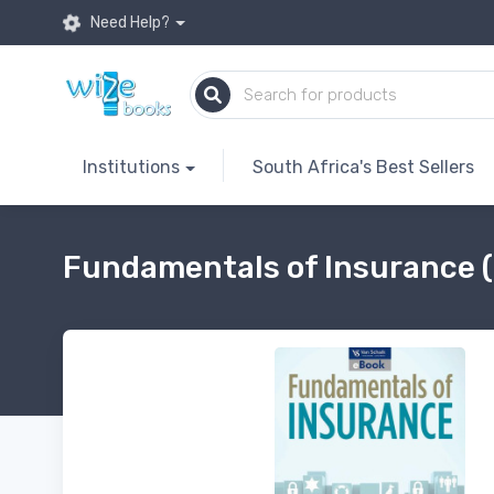
Need Help?
Institutions
South Africa's Best Sellers
Fundamentals of Insurance 