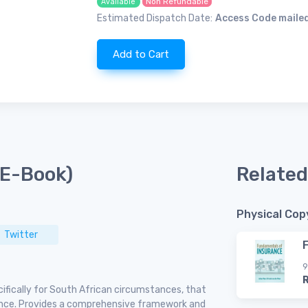
Non Refundable
Available
Estimated Dispatch Date:
Access Code mailed
Add to Cart
(E-Book)
Related
Physical Cop
Twitter
9
ifically for South African circumstances, that
rance. Provides a comprehensive framework and