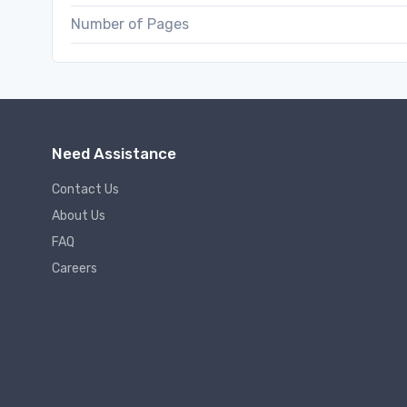
Number of Pages
Need Assistance
Contact Us
About Us
FAQ
Careers