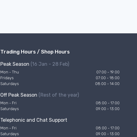
Trading Hours / Shop Hours
Peak Season
(16 Jan - 28 Feb)
Mon - Thu
07:00 - 19:00
Fridays
07:00 - 18:00
Saturdays
08:00 - 14:00
Off Peak Season
(Rest of the year)
Mon - Fri
08:00 - 17:00
Saturdays
09:00 - 13:00
Telephonic and Chat Support
Mon - Fri
08:00 - 17:00
Saturdays
09:00 - 13:00