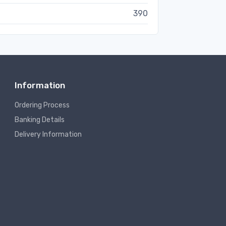
390
Information
Ordering Process
Banking Details
Delivery Information