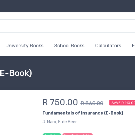
University Books
School Books
Calculators
E
(E-Book)
R 750.00
R 860.00
SAVE R 110.0
Fundamentals of Insurance (E-Book)
J. Marx, F. de Beer