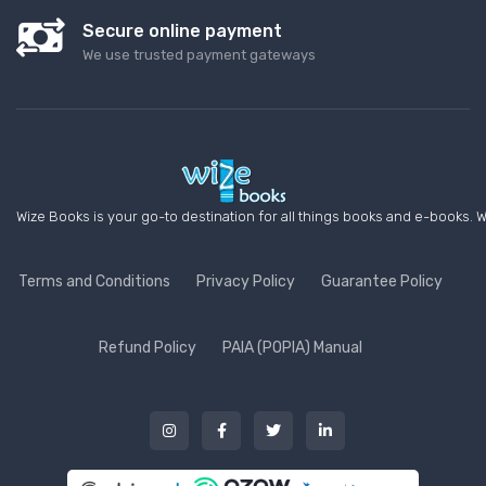
Secure online payment
We use trusted payment gateways
Wize Books is your go-to destination for all things books and e-books. W
Terms and Conditions
Privacy Policy
Guarantee Policy
Refund Policy
PAIA (POPIA) Manual