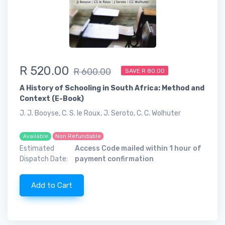
R 520.00
R 600.00
SAVE R 80.00
A History of Schooling in South Africa: Method and
Context (E-Book)
J. J. Booyse, C. S. le Roux, J. Seroto, C. C. Wolhuter
Non Refundable
Available
Estimated
Access Code mailed within 1 hour of
Dispatch Date:
payment confirmation
Add to Cart