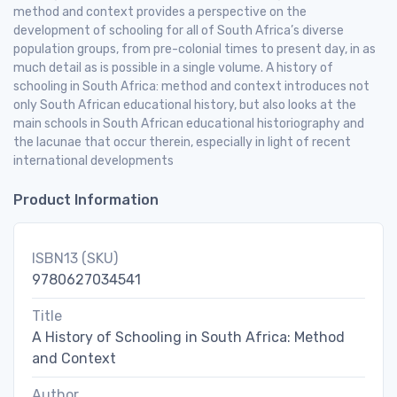
method and context provides a perspective on the
development of schooling for all of South Africa’s diverse
population groups, from pre-colonial times to present day, in as
much detail as is possible in a single volume. A history of
schooling in South Africa: method and context introduces not
only South African educational history, but also looks at the
main schools in South African educational historiography and
the lacunae that occur therein, especially in light of recent
international developments
Product Information
ISBN13 (SKU)
9780627034541
Title
A History of Schooling in South Africa: Method
and Context
Author