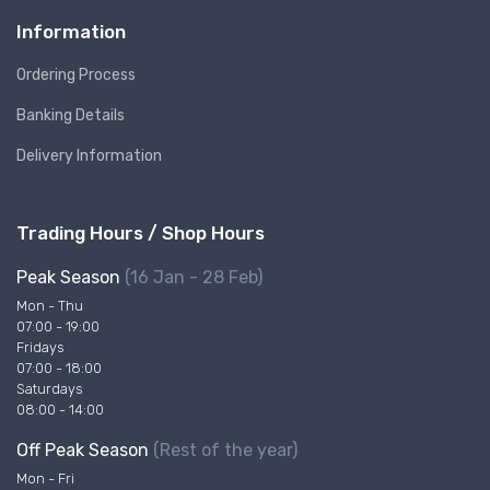
Information
Ordering Process
Banking Details
Delivery Information
Trading Hours / Shop Hours
Peak Season
(16 Jan - 28 Feb)
Mon - Thu
07:00 - 19:00
Fridays
07:00 - 18:00
Saturdays
08:00 - 14:00
Off Peak Season
(Rest of the year)
Mon - Fri