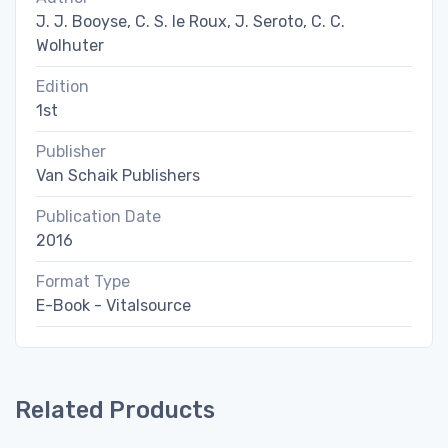
J. J. Booyse, C. S. le Roux, J. Seroto, C. C.
Wolhuter
Edition
1st
Publisher
Van Schaik Publishers
Publication Date
2016
Format Type
E-Book - Vitalsource
Related Products