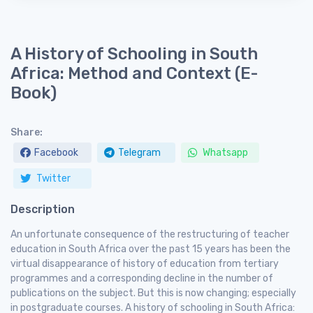
A History of Schooling in South
Africa: Method and Context (E-
Book)
Share:
Facebook
Telegram
Whatsapp
Twitter
Description
An unfortunate consequence of the restructuring of teacher
education in South Africa over the past 15 years has been the
virtual disappearance of history of education from tertiary
programmes and a corresponding decline in the number of
publications on the subject. But this is now changing; especially
in postgraduate courses. A history of schooling in South Africa: