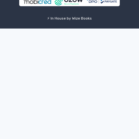
⚡ In House by Wize Books