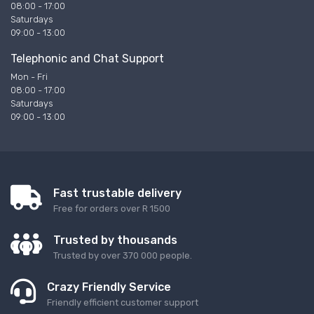
08:00 - 17:00
Saturdays
09:00 - 13:00
Telephonic and Chat Support
Mon - Fri
08:00 - 17:00
Saturdays
09:00 - 13:00
Fast trustable delivery
Free for orders over R 1500
Trusted by thousands
Trusted by over 370 000 people.
Crazy Friendly Service
Friendly efficient customer support