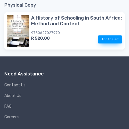
Physical Copy
A History of Schooling in South Africa:
Method and Context
9780627027970
R 520.00
Add to Cart
Need Assistance
Contact Us
About Us
FAQ
Careers