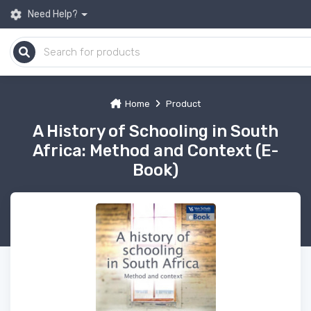
Need Help?
Home
Product
A History of Schooling in South
Africa: Method and Context (E-
Book)