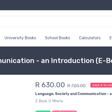
University Books
School Books
Calculators
E
nication - an Introduction (E-B
R 630.00
R 720.00
SAVE R 90.0
Language, Society and Communication - a
Z. Bock, G. Mheta