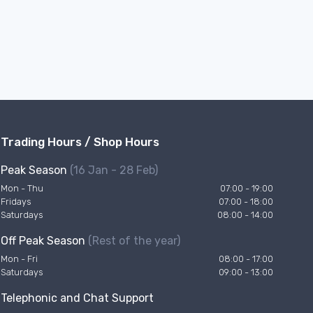
Trading Hours / Shop Hours
Peak Season
(16 Jan - 28 Feb)
Mon - Thu
07:00 - 19:00
Fridays
07:00 - 18:00
Saturdays
08:00 - 14:00
Off Peak Season
(Rest of the year)
Mon - Fri
08:00 - 17:00
Saturdays
09:00 - 13:00
Telephonic and Chat Support