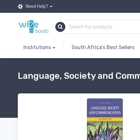
Need Help?
Institutions
South Africa's Best Sellers
Language, Society and Commu