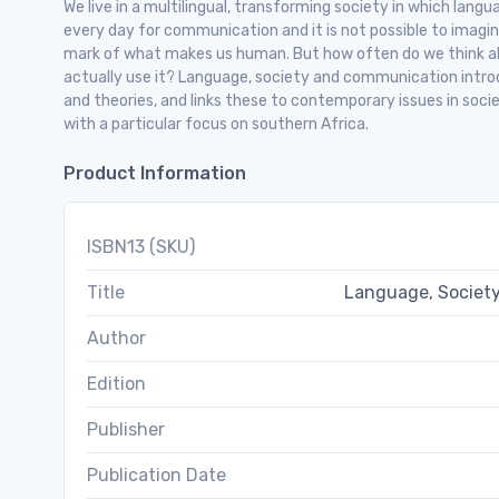
We live in a multilingual, transforming society in which langu
every day for communication and it is not possible to imagine 
mark of what makes us human. But how often do we think a
actually use it? Language, society and communication intro
and theories, and links these to contemporary issues in soci
with a particular focus on southern Africa.
Product Information
ISBN13 (SKU)
Title
Language, Society
Author
Edition
Publisher
Publication Date