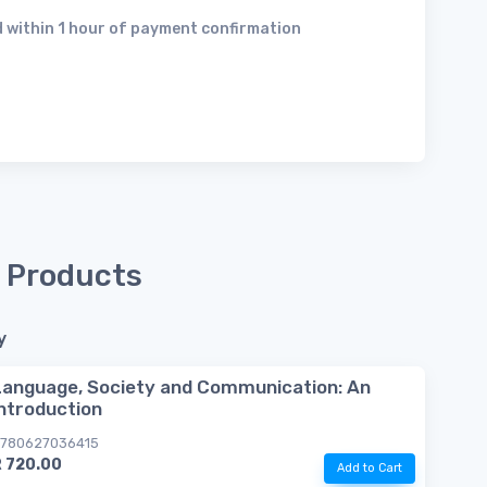
 within 1 hour of payment confirmation
 Products
y
Language, Society and Communication: An
introduction
780627036415
R 720.00
Add to Cart