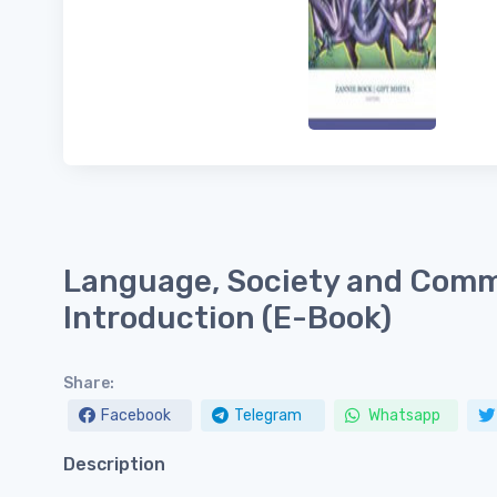
Language, Society and Comm
Introduction (E-Book)
Share:
Facebook
Telegram
Whatsapp
Description