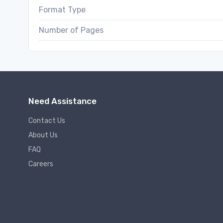
Format Type
Number of Pages
Need Assistance
Contact Us
About Us
FAQ
Careers