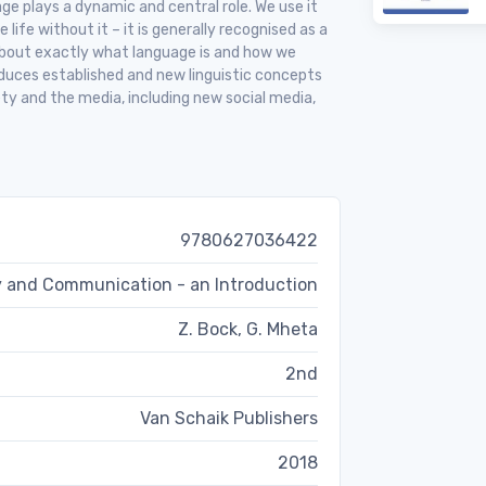
age plays a dynamic and central role. We use it
life without it – it is generally recognised as a
bout exactly what language is and how we
duces established and new linguistic concepts
ety and the media, including new social media,
9780627036422
 and Communication - an Introduction
Z. Bock, G. Mheta
2nd
Van Schaik Publishers
2018