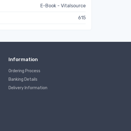
E-Book - Vitalsource
615
Information
Ordering Process
Banking Details
Delivery Information