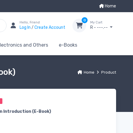
Home
0
Hello, Friend
My Cart
Log In
/
Create Account
R - ---.--
lectronics and Others
e-Books
ook)
Home
Product
0
n Introduction (E-Book)