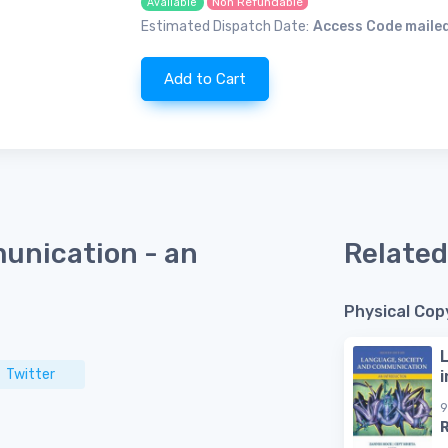
Non Refundable
Available
Estimated Dispatch Date:
Access Code mailed
Add to Cart
unication - an
Related
Physical Cop
Twitter
9