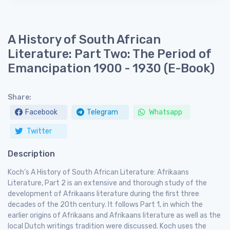
A History of South African
Literature: Part Two: The Period of
Emancipation 1900 - 1930 (E-Book)
Share:
Facebook
Telegram
Whatsapp
Twitter
Description
Koch’s A History of South African Literature: Afrikaans
Literature, Part 2 is an extensive and thorough study of the
development of Afrikaans literature during the first three
decades of the 20th century. It follows Part 1, in which the
earlier origins of Afrikaans and Afrikaans literature as well as the
local Dutch writings tradition were discussed. Koch uses the