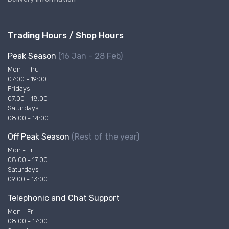
Trading Hours / Shop Hours
Peak Season
(16 Jan - 28 Feb)
Mon - Thu
07:00 - 19:00
Fridays
07:00 - 18:00
Saturdays
08:00 - 14:00
Off Peak Season
(Rest of the year)
Mon - Fri
08:00 - 17:00
Saturdays
09:00 - 13:00
Telephonic and Chat Support
Mon - Fri
08:00 - 17:00