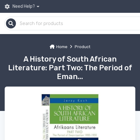
Need Help?
Home
Product
A History of South African
Literature: Part Two: The Period of
Eman...