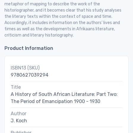
metaphor of mapping to describe the work of the
historiographer, and it becomes clear that his study analyses
the literary texts within the context of space and time.
Accordingly, it includes information on the authors’ lives and
times as well as the developments in Afrikaans literature,
criticism and literary historiography.
Product Information
ISBN13 (SKU)
9780627039294
Title
A History of South African Literature: Part Two:
The Period of Emancipation 1900 - 1930
Author
J. Koch
Publisher