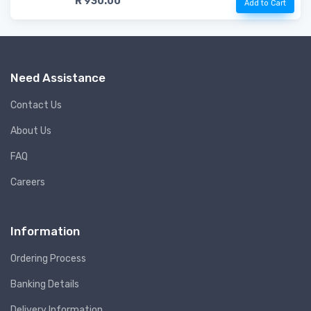
R 930.00
Add to Cart
Need Assistance
Contact Us
About Us
FAQ
Careers
Information
Ordering Process
Banking Details
Delivery Information