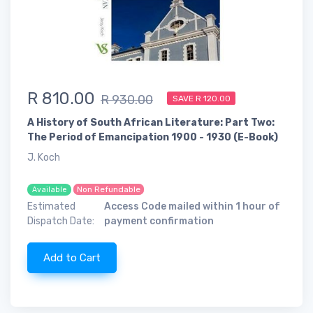
R 810.00
R 930.00
SAVE R 120.00
A History of South African Literature: Part Two:
The Period of Emancipation 1900 - 1930 (E-Book)
J. Koch
Non Refundable
Available
Estimated
Access Code mailed within 1 hour of
Dispatch Date:
payment confirmation
Add to Cart