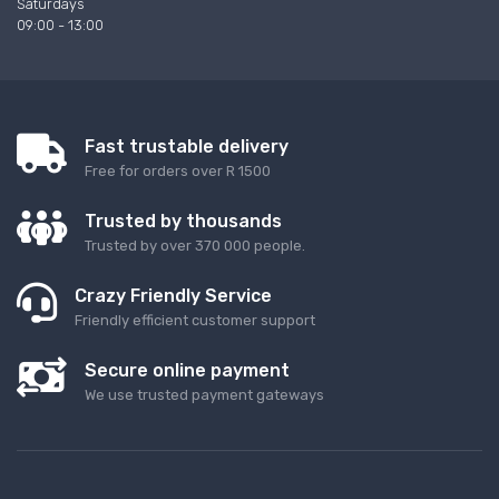
Saturdays
09:00 - 13:00
Fast trustable delivery
Free for orders over R 1500
Trusted by thousands
Trusted by over 370 000 people.
Crazy Friendly Service
Friendly efficient customer support
Secure online payment
We use trusted payment gateways