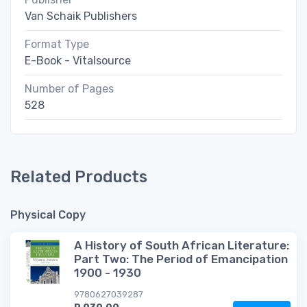
Van Schaik Publishers
Format Type
E-Book - Vitalsource
Number of Pages
528
Related Products
Physical Copy
A History of South African Literature:
Part Two: The Period of Emancipation
1900 - 1930
9780627039287