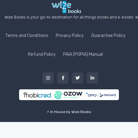
Wize Books is your go-to destination for all things books and e-books. W
Terms and Conditions
Privacy Policy
Guarantee Policy
Refund Policy
PAIA (POPIA) Manual
⚡ In House by Wize Books