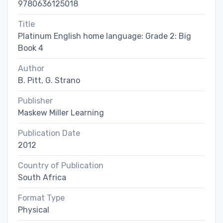
9780636125018
Title
Platinum English home language: Grade 2: Big
Book 4
Author
B. Pitt, G. Strano
Publisher
Maskew Miller Learning
Publication Date
2012
Country of Publication
South Africa
Format Type
Physical