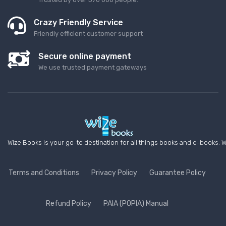
Crazy Friendly Service
Friendly efficient customer support
Secure online payment
We use trusted payment gateways
Wize Books is your go-to destination for all things books and e-books. W
Terms and Conditions
Privacy Policy
Guarantee Policy
Refund Policy
PAIA (POPIA) Manual