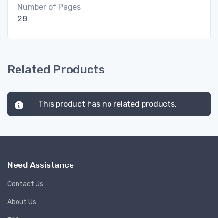
Number of Pages
28
Related Products
This product has no related products.
Need Assistance
Contact Us
About Us