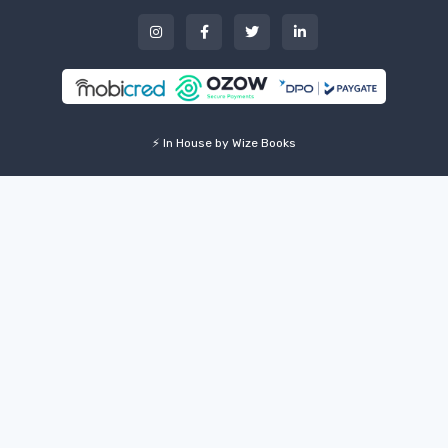
⚡ In House by Wize Books