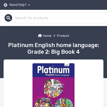
Need Help?
Home
Product
Platinum English home language:
Grade 2: Big Book 4