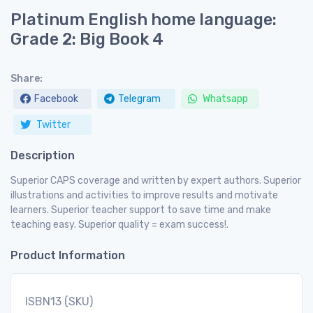
Platinum English home language:
Grade 2: Big Book 4
Share:
Facebook
Telegram
Whatsapp
Twitter
Description
Superior CAPS coverage and written by expert authors. Superior
illustrations and activities to improve results and motivate
learners. Superior teacher support to save time and make
teaching easy. Superior quality = exam success!.
Product Information
ISBN13 (SKU)