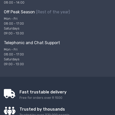
08:00 - 14:00
Off Peak Season
(Rest of the year)
Mon - Fri
08:00 - 17:00
Saturdays
09:00 - 13:00
Telephonic and Chat Support
Mon - Fri
08:00 - 17:00
Saturdays
09:00 - 13:00
Fast trustable delivery
Free for orders over R 1500
Trusted by thousands
Trusted by over 370 000 people.