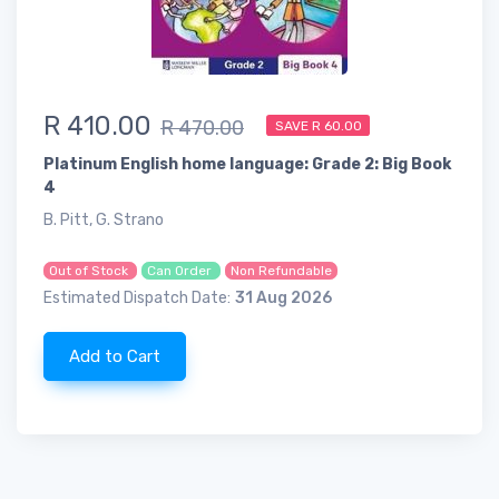
R 410.00
R 470.00
SAVE R 60.00
Platinum English home language: Grade 2: Big Book
4
B. Pitt, G. Strano
Out of Stock
Can Order
Non Refundable
Estimated Dispatch Date:
31 Aug 2026
Add to Cart