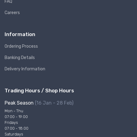
FAQ
Careers
Information
Ordering Process
Banking Details
Delivery Information
Trading Hours / Shop Hours
Peak Season
(16 Jan - 28 Feb)
Mon - Thu
07:00 - 19:00
Fridays
07:00 - 18:00
Saturdays